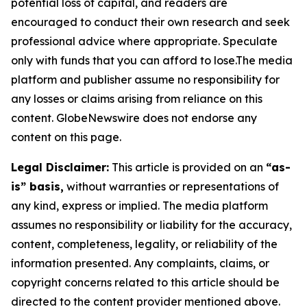
potential loss of capital, and readers are
encouraged to conduct their own research and seek
professional advice where appropriate. Speculate
only with funds that you can afford to lose.The media
platform and publisher assume no responsibility for
any losses or claims arising from reliance on this
content. GlobeNewswire does not endorse any
content on this page.
Legal Disclaimer:
This article is provided on an
“as-
is” basis,
without warranties or representations of
any kind, express or implied. The media platform
assumes no responsibility or liability for the accuracy,
content, completeness, legality, or reliability of the
information presented. Any complaints, claims, or
copyright concerns related to this article should be
directed to the content provider mentioned above.