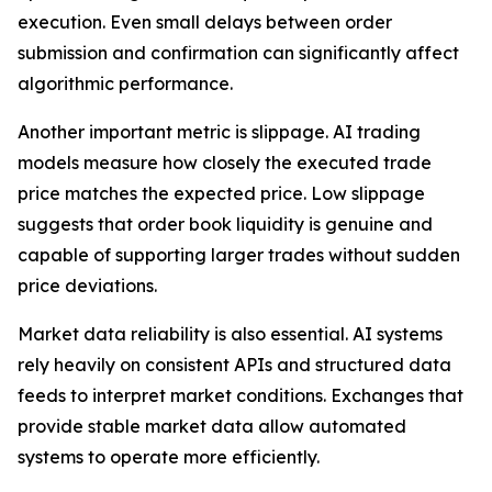
execution. Even small delays between order
submission and confirmation can significantly affect
algorithmic performance.
Another important metric is slippage. AI trading
models measure how closely the executed trade
price matches the expected price. Low slippage
suggests that order book liquidity is genuine and
capable of supporting larger trades without sudden
price deviations.
Market data reliability is also essential. AI systems
rely heavily on consistent APIs and structured data
feeds to interpret market conditions. Exchanges that
provide stable market data allow automated
systems to operate more efficiently.