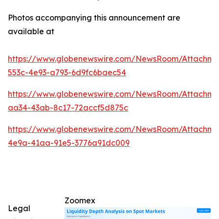
Photos accompanying this announcement are
available at
https://www.globenewswire.com/NewsRoom/Attachm
553c-4e93-a793-6d9fc6baec54
https://www.globenewswire.com/NewsRoom/Attachm
aa34-43ab-8c17-72accf5d875c
https://www.globenewswire.com/NewsRoom/Attachm
4e9a-41aa-91e5-3776a91dc009
Zoomex
Legal