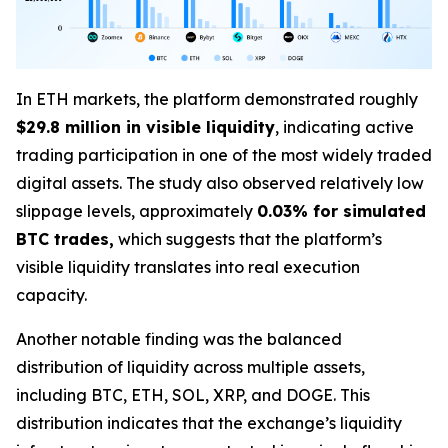
In ETH markets, the platform demonstrated roughly
$29.8 million in visible liquidity
, indicating active
trading participation in one of the most widely traded
digital assets. The study also observed relatively low
slippage levels, approximately
0.03% for simulated
BTC trades,
which suggests that the platform’s
visible liquidity translates into real execution
capacity.
Another notable finding was the balanced
distribution of liquidity across multiple assets,
including BTC, ETH, SOL, XRP, and DOGE. This
distribution indicates that the exchange’s liquidity