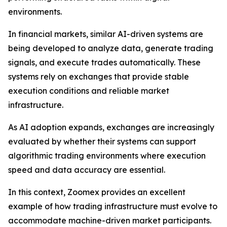
environments.
In financial markets, similar AI-driven systems are
being developed to analyze data, generate trading
signals, and execute trades automatically. These
systems rely on exchanges that provide stable
execution conditions and reliable market
infrastructure.
As AI adoption expands, exchanges are increasingly
evaluated by whether their systems can support
algorithmic trading environments where execution
speed and data accuracy are essential.
In this context, Zoomex provides an excellent
example of how trading infrastructure must evolve to
accommodate machine-driven market participants.