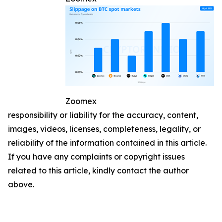
Zoomex
responsibility or liability for the accuracy, content,
images, videos, licenses, completeness, legality, or
reliability of the information contained in this article.
If you have any complaints or copyright issues
related to this article, kindly contact the author
above.