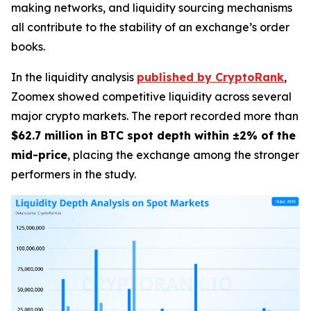
making networks, and liquidity sourcing mechanisms
all contribute to the stability of an exchange’s order
books.
In the liquidity analysis
published by CryptoRank
,
Zoomex showed competitive liquidity across several
major crypto markets. The report recorded more than
$62.7 million in BTC spot depth within ±2% of the
mid-price
, placing the exchange among the stronger
performers in the study.