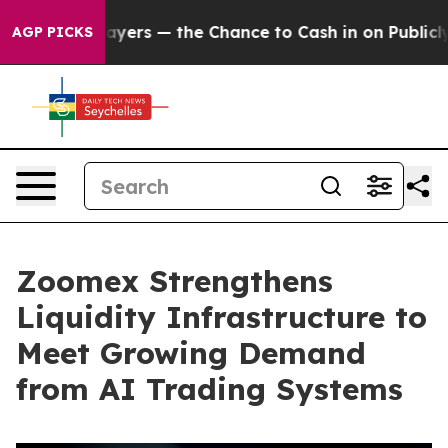
payers — the Chance to Cash in on Publicly Owned oil
AGP PICKS
Zoomex Strengthens
Liquidity Infrastructure to
Meet Growing Demand
from AI Trading Systems