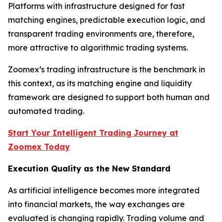
Platforms with infrastructure designed for fast
matching engines, predictable execution logic, and
transparent trading environments are, therefore,
more attractive to algorithmic trading systems.
Zoomex’s trading infrastructure is the benchmark in
this context, as its matching engine and liquidity
framework are designed to support both human and
automated trading.
Start Your Intelligent Trading Journey at
Zoomex Today
Execution Quality as the New Standard
As artificial intelligence becomes more integrated
into financial markets, the way exchanges are
evaluated is changing rapidly. Trading volume and