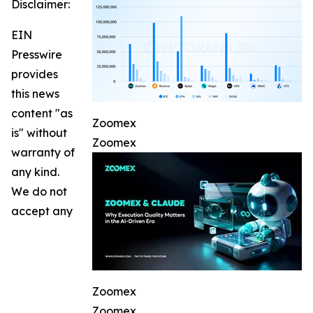
Disclaimer:
EIN
Presswire
provides
this news
content "as
Zoomex
is" without
Zoomex
warranty of
any kind.
We do not
accept any
Zoomex
Zoomex