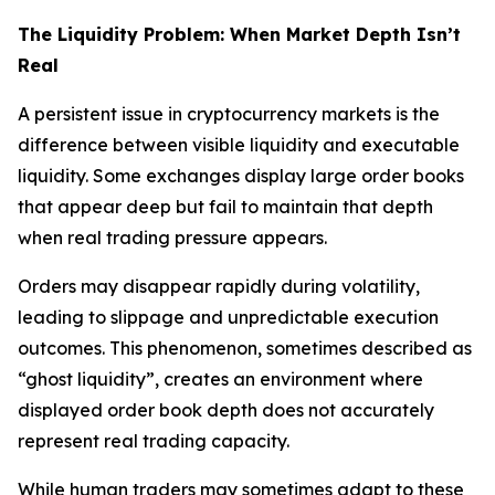
The Liquidity Problem: When Market Depth Isn’t
Real
A persistent issue in cryptocurrency markets is the
difference between visible liquidity and executable
liquidity. Some exchanges display large order books
that appear deep but fail to maintain that depth
when real trading pressure appears.
Orders may disappear rapidly during volatility,
leading to slippage and unpredictable execution
outcomes. This phenomenon, sometimes described as
“ghost liquidity”, creates an environment where
displayed order book depth does not accurately
represent real trading capacity.
While human traders may sometimes adapt to these