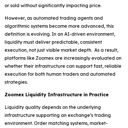
or sold without significantly impacting price.
However, as automated trading agents and
algorithmic systems become more advanced, this
definition is evolving. In an AI-driven environment,
liquidity must deliver predictable, consistent
execution, not just visible market depth. As a result,
platforms like Zoomex are increasingly evaluated on
whether their infrastructure can support fast, reliable
execution for both human traders and automated
strategies.
Zoomex Liquidity Infrastructure in Practice
Liquidity quality depends on the underlying
infrastructure supporting an exchange’s trading
environment. Order matching systems, market-