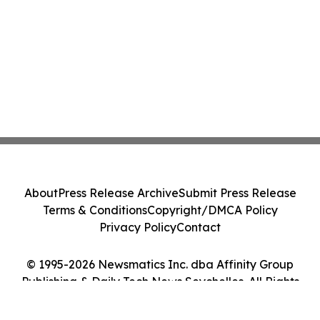
About
Press Release Archive
Submit Press Release
Terms & Conditions
Copyright/DMCA Policy
Privacy Policy
Contact
© 1995-2026 Newsmatics Inc. dba Affinity Group
Publishing & Daily Tech News Seychelles. All Rights
Reserved.