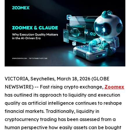
VICTORIA, Seychelles, March 18, 2026 (GLOBE
NEWSWIRE) -- Fast rising crypto exchange,
Zoomex
has outlined its approach to liquidity and execution
quality as artificial intelligence continues to reshape
financial markets. Traditionally, liquidity in
cryptocurrency trading has been assessed from a
human perspective how easily assets can be bought