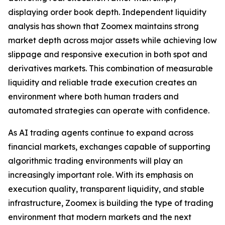
displaying order book depth. Independent liquidity
analysis has shown that Zoomex maintains strong
market depth across major assets while achieving low
slippage and responsive execution in both spot and
derivatives markets. This combination of measurable
liquidity and reliable trade execution creates an
environment where both human traders and
automated strategies can operate with confidence.
As AI trading agents continue to expand across
financial markets, exchanges capable of supporting
algorithmic trading environments will play an
increasingly important role. With its emphasis on
execution quality, transparent liquidity, and stable
infrastructure, Zoomex is building the type of trading
environment that modern markets and the next