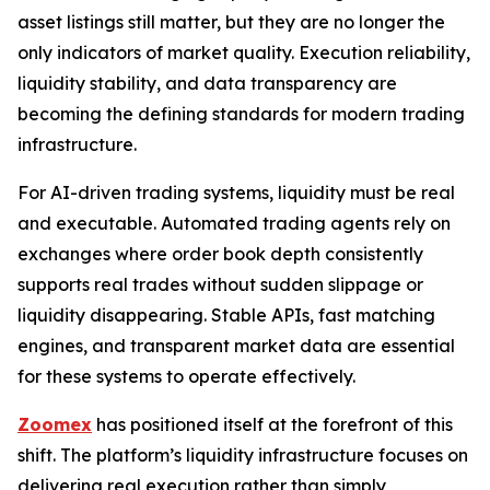
asset listings still matter, but they are no longer the
only indicators of market quality. Execution reliability,
liquidity stability, and data transparency are
becoming the defining standards for modern trading
infrastructure.
For AI-driven trading systems, liquidity must be real
and executable. Automated trading agents rely on
exchanges where order book depth consistently
supports real trades without sudden slippage or
liquidity disappearing. Stable APIs, fast matching
engines, and transparent market data are essential
for these systems to operate effectively.
Zoomex
has positioned itself at the forefront of this
shift. The platform’s liquidity infrastructure focuses on
delivering real execution rather than simply