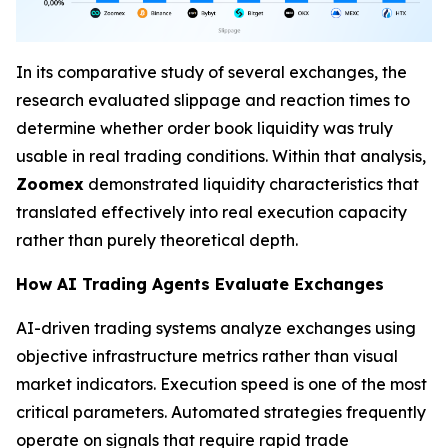
In its comparative study of several exchanges, the
research evaluated slippage and reaction times to
determine whether order book liquidity was truly
usable in real trading conditions. Within that analysis,
Zoomex
demonstrated liquidity characteristics that
translated effectively into real execution capacity
rather than purely theoretical depth.
How AI Trading Agents Evaluate Exchanges
AI-driven trading systems analyze exchanges using
objective infrastructure metrics rather than visual
market indicators. Execution speed is one of the most
critical parameters. Automated strategies frequently
operate on signals that require rapid trade