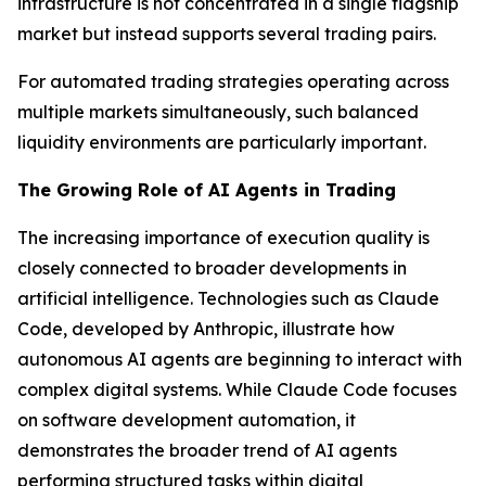
infrastructure is not concentrated in a single flagship
market but instead supports several trading pairs.
For automated trading strategies operating across
multiple markets simultaneously, such balanced
liquidity environments are particularly important.
The Growing Role of AI Agents in Trading
The increasing importance of execution quality is
closely connected to broader developments in
artificial intelligence. Technologies such as Claude
Code, developed by Anthropic, illustrate how
autonomous AI agents are beginning to interact with
complex digital systems. While Claude Code focuses
on software development automation, it
demonstrates the broader trend of AI agents
performing structured tasks within digital