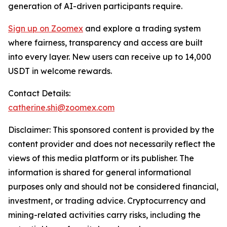
generation of AI-driven participants require.
Sign up on Zoomex
and explore a trading system
where fairness, transparency and access are built
into every layer. New users can receive up to 14,000
USDT in welcome rewards.
Contact Details:
catherine.shi@zoomex.com
Disclaimer: This sponsored content is provided by the
content provider and does not necessarily reflect the
views of this media platform or its publisher. The
information is shared for general informational
purposes only and should not be considered financial,
investment, or trading advice. Cryptocurrency and
mining-related activities carry risks, including the