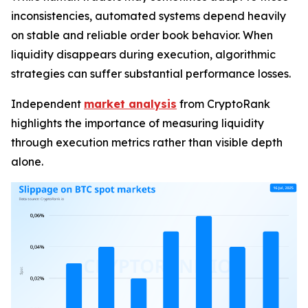
inconsistencies, automated systems depend heavily
on stable and reliable order book behavior. When
liquidity disappears during execution, algorithmic
strategies can suffer substantial performance losses.
Independent
market analysis
from CryptoRank
highlights the importance of measuring liquidity
through execution metrics rather than visible depth
alone.