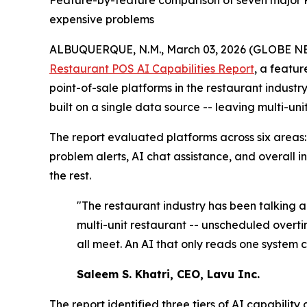
Feature-by-feature comparison of seven major POS
expensive problems
ALBUQUERQUE, N.M., March 03, 2026 (GLOBE 
Restaurant POS AI Capabilities Report
, a featur
point-of-sale platforms in the restaurant indust
built on a single data source -- leaving multi-un
The report evaluated platforms across six areas:
problem alerts, AI chat assistance, and overall i
the rest.
"The restaurant industry has been talking ab
multi-unit restaurant -- unscheduled overt
all meet. An AI that only reads one system 
Saleem S. Khatri, CEO, Lavu Inc.
The report identified three tiers of AI capability