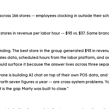
across 166 stores -- employees clocking in outside their sch
tores in revenue per labor hour -- $93 vs. $37. Same bran
finding. The best store in the group generated $93 in reven
es data, scheduled hours from the labor platform, and act
uld surface it because the answer lives across three sepa
eryone is building AI chat on top of their own POS data, and 
rth seven figures a year -- are cross-system problems. You
 is the gap Marty was built to close."