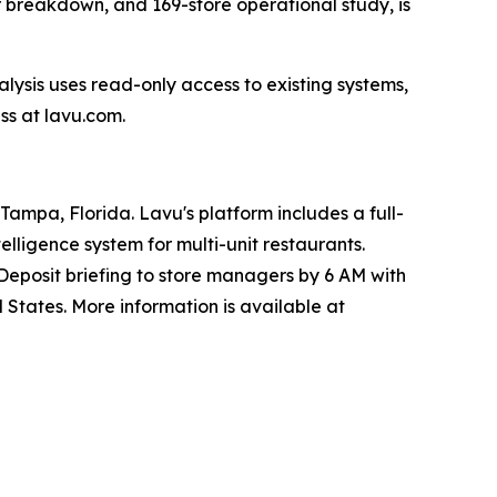
r breakdown, and 169-store operational study, is
alysis uses read-only access to existing systems,
ss at lavu.com.
ampa, Florida. Lavu's platform includes a full-
lligence system for multi-unit restaurants.
Deposit briefing to store managers by 6 AM with
 States. More information is available at