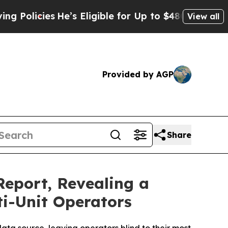
ies
He’s Eligible for Up to $480,000 After Being
View all
Provided by AGP
Share
Report, Revealing a
ti-Unit Operators