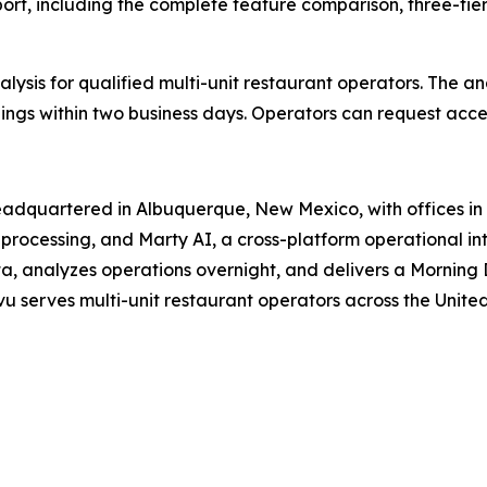
port
, including the complete feature comparison, three-tie
lysis for qualified multi-unit restaurant operators. The an
ings within two business days. Operators can request acce
adquartered in Albuquerque, New Mexico, with offices in T
rocessing, and Marty AI, a cross-platform operational inte
a, analyzes operations overnight, and delivers a Morning 
u serves multi-unit restaurant operators across the United