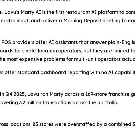
e.
Lavu's Marty AI is the first restaurant AI platform to c
perator input, and deliver a Morning Deposit briefing to e
 POS providers offer AI assistants that answer plain-Engli
ards for single-location operators, but they are limited to
he most expensive problems for multi-unit operators actual
s offer standard dashboard reporting with no AI capabiliti
 In Q4 2025, Lavu ran Marty across a 169-store franchise 
vering 3.2 million transactions across the portfolio.
oss locations. 85 stores were overstaffed by a combined 36