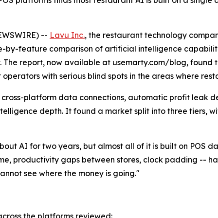
 platforms finds most restaurant AI is built on a single d
NEWSWIRE) --
Lavu Inc.
, the restaurant technology compan
e-by-feature comparison of artificial intelligence capabil
ry. The report, now available at usemarty.com/blog, found 
it operators with serious blind spots in the areas where res
 cross-platform data connections, automatic profit leak d
ntelligence depth. It found a market split into three tiers
out AI for two years, but almost all of it is built on POS 
ime, productivity gaps between stores, clock padding -- 
cannot see where the money is going."
 across the platforms reviewed: