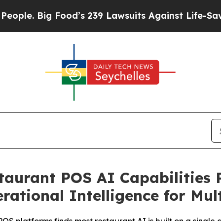
Big Food’s 239 Lawsuits Against Life-Saving Polic
taurant POS AI Capabilities 
ational Intelligence for Mul