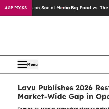
ssages on Social Media
Big Food vs. The People. 
AGP PICKS
Menu
Lavu Publishes 2026 Res
Market-Wide Gap in Oper