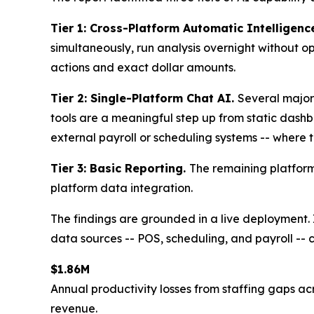
Tier 1: Cross-Platform Automatic Intelligenc
simultaneously, run analysis overnight without o
actions and exact dollar amounts.
Tier 2: Single-Platform Chat AI.
Several major
tools are a meaningful step up from static dashbo
external payroll or scheduling systems -- where t
Tier 3: Basic Reporting.
The remaining platform
platform data integration.
The findings are grounded in a live deployment.
data sources -- POS, scheduling, and payroll -- co
$1.86M
Annual productivity losses from staffing gaps acr
revenue.