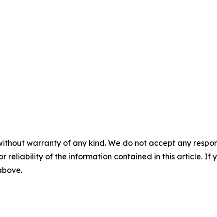
without warranty of any kind. We do not accept any responsib
r reliability of the information contained in this article. I
 above.