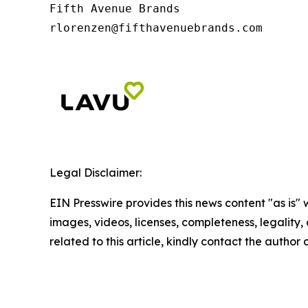
Fifth Avenue Brands

rlorenzen@fifthavenuebrands.com
Legal Disclaimer:
EIN Presswire provides this news content "as is" 
images, videos, licenses, completeness, legality, o
related to this article, kindly contact the author