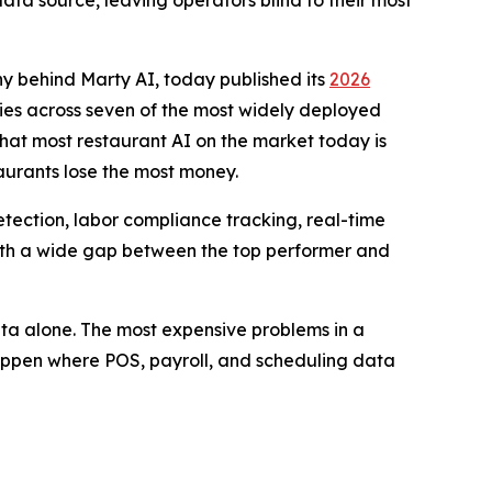
ata source, leaving operators blind to their most
y behind Marty AI, today published its
2026
ities across seven of the most widely deployed
that most restaurant AI on the market today is
taurants lose the most money.
etection, labor compliance tracking, real-time
, with a wide gap between the top performer and
data alone. The most expensive problems in a
happen where POS, payroll, and scheduling data