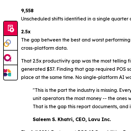
9,558
Unscheduled shifts identified in a single quarter 
2.5x
The gap between the best and worst performing s
cross-platform data.
That 2.5x productivity gap was the most telling 
generated $37. Finding that gap required POS sal
place at the same time. No single-platform AI wo
"This is the part the industry is missing. Ev
unit operators the most money -- the ones wo
That is the gap this report documents, and it
Saleem S. Khatri, CEO, Lavu Inc.