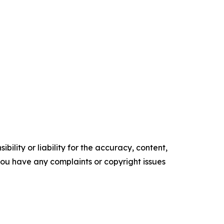
ility or liability for the accuracy, content,
f you have any complaints or copyright issues