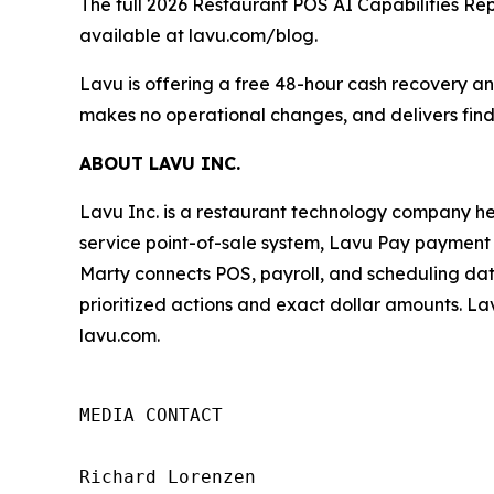
The full
2026 Restaurant POS AI Capabilities Re
available at lavu.com/blog.
Lavu is offering a free 48-hour cash recovery ana
makes no operational changes, and delivers find
ABOUT LAVU INC.
Lavu Inc. is a restaurant technology company he
service point-of-sale system, Lavu Pay payment p
Marty connects POS, payroll, and scheduling dat
prioritized actions and exact dollar amounts. Lav
lavu.com.
MEDIA CONTACT

Richard Lorenzen
