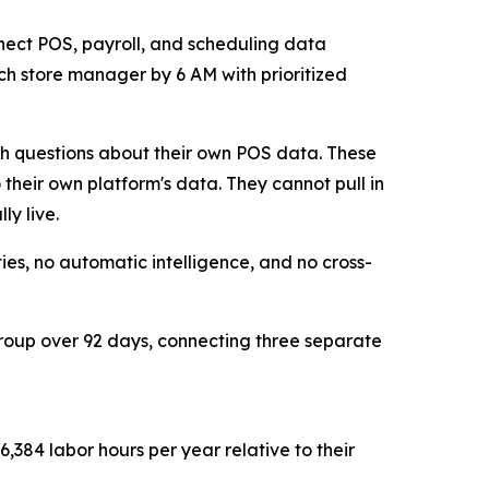
onnect POS, payroll, and scheduling data
ach store manager by 6 AM with prioritized
sh questions about their own POS data. These
 their own platform's data. They cannot pull in
ly live.
es, no automatic intelligence, and no cross-
group over 92 days, connecting three separate
,384 labor hours per year relative to their