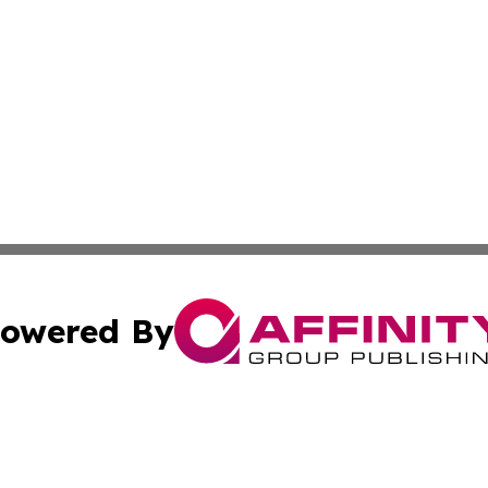
owered By
ubmit Press Release
Terms & Conditions
Copyright/DMCA
c. dba Affinity Group Publishing & Daily Tech News Seyche