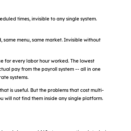
eduled times, invisible to any single system.
d, same menu, same market. Invisible without
ue for every labor hour worked. The lowest
ual pay from the payroll system -- all in one
rate systems.
that is useful. But the problems that cost multi-
 will not find them inside any single platform.