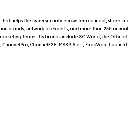
ce that helps the cybersecurity ecosystem connect, share 
ation brands, network of experts, and more than 250 annual
marketing teams. Its brands include SC World, the Official
y, ChannelPro, ChannelE2E, MSSP Alert, ExecWeb, Launch