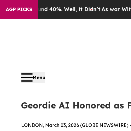
round 40%. Well, it Didn’t
As war With Iran Dr
AGP PICKS
Menu
Geordie AI Honored as F
LONDON, March 03, 2026 (GLOBE NEWSWIRE) 