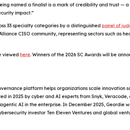
eing named a finalist is a mark of credibility and trust —
ecurity impact.”
s 33 specialty categories by a distinguished
panel of jud
Alliance CISO community, representing sectors such as heal
be viewed
here
. Winners of the 2026 SC Awards will be ann
ernance platform helps organizations scale innovation safe
nded in 2025 by cyber and AI experts from Snyk, Veracode, 
 agentic AI in the enterprise. In December 2025, Geordie
ybersecurity investor Ten Eleven Ventures and global ventu