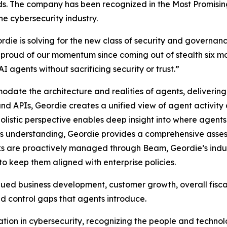
rds. The company has been recognized in the Most Promisi
he cybersecurity industry.
rdie is solving for the new class of security and governa
proud of our momentum since coming out of stealth six m
I agents without sacrificing security or trust.”
ate the architecture and realities of agents, delivering 
nd APIs, Geordie creates a unified view of agent activity a
 holistic perspective enables deep insight into where agent
s understanding, Geordie provides a comprehensive assess
sks are proactively managed through Beam, Geordie’s indust
to keep them aligned with enterprise policies.
inued business development, customer growth, overall fisca
and control gaps that agents introduce.
ion in cybersecurity, recognizing the people and technolo