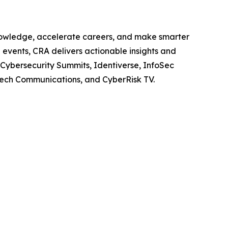
knowledge, accelerate careers, and make smarter
 events, CRA delivers actionable insights and
 Cybersecurity Summits, Identiverse, InfoSec
Tech Communications, and CyberRisk TV.