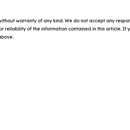
without warranty of any kind. We do not accept any responsib
r reliability of the information contained in this article. I
 above.