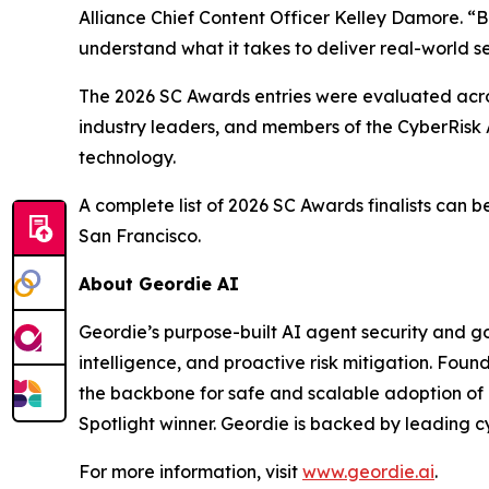
Alliance Chief Content Officer Kelley Damore. “B
understand what it takes to deliver real-world s
The 2026 SC Awards entries were evaluated acros
industry leaders, and members of the CyberRisk 
technology.
A complete list of 2026 SC Awards finalists can 
San Francisco.
About Geordie AI
Geordie’s purpose-built AI agent security and gov
intelligence, and proactive risk mitigation. Fou
the backbone for safe and scalable adoption of
Spotlight winner. Geordie is backed by leading c
For more information, visit
www.geordie.ai
.