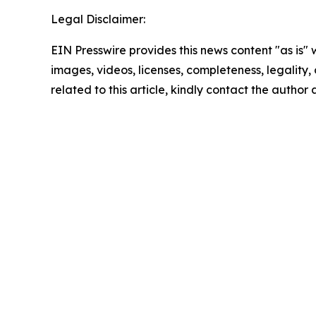
Legal Disclaimer:
EIN Presswire provides this news content "as is" 
images, videos, licenses, completeness, legality, o
related to this article, kindly contact the author