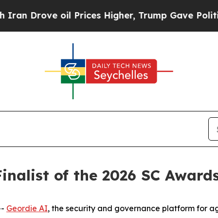
ove oil Prices Higher, Trump Gave Politically Co
inalist of the 2026 SC Award
--
Geordie AI
, the security and governance platform for ag