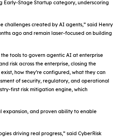
ng Early-Stage Startup category, underscoring
nce challenges created by AI agents,” said Henry
onths ago and remain laser-focused on building
the tools to govern agentic AI at enterprise
nd risk across the enterprise, closing the
s exist, how they’re configured, what they can
ment of security, regulatory, and operational
ry-first risk mitigation engine, which
l expansion, and proven ability to enable
gies driving real progress,” said CyberRisk