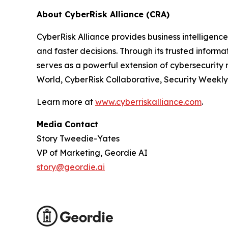
About CyberRisk Alliance (CRA)
CyberRisk Alliance provides business intelligen
and faster decisions. Through its trusted inform
serves as a powerful extension of cybersecurity 
World, CyberRisk Collaborative, Security Weekl
Learn more at
www.cyberriskalliance.com
.
Media Contact
Story Tweedie-Yates
VP of Marketing, Geordie AI
story@geordie.ai