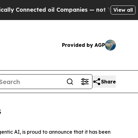
nnected oil Companies — not Taxpayers — the Cha
View all
Provided by AGP
Share
s
entic AI, is proud to announce that it has been