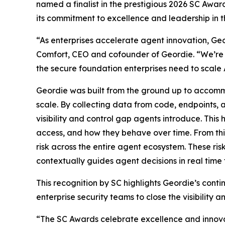
named a finalist in the prestigious 2026 SC Awa
its commitment to excellence and leadership in t
“As enterprises accelerate agent innovation, Geo
Comfort, CEO and cofounder of Geordie. “We’re 
the secure foundation enterprises need to scale A
Geordie was built from the ground up to accommod
scale. By collecting data from code, endpoints, a
visibility and control gap agents introduce. This
access, and how they behave over time. From thi
risk across the entire agent ecosystem. These ri
contextually guides agent decisions in real time 
This recognition by SC highlights Geordie’s cont
enterprise security teams to close the visibility 
“The SC Awards celebrate excellence and innovat