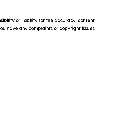
ility or liability for the accuracy, content,
f you have any complaints or copyright issues