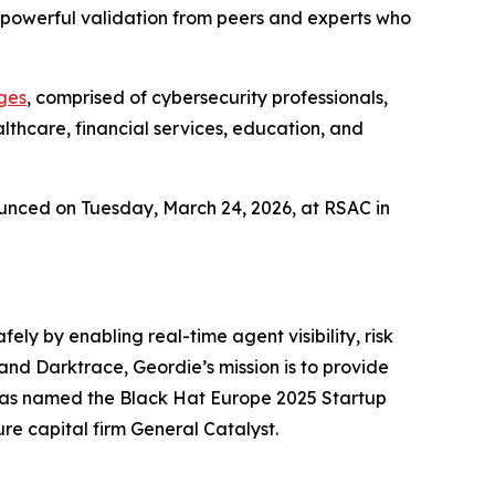
 a powerful validation from peers and experts who
ges
, comprised of cybersecurity professionals,
thcare, financial services, education, and
ounced on Tuesday, March 24, 2026, at RSAC in
ly by enabling real-time agent visibility, risk
and Darktrace, Geordie’s mission is to provide
 was named the Black Hat Europe 2025 Startup
re capital firm General Catalyst.