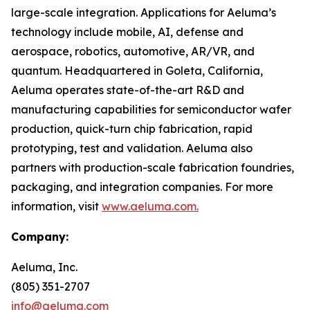
large-scale integration. Applications for Aeluma’s
technology include mobile, AI, defense and
aerospace, robotics, automotive, AR/VR, and
quantum. Headquartered in Goleta, California,
Aeluma operates state-of-the-art R&D and
manufacturing capabilities for semiconductor wafer
production, quick-turn chip fabrication, rapid
prototyping, test and validation. Aeluma also
partners with production-scale fabrication foundries,
packaging, and integration companies. For more
information, visit
www.aeluma.com.
Company:
Aeluma, Inc.
(805) 351-2707
info@aeluma.com