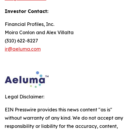
Investor Contact:
Financial Profiles, Inc.
Moira Conlon and Alex Villalta
(310) 622-8227
ir@aeluma.com
Legal Disclaimer:
EIN Presswire provides this news content "as is"
without warranty of any kind. We do not accept any
responsibility or liability for the accuracy, content,