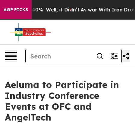
Around 40%. Well, it Didn’t
As war With Iran Drove o
AGP PICKS
Aeluma to Participate in
Industry Conference
Events at OFC and
AngelTech