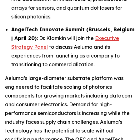
arrays for sensors, and quantum dot lasers for
silicon photonics.
AngelTech Innovate Summit (Brussels, Belgium
| April 20):
Dr. Klamkin will join the
Executive
Strategy Panel
to discuss Aeluma and its
experiences from launching as a company to
transitioning to commercialization.
Aeluma’s large-diameter substrate platform was
engineered to facilitate scaling of photonics
components for growing markets including datacom
and consumer electronics. Demand for high-
performance semiconductors is increasing while the
industry faces supply chain challenges. Aeluma’s
technology has the potential to scale without
sacrificing performance. The OFC and AngelTech