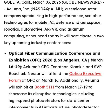
GOLETA, Calif., March 03, 2026 (GLOBE NEWSWIRE) -
- Aeluma, Inc. (NASDAQ: ALMU), a semiconductor
company specializing in high-performance, scalable
technologies for mobile, AI, defense and aerospace,
robotics, automotive, AR/VR, and quantum
computing, announced today it will participate in two
key upcoming industry conferences:
Optical Fiber Communication Conference and
Exhibition (OFC) 2026 (Los Angeles, CA | March
16-19):
Aeluma’s CEO Jonathan Klamkin and SVP
Bouchaib Nessar will attend the
Optica Executive
Forum
at OFC on March 16. Additionally, Aeluma
will exhibit at
Booth 5111
from March 17-19 to
showcase its disruptive technologies including
high-speed photodetectors for data center
interconnects in AI infrastructure, photodetector