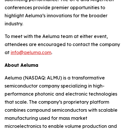
conferences provide premier opportunities to
highlight Aeluma’s innovations for the broader
industry.
To meet with the Aeluma team at either event,
attendees are encouraged to contact the company
at
info@aeluma.com
.
About Aeluma
Aeluma (NASDAQ: ALMU) is a transformative
semiconductor company specializing in high-
performance photonic and electronic technologies
that scale. The company’s proprietary platform
combines compound semiconductors with scalable
manufacturing used for mass market
microelectronics to enable volume production and