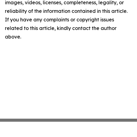
images, videos, licenses, completeness, legality, or
reliability of the information contained in this article.
If you have any complaints or copyright issues
related to this article, kindly contact the author
above.