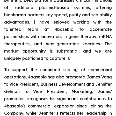
synthetic DNA platform addresses critical limitations
of traditional plasmid-based systems, offering
biopharma partners key speed, purity and scalability
advantages. I have enjoyed working with the
talented team at 4basebio to accelerate
partnerships with innovators in gene therapy, mRNA
therapeutics, and next-generation vaccines. The
market opportunity is substantial, and we are
uniquely positioned to capture it."
To support the continued scaling of commercial
operations, 4basebio has also promoted James Vang
to Vice President, Business Development and Jennifer
Gelman to Vice President, Marketing. James'
promotion recognises his significant contributions to
4basebio's commercial expansion since joining the
Company, while Jennifer’s reflects her leadership in