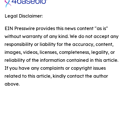
Legal Disclaimer:
EIN Presswire provides this news content "as is"
without warranty of any kind. We do not accept any
responsibility or liability for the accuracy, content,
images, videos, licenses, completeness, legality, or
reliability of the information contained in this article.
If you have any complaints or copyright issues
related to this article, kindly contact the author
above.