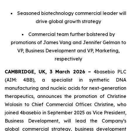
Seasoned biotechnology commercial leader will
drive global growth strategy
Commercial team further bolstered by
promotions of James Vang and Jennifer Gelman to
VP, Business Development and VP, Marketing,
respectively
CAMBRIDGE, UK, 3 March 2026 –
4basebio PLC
(AIM: 4BB), a specialist in synthetic DNA
manufacturing and nucleic acids for next-generation
therapeutics, announces the promotion of Christine
Wolosin to Chief Commercial Officer. Christine, who
joined 4basebio in September 2025 as Vice President,
Business Development, will lead the Company's
global commercial strategy, business development