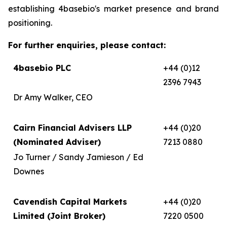
establishing 4basebio's market presence and brand
positioning.
For further enquiries, please contact:
4basebio PLC
+44 (0)12
2396 7943
Dr Amy Walker, CEO
Cairn Financial Advisers LLP
+44 (0)20
(Nominated Adviser)
7213 0880
Jo Turner / Sandy Jamieson / Ed
Downes
Cavendish Capital Markets
+44 (0)20
Limited (Joint Broker)
7220 0500