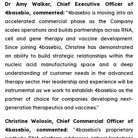
Dr Amy Walker, Chief Executive Officer of
4basebio, commented
:
"4basebio is moving into an
accelerated commercial phase as the Company
scales operations and builds partnerships across RNA,
cell and gene therapy and vaccine development.
Since joining 4basebio, Christine has demonstrated
an ability to build strategic relationships within the
nucleic acid manufacturing space and a deep
understanding of customer needs in the advanced
therapy sector. Her leadership and experience will be
instrumental as we work to establish 4basebio as the
partner of choice for companies developing next-
generation therapeutics and vaccines."
Christine Wolosin, Chief Commercial Officer of
4basebio, commented:
"4basebio's proprietary