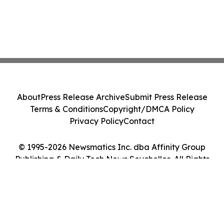
About
Press Release Archive
Submit Press Release
Terms & Conditions
Copyright/DMCA Policy
Privacy Policy
Contact
© 1995-2026 Newsmatics Inc. dba Affinity Group
Publishing & Daily Tech News Seychelles. All Rights
Reserved.
Cookie Settings / Your Privacy Choices