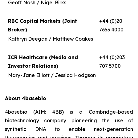
Geoff Nash / Nigel Birks
RBC Capital Markets (Joint
+44 (0)20
Broker)
7653 4000
Kathryn Deegan / Matthew Coakes
ICR Healthcare (Media and
+44 (0)203
Investor Relations)
707 5700
Mary-Jane Elliott / Jessica Hodgson
About 4basebio
4basebio (AIM: 4BB) is a Cambridge-based
biotechnology company pioneering the use of
synthetic DNA to enable next-generation
therapeutics and vaccines. Through its proprietary