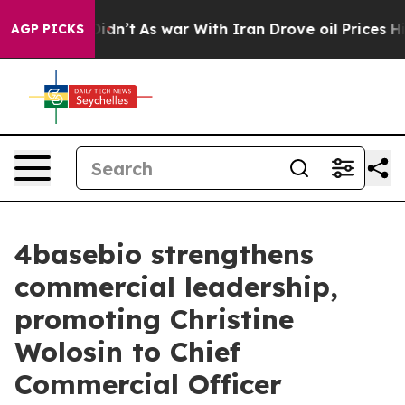
l, it Didn’t
As war With Iran Drove oil Prices Highe
AGP PICKS
4basebio strengthens
commercial leadership,
promoting Christine
Wolosin to Chief
Commercial Officer