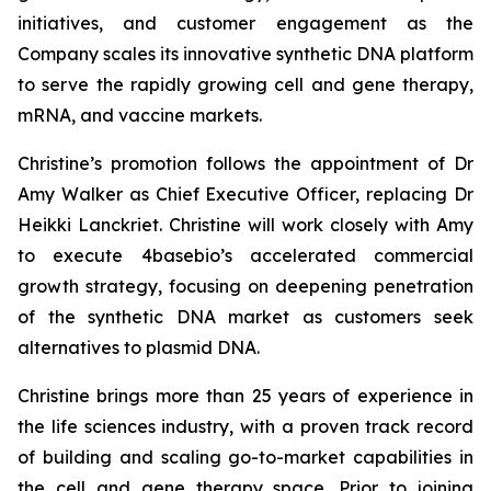
initiatives, and customer engagement as the
Company scales its innovative synthetic DNA platform
to serve the rapidly growing cell and gene therapy,
mRNA, and vaccine markets.
Christine’s promotion follows the appointment of Dr
Amy Walker as Chief Executive Officer, replacing Dr
Heikki Lanckriet. Christine will work closely with Amy
to execute 4basebio’s accelerated commercial
growth strategy, focusing on deepening penetration
of the synthetic DNA market as customers seek
alternatives to plasmid DNA.
Christine brings more than 25 years of experience in
the life sciences industry, with a proven track record
of building and scaling go-to-market capabilities in
the cell and gene therapy space. Prior to joining