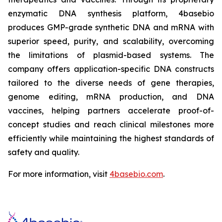
enzymatic DNA synthesis platform, 4basebio
produces GMP-grade synthetic DNA and mRNA with
superior speed, purity, and scalability, overcoming
the limitations of plasmid-based systems. The
company offers application-specific DNA constructs
tailored to the diverse needs of gene therapies,
genome editing, mRNA production, and DNA
vaccines, helping partners accelerate proof-of-
concept studies and reach clinical milestones more
efficiently while maintaining the highest standards of
safety and quality.
For more information, visit
4basebio.com
.