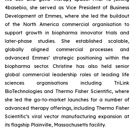
4basebio, she served as Vice President of Business
Development at Emmes, where she led the buildout
of the North America commercial organisation to
support growth in biopharma innovator trials and
later-phase studies. She established scalable,
globally aligned commercial processes and
advanced Emmes’ strategic positioning within the
biopharma sector. Christine has also held senior
global commercial leadership roles at leading life
sciences organisations including TriLink
BioTechnologies and Thermo Fisher Scientific, where
she led the go-to-market launches for a number of
advanced therapy offerings, including Thermo Fisher
Scientific’s viral vector manufacturing expansion at
its flagship Plainville, Massachusetts facility.