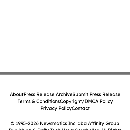
About
Press Release Archive
Submit Press Release
Terms & Conditions
Copyright/DMCA Policy
Privacy Policy
Contact
© 1995-2026 Newsmatics Inc. dba Affinity Group