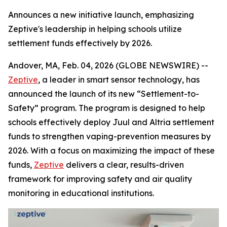
Announces a new initiative launch, emphasizing
Zeptive's leadership in helping schools utilize
settlement funds effectively by 2026.
Andover, MA, Feb. 04, 2026 (GLOBE NEWSWIRE) --
Zeptive
, a leader in smart sensor technology, has
announced the launch of its new “Settlement-to-
Safety” program. The program is designed to help
schools effectively deploy Juul and Altria settlement
funds to strengthen vaping-prevention measures by
2026. With a focus on maximizing the impact of these
funds,
Zeptive
delivers a clear, results-driven
framework for improving safety and air quality
monitoring in educational institutions.