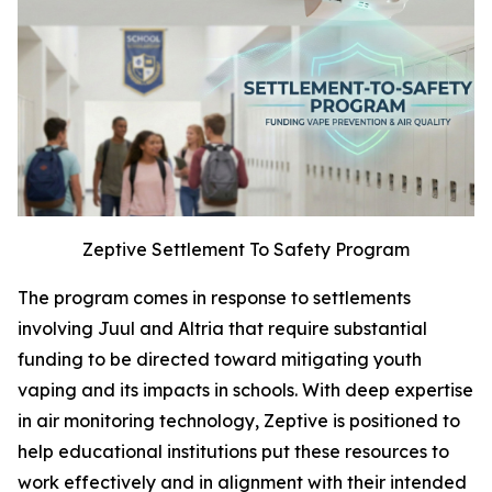
Zeptive Settlement To Safety Program
The program comes in response to settlements
involving Juul and Altria that require substantial
funding to be directed toward mitigating youth
vaping and its impacts in schools. With deep expertise
in air monitoring technology, Zeptive is positioned to
help educational institutions put these resources to
work effectively and in alignment with their intended