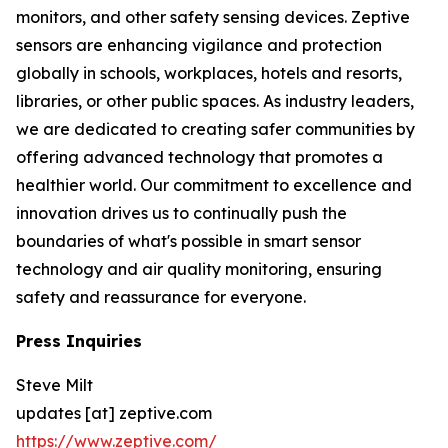
monitors, and other safety sensing devices. Zeptive
sensors are enhancing vigilance and protection
globally in schools, workplaces, hotels and resorts,
libraries, or other public spaces. As industry leaders,
we are dedicated to creating safer communities by
offering advanced technology that promotes a
healthier world. Our commitment to excellence and
innovation drives us to continually push the
boundaries of what's possible in smart sensor
technology and air quality monitoring, ensuring
safety and reassurance for everyone.
Press Inquiries
Steve Milt
updates [at] zeptive.com
https://www.zeptive.com/