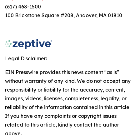
(617) 468-1500
100 Brickstone Square #208, Andover, MA 01810
Legal Disclaimer:
EIN Presswire provides this news content "as is"
without warranty of any kind. We do not accept any
responsibility or liability for the accuracy, content,
images, videos, licenses, completeness, legality, or
reliability of the information contained in this article.
If you have any complaints or copyright issues
related to this article, kindly contact the author
above.