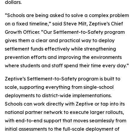
dollars.
“Schools are being asked to solve a complex problem
on a fixed timeline,” said Steve Milt, Zeptive’s Chief
Growth Officer. “Our Settlement-to-Safety program
gives them a clear and practical way to deploy
settlement funds effectively while strengthening
prevention efforts and improving the environments
where students and staff spend their time every day.”
Zeptive’s Settlement-to-Safety program is built to
scale, supporting everything from single-school
deployments to district-wide implementations.
Schools can work directly with Zeptive or tap into its
national partner network to execute larger rollouts,
with end-to-end support that moves seamlessly from
initial assessments to the full-scale deployment of