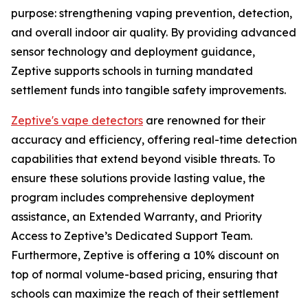
purpose: strengthening vaping prevention, detection,
and overall indoor air quality. By providing advanced
sensor technology and deployment guidance,
Zeptive supports schools in turning mandated
settlement funds into tangible safety improvements.
Zeptive's vape detectors
are renowned for their
accuracy and efficiency, offering real-time detection
capabilities that extend beyond visible threats. To
ensure these solutions provide lasting value, the
program includes comprehensive deployment
assistance, an Extended Warranty, and Priority
Access to Zeptive’s Dedicated Support Team.
Furthermore, Zeptive is offering a 10% discount on
top of normal volume-based pricing, ensuring that
schools can maximize the reach of their settlement