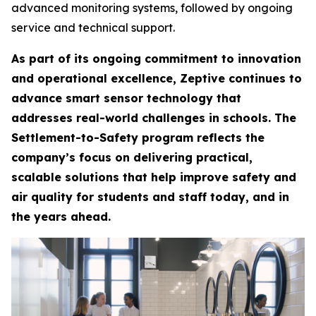
advanced monitoring systems, followed by ongoing
service and technical support.
As part of its ongoing commitment to innovation
and operational excellence, Zeptive continues to
advance smart sensor technology that
addresses real-world challenges in schools. The
Settlement-to-Safety program reflects the
company’s focus on delivering practical,
scalable solutions that help improve safety and
air quality for students and staff today, and in
the years ahead.