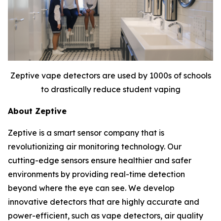
Zeptive vape detectors are used by 1000s of schools
to drastically reduce student vaping
About Zeptive
Zeptive is a smart sensor company that is
revolutionizing air monitoring technology. Our
cutting-edge sensors ensure healthier and safer
environments by providing real-time detection
beyond where the eye can see. We develop
innovative detectors that are highly accurate and
power-efficient, such as vape detectors, air quality