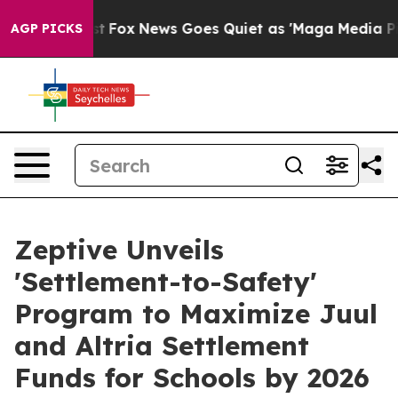
y Exist
Fox News Goes Quiet as 'Maga Media Pipeline' 
AGP PICKS
Zeptive Unveils
'Settlement-to-Safety'
Program to Maximize Juul
and Altria Settlement
Funds for Schools by 2026