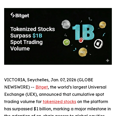
VICTORIA, Seychelles, Jan. 07, 2026 (GLOBE
NEWSWIRE) --
Bitget
, the world’s largest Universal
Exchange (UEX), announced that cumulative spot
trading volume for
tokenized stocks
on the platform
has surpassed $1 billion, marking a major milestone in