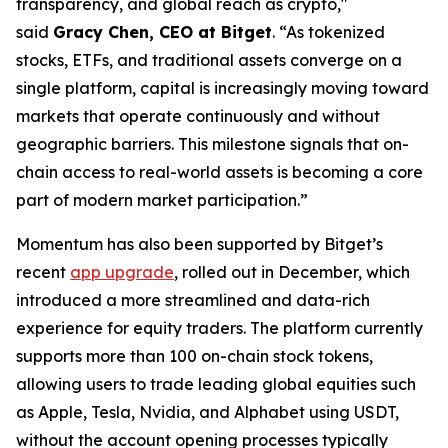
transparency, and global reach as crypto,"
said
Gracy Chen, CEO at Bitget
. “As tokenized
stocks, ETFs, and traditional assets converge on a
single platform, capital is increasingly moving toward
markets that operate continuously and without
geographic barriers. This milestone signals that on-
chain access to real-world assets is becoming a core
part of modern market participation.”
Momentum has also been supported by Bitget’s
recent
app upgrade
, rolled out in December, which
introduced a more streamlined and data-rich
experience for equity traders. The platform currently
supports more than 100 on-chain stock tokens,
allowing users to trade leading global equities such
as Apple, Tesla, Nvidia, and Alphabet using USDT,
without the account opening processes typically