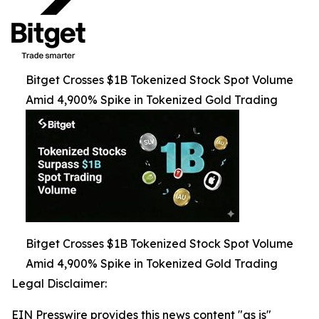
Bitget Crosses $1B Tokenized Stock Spot Volume
Amid 4,900% Spike in Tokenized Gold Trading
Bitget Crosses $1B Tokenized Stock Spot Volume
Amid 4,900% Spike in Tokenized Gold Trading
Legal Disclaimer:
EIN Presswire provides this news content "as is"