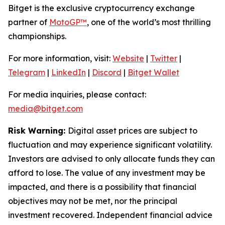
Bitget is the exclusive cryptocurrency exchange
partner of
MotoGP™
, one of the world’s most thrilling
championships.
For more information, visit:
Website
|
Twitter
|
Telegram
|
LinkedIn
|
Discord
|
Bitget Wallet
For media inquiries, please contact:
media@bitget.com
Risk Warning:
Digital asset prices are subject to
fluctuation and may experience significant volatility.
Investors are advised to only allocate funds they can
afford to lose. The value of any investment may be
impacted, and there is a possibility that financial
objectives may not be met, nor the principal
investment recovered. Independent financial advice