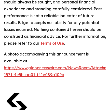
should always be sought, and personal financial
experience and standing carefully considered. Past
performance is not a reliable indicator of future
results. Bitget accepts no liability for any potential
losses incurred. Nothing contained herein should be
construed as financial advice. For further information,
please refer to our
Terms of Use
.
A photo accompanying this announcement is
available at
https://www.globenewswire.com/NewsRoom/Attachm
1571-4e5b-aa01-f41e089a109a