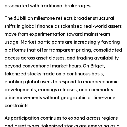
associated with traditional brokerages.
The $1 billion milestone reflects broader structural
shifts in global finance as tokenized real-world assets
move from experimentation toward mainstream
usage. Market participants are increasingly favoring
platforms that offer transparent pricing, consolidated
access across asset classes, and trading availability
beyond conventional market hours. On Bitget,
tokenized stocks trade on a continuous basis,
enabling global users to respond to macroeconomic
developments, earnings releases, and commodity
price movements without geographic or time-zone
constraints.
As participation continues to expand across regions
and asset types, tokenized stocks are emerging as a