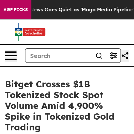
t
Fox News Goes Quiet as 'Maga Media Pipeline' Backf
AGP PICKS
Bitget Crosses $1B
Tokenized Stock Spot
Volume Amid 4,900%
Spike in Tokenized Gold
Trading