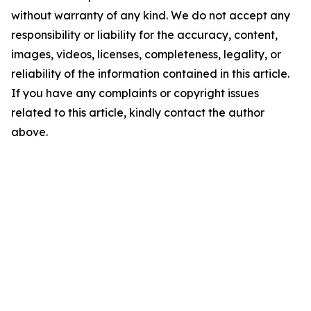
without warranty of any kind. We do not accept any
responsibility or liability for the accuracy, content,
images, videos, licenses, completeness, legality, or
reliability of the information contained in this article.
If you have any complaints or copyright issues
related to this article, kindly contact the author
above.