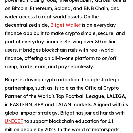
powered trading tools, interoperability across tokens
on Bitcoin, Ethereum, Solana, and BNB Chain, and
wider access to real-world assets. On the
decentralized side,
Bitget Wallet
is an everyday
finance app built to make crypto simple, secure, and
part of everyday finance. Serving over 80 million
users, it bridges blockchain rails with real-world
finance, offering an all-in-one platform to on/off
ramp, trade, earn, and pay seamlessly.
Bitget is driving crypto adoption through strategic
partnerships, such as its role as the Official Crypto
Partner of the World's Top Football League,
LALIGA
,
in EASTERN, SEA and LATAM markets. Aligned with its
global impact strategy, Bitget has joined hands with
UNICEF
to support blockchain education for 1.1
million people by 2027. In the world of motorsports,