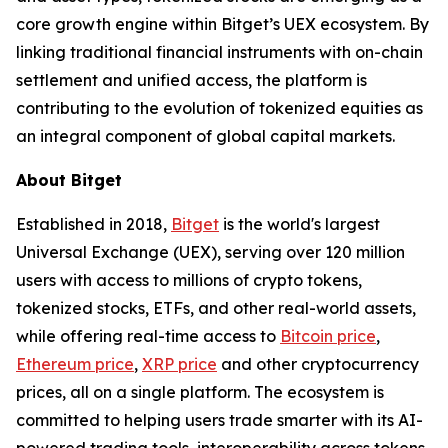
core growth engine within Bitget’s UEX ecosystem. By
linking traditional financial instruments with on-chain
settlement and unified access, the platform is
contributing to the evolution of tokenized equities as
an integral component of global capital markets.
About Bitget
Established in 2018,
Bitget
is the world's largest
Universal Exchange (UEX), serving over 120 million
users with access to millions of crypto tokens,
tokenized stocks, ETFs, and other real-world assets,
while offering real-time access to
Bitcoin price
,
Ethereum price
,
XRP price
and other cryptocurrency
prices, all on a single platform. The ecosystem is
committed to helping users trade smarter with its AI-