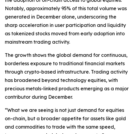
the adoption of on-chain access to global equities.
Notably, approximately 95% of this total volume was
generated in December alone, underscoring the
sharp acceleration in user participation and liquidity
as tokenized stocks moved from early adoption into
mainstream trading activity.
The growth shows the global demand for continuous,
borderless exposure to traditional financial markets
through crypto-based infrastructure. Trading activity
has broadened beyond technology equities, with
precious metals-linked products emerging as a major
contributor during December.
“What we are seeing is not just demand for equities
on-chain, but a broader appetite for assets like gold
and commodities to trade with the same speed,