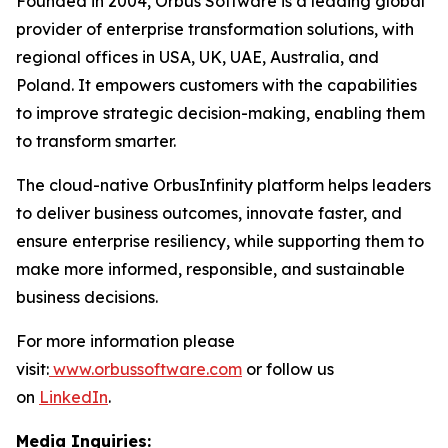
Founded in 2004, Orbus Software is a leading global
provider of enterprise transformation solutions, with
regional offices in USA, UK, UAE, Australia, and
Poland. It empowers customers with the capabilities
to improve strategic decision-making, enabling them
to transform smarter.
The cloud-native OrbusInfinity platform helps leaders
to deliver business outcomes, innovate faster, and
ensure enterprise resiliency, while supporting them to
make more informed, responsible, and sustainable
business decisions.
For more information please
visit:
www.orbussoftware.com
or follow us
on
LinkedIn
.
Media Inquiries: