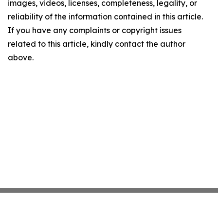
images, videos, licenses, completeness, legality, or
reliability of the information contained in this article.
If you have any complaints or copyright issues
related to this article, kindly contact the author
above.