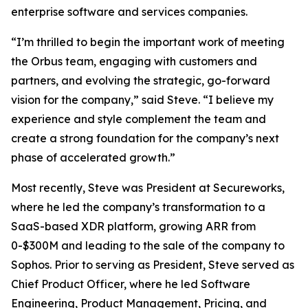
enterprise software and services companies.
“I’m thrilled to begin the important work of meeting
the Orbus team, engaging with customers and
partners, and evolving the strategic, go-forward
vision for the company,” said Steve. “I believe my
experience and style complement the team and
create a strong foundation for the company’s next
phase of accelerated growth.”
Most recently, Steve was President at Secureworks,
where he led the company’s transformation to a
SaaS-based XDR platform, growing ARR from
0-$300M and leading to the sale of the company to
Sophos. Prior to serving as President, Steve served as
Chief Product Officer, where he led Software
Engineering, Product Management, Pricing, and