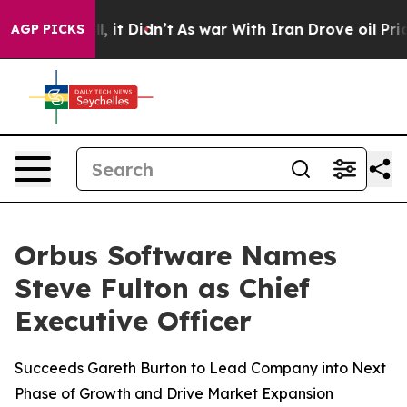
%. Well, it Didn’t
As war With Iran Drove oil Prices
AGP PICKS
Orbus Software Names
Steve Fulton as Chief
Executive Officer
Succeeds Gareth Burton to Lead Company into Next
Phase of Growth and Drive Market Expansion