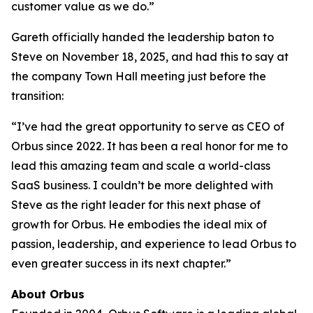
customer value as we do.”
Gareth officially handed the leadership baton to
Steve on November 18, 2025, and had this to say at
the company Town Hall meeting just before the
transition:
“I’ve had the great opportunity to serve as CEO of
Orbus since 2022. It has been a real honor for me to
lead this amazing team and scale a world-class
SaaS business. I couldn’t be more delighted with
Steve as the right leader for this next phase of
growth for Orbus. He embodies the ideal mix of
passion, leadership, and experience to lead Orbus to
even greater success in its next chapter.”
About Orbus