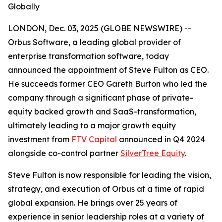
Globally
LONDON, Dec. 03, 2025 (GLOBE NEWSWIRE) --
Orbus Software, a leading global provider of
enterprise transformation software, today
announced the appointment of Steve Fulton as CEO.
He succeeds former CEO Gareth Burton who led the
company through a significant phase of private-
equity backed growth and SaaS-transformation,
ultimately leading to a major growth equity
investment from
FTV Capital
announced in Q4 2024
alongside co-control partner
SilverTree Equity
.
Steve Fulton is now responsible for leading the vision,
strategy, and execution of Orbus at a time of rapid
global expansion. He brings over 25 years of
experience in senior leadership roles at a variety of