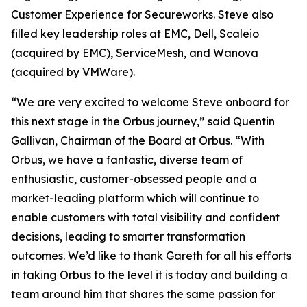
Customer Experience for Secureworks. Steve also
filled key leadership roles at EMC, Dell, Scaleio
(acquired by EMC), ServiceMesh, and Wanova
(acquired by VMWare).
“We are very excited to welcome Steve onboard for
this next stage in the Orbus journey,” said Quentin
Gallivan, Chairman of the Board at Orbus. “With
Orbus, we have a fantastic, diverse team of
enthusiastic, customer-obsessed people and a
market-leading platform which will continue to
enable customers with total visibility and confident
decisions, leading to smarter transformation
outcomes. We’d like to thank Gareth for all his efforts
in taking Orbus to the level it is today and building a
team around him that shares the same passion for