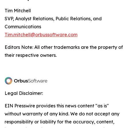
Tim Mitchell
SVP, Analyst Relations, Public Relations, and
Communications
Tim.mitchell@orbussoftware.com
Editors Note: All other trademarks are the property of
their respective owners.
Legal Disclaimer:
EIN Presswire provides this news content "as is"
without warranty of any kind. We do not accept any
responsibility or liability for the accuracy, content,