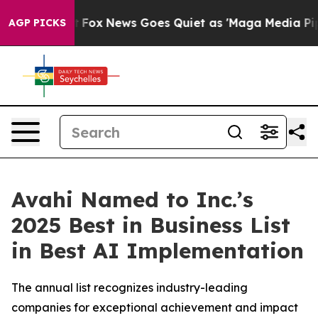
Exist
Fox News Goes Quiet as 'Maga Media Pipeline' Ba
AGP PICKS
Avahi Named to Inc.’s
2025 Best in Business List
in Best AI Implementation
The annual list recognizes industry-leading
companies for exceptional achievement and impact