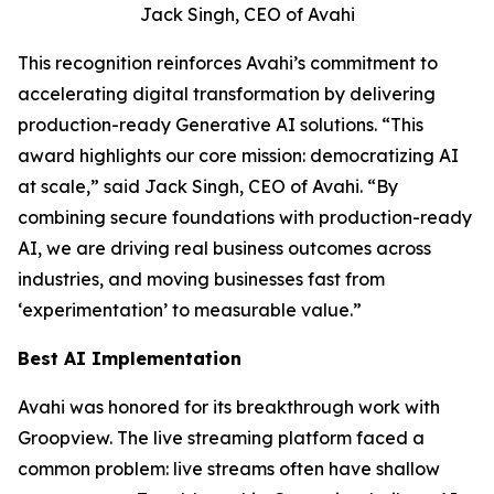
Jack Singh, CEO of Avahi
This recognition reinforces Avahi’s commitment to
accelerating digital transformation by delivering
production-ready Generative AI solutions. “This
award highlights our core mission: democratizing AI
at scale,” said Jack Singh, CEO of Avahi. “By
combining secure foundations with production-ready
AI, we are driving real business outcomes across
industries, and moving businesses fast from
‘experimentation’ to measurable value.”
Best AI Implementation
Avahi was honored for its breakthrough work with
Groopview. The live streaming platform faced a
common problem: live streams often have shallow