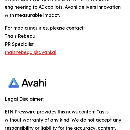
engineering to AI copilots, Avahi delivers innovation
with measurable impact.
For media inquiries, please contact:
Thais Rebequi
PR Specialist
thais.rebequi@avahi.ai
Legal Disclaimer:
EIN Presswire provides this news content "as is"
without warranty of any kind. We do not accept any
responsibility or liability for the accuracy, content,