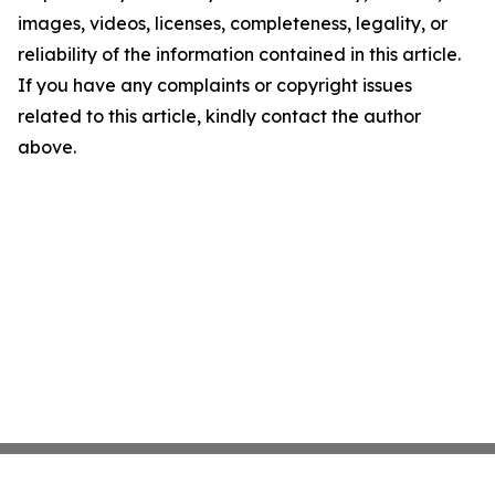
images, videos, licenses, completeness, legality, or
reliability of the information contained in this article.
If you have any complaints or copyright issues
related to this article, kindly contact the author
above.