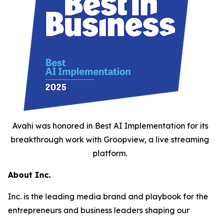
Avahi was honored in Best AI Implementation for its
breakthrough work with Groopview, a live streaming
platform.
About Inc.
Inc. is the leading media brand and playbook for the
entrepreneurs and business leaders shaping our