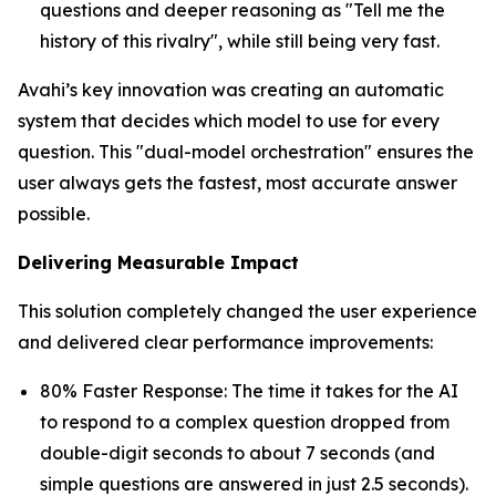
questions and deeper reasoning as "Tell me the
history of this rivalry", while still being very fast.
Avahi’s key innovation was creating an automatic
system that decides which model to use for every
question. This "dual-model orchestration" ensures the
user always gets the fastest, most accurate answer
possible.
Delivering Measurable Impact
This solution completely changed the user experience
and delivered clear performance improvements:
80% Faster Response: The time it takes for the AI
to respond to a complex question dropped from
double-digit seconds to about 7 seconds (and
simple questions are answered in just 2.5 seconds).