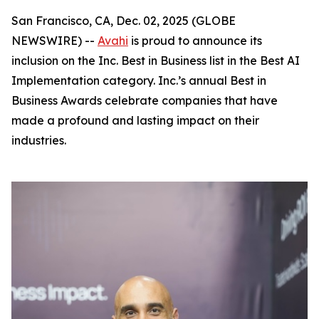
San Francisco, CA, Dec. 02, 2025 (GLOBE
NEWSWIRE) --
Avahi
is proud to announce its
inclusion on the Inc. Best in Business list in the Best AI
Implementation category. Inc.’s annual Best in
Business Awards celebrate companies that have
made a profound and lasting impact on their
industries.