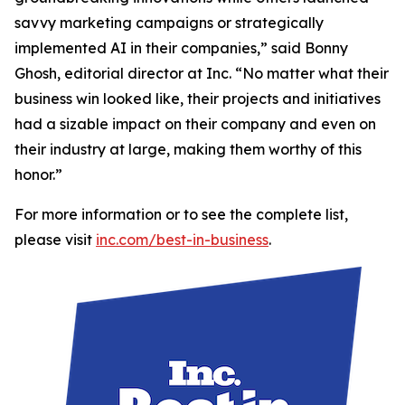
savvy marketing campaigns or strategically
implemented AI in their companies,” said Bonny
Ghosh, editorial director at Inc. “No matter what their
business win looked like, their projects and initiatives
had a sizable impact on their company and even on
their industry at large, making them worthy of this
honor.”
For more information or to see the complete list,
please visit
inc.com/best-in-business
.