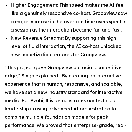
Higher Engagement: This speed makes the AI feel
like a genuinely responsive co-host. Groopview saw
a major increase in the average time users spent in
a session as the interaction became fun and fast.
New Revenue Streams: By supporting this high
level of fluid interaction, the AI co-host unlocked
new monetization features for Groopview.
"This project gave Groopview a crucial competitive
edge," Singh explained "By creating an interactive
experience that is human, responsive, and scalable,
we have set a new industry standard for interactive
media. For Avahi, this demonstrates our technical
leadership in using advanced AI orchestration to
combine multiple foundation models for peak
performance. We proved that enterprise-grade, real-