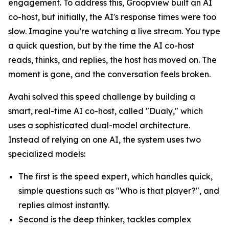
engagement. To address this, Groopview built an AI
co-host, but initially, the AI's response times were too
slow. Imagine you’re watching a live stream. You type
a quick question, but by the time the AI co-host
reads, thinks, and replies, the host has moved on. The
moment is gone, and the conversation feels broken.
Avahi solved this speed challenge by building a
smart, real-time AI co-host, called "Dualy," which
uses a sophisticated dual-model architecture.
Instead of relying on one AI, the system uses two
specialized models:
The first is the speed expert, which handles quick,
simple questions such as "Who is that player?", and
replies almost instantly.
Second is the deep thinker, tackles complex