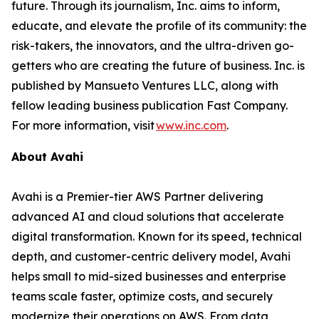
future. Through its journalism, Inc. aims to inform,
educate, and elevate the profile of its community: the
risk-takers, the innovators, and the ultra-driven go-
getters who are creating the future of business. Inc. is
published by Mansueto Ventures LLC, along with
fellow leading business publication Fast Company.
For more information, visit
www.inc.com
.
About Avahi
Avahi is a Premier-tier AWS Partner delivering
advanced AI and cloud solutions that accelerate
digital transformation. Known for its speed, technical
depth, and customer-centric delivery model, Avahi
helps small to mid-sized businesses and enterprise
teams scale faster, optimize costs, and securely
modernize their operations on AWS. From data