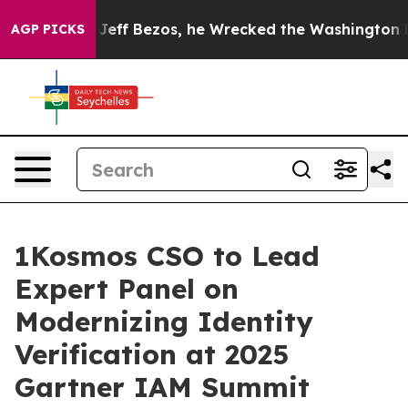
and of Jeff Bezos, he Wrecked the Washington Post Opi
AGP PICKS
1Kosmos CSO to Lead
Expert Panel on
Modernizing Identity
Verification at 2025
Gartner IAM Summit