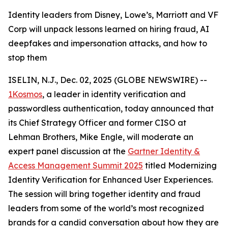
Identity leaders from Disney, Lowe’s, Marriott and VF
Corp will unpack lessons learned on hiring fraud, AI
deepfakes and impersonation attacks, and how to
stop them
ISELIN, N.J., Dec. 02, 2025 (GLOBE NEWSWIRE) --
1Kosmos
, a leader in identity verification and
passwordless authentication, today announced that
its Chief Strategy Officer and former CISO at
Lehman Brothers, Mike Engle, will moderate an
expert panel discussion at the
Gartner Identity &
Access Management Summit 2025
titled Modernizing
Identity Verification for Enhanced User Experiences.
The session will bring together identity and fraud
leaders from some of the world’s most recognized
brands for a candid conversation about how they are