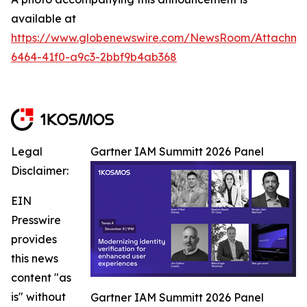
available at
https://www.globenewswire.com/NewsRoom/Attachm
6464-41f0-a9c3-2bbf9b4ab368
Legal
Gartner IAM Summitt 2026 Panel
Disclaimer:
EIN
Presswire
provides
this news
content "as
is" without
Gartner IAM Summitt 2026 Panel