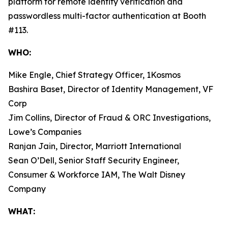
platform for remote identity verification and
passwordless multi-factor authentication at Booth
#113.
WHO:
Mike Engle, Chief Strategy Officer, 1Kosmos
Bashira Baset, Director of Identity Management, VF
Corp
Jim Collins, Director of Fraud & ORC Investigations,
Lowe’s Companies
Ranjan Jain, Director, Marriott International
Sean O’Dell, Senior Staff Security Engineer,
Consumer & Workforce IAM, The Walt Disney
Company
WHAT: