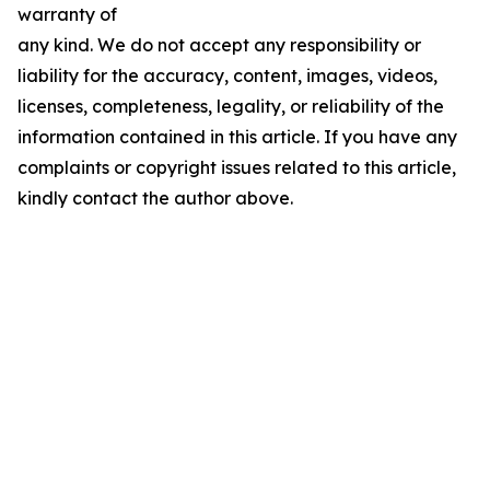
warranty of
any kind. We do not accept any responsibility or
liability for the accuracy, content, images, videos,
licenses, completeness, legality, or reliability of the
information contained in this article. If you have any
complaints or copyright issues related to this article,
kindly contact the author above.