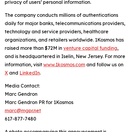
privacy of users’ personal information.
The company conducts millions of authentications
daily for major banks, telecommunications providers,
technology and service providers, healthcare
organizations, and retailers worldwide. 1Kosmos has
raised more than $72M in
venture capital funding
,
and is headquartered in Iselin, New Jersey. For more
information, visit
www.1kosmos.com
and follow us on
X
and
LinkedIn
.
Media Contact:
Marc Gendron
Marc Gendron PR for 1Kosmos
marc@mgpr.net
617-877-7480
A photo accompanying this announcement is