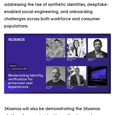
addressing the rise of synthetic identities, deepfake-
enabled social engineering, and onboarding
challenges across both workforce and consumer
populations.
1Kosmos will also be demonstrating the 1Kosmos