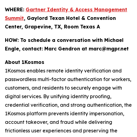
WHERE:
Gartner Identity & Access Management
Summit
, Gaylord Texan Hotel & Convention
Center, Grapevine, TX, Room Texas A
HOW:
To schedule a conversation with Michael
Engle, contact: Marc Gendron at marc@mgpr.net
About 1Kosmos
1Kosmos enables remote identity verification and
passwordless multi-factor authentication for workers,
customers, and residents to securely engage with
digital services. By unifying identity proofing,
credential verification, and strong authentication, the
1Kosmos platform prevents identity impersonation,
account takeover, and fraud while delivering
frictionless user experiences and preserving the