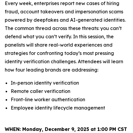
Every week, enterprises report new cases of hiring
fraud, account takeovers and impersonation scams
powered by deepfakes and AI-generated identities.
The common thread across these threats: you can’t
defend what you can’t verify. In this session, the
panelists will share real-world experiences and
strategies for confronting today’s most pressing
identity verification challenges. Attendees will learn
how four leading brands are addressing:
In-person identity verification
Remote caller verification
Front-line worker authentication
Employee identity lifecycle management
WHEN:
Monday, December 9, 2025 at 1:00 PM CST