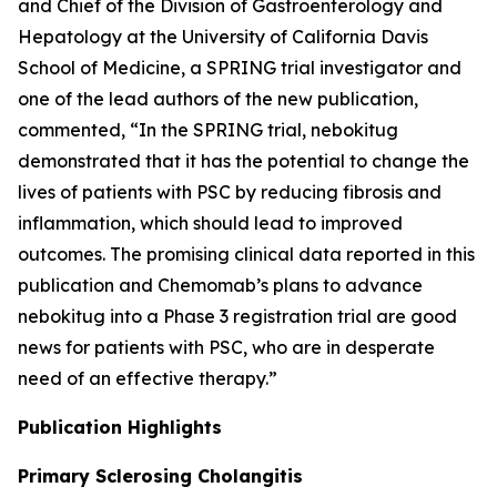
and Chief of the Division of Gastroenterology and
Hepatology at the University of California Davis
School of Medicine, a SPRING trial investigator and
one of the lead authors of the new publication,
commented, “In the SPRING trial, nebokitug
demonstrated that it has the potential to change the
lives of patients with PSC by reducing fibrosis and
inflammation, which should lead to improved
outcomes. The promising clinical data reported in this
publication and Chemomab’s plans to advance
nebokitug into a Phase 3 registration trial are good
news for patients with PSC, who are in desperate
need of an effective therapy.”
Publication
Highlights
Primary Sclerosing Cholangitis