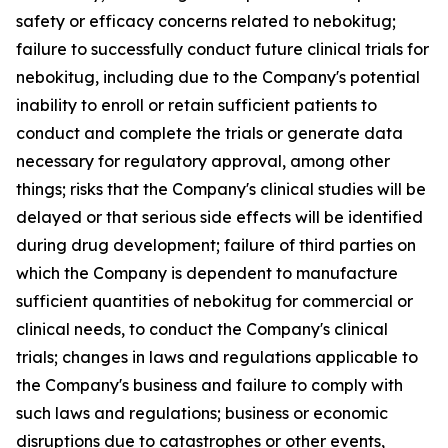
safety or efficacy concerns related to nebokitug;
failure to successfully conduct future clinical trials for
nebokitug, including due to the Company's potential
inability to enroll or retain sufficient patients to
conduct and complete the trials or generate data
necessary for regulatory approval, among other
things; risks that the Company's clinical studies will be
delayed or that serious side effects will be identified
during drug development; failure of third parties on
which the Company is dependent to manufacture
sufficient quantities of nebokitug for commercial or
clinical needs, to conduct the Company's clinical
trials; changes in laws and regulations applicable to
the Company's business and failure to comply with
such laws and regulations; business or economic
disruptions due to catastrophes or other events,