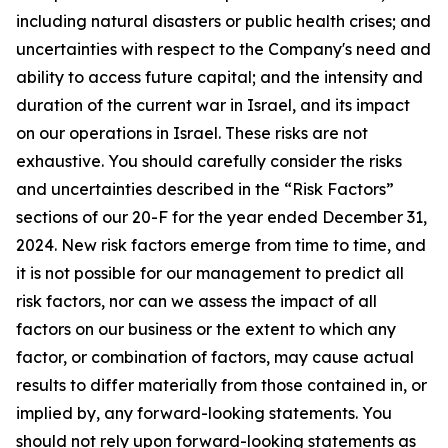
including natural disasters or public health crises; and
uncertainties with respect to the Company's need and
ability to access future capital; and the intensity and
duration of the current war in Israel, and its impact
on our operations in Israel. These risks are not
exhaustive. You should carefully consider the risks
and uncertainties described in the “Risk Factors”
sections of our 20-F for the year ended December 31,
2024. New risk factors emerge from time to time, and
it is not possible for our management to predict all
risk factors, nor can we assess the impact of all
factors on our business or the extent to which any
factor, or combination of factors, may cause actual
results to differ materially from those contained in, or
implied by, any forward-looking statements. You
should not rely upon forward-looking statements as