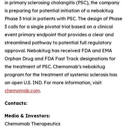
in primary sclerosing cholangitis (PSC), the company
is preparing for potential initiation of a nebokitug
Phase 3 trial in patients with PSC. The design of Phase
3 calls for a single pivotal trial based on a clinical
event primary endpoint that provides a clear and
streamlined pathway to potential full regulatory
approval. Nebokitug has received FDA and EMA
Orphan Drug and FDA Fast Track designations for
the treatment of PSC. Chemomab’s nebokitug
program for the treatment of systemic sclerosis has
an open U.S. IND. For more information, visit:
chemomab.com
.
Contact
s
:
Media
& Investors
:
Chemomab Therapeutics