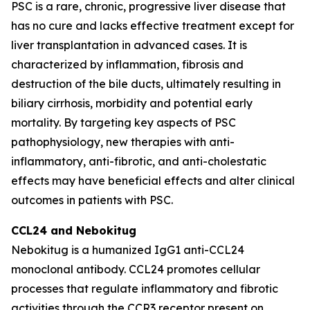
PSC is a rare, chronic, progressive liver disease that
has no cure and lacks effective treatment except for
liver transplantation in advanced cases. It is
characterized by inflammation, fibrosis and
destruction of the bile ducts, ultimately resulting in
biliary cirrhosis, morbidity and potential early
mortality. By targeting key aspects of PSC
pathophysiology, new therapies with anti-
inflammatory, anti-fibrotic, and anti-cholestatic
effects may have beneficial effects and alter clinical
outcomes in patients with PSC.
CCL24 and
Nebokitug
Nebokitug is a humanized IgG1 anti-CCL24
monoclonal antibody. CCL24 promotes cellular
processes that regulate inflammatory and fibrotic
activities through the CCR3 receptor present on