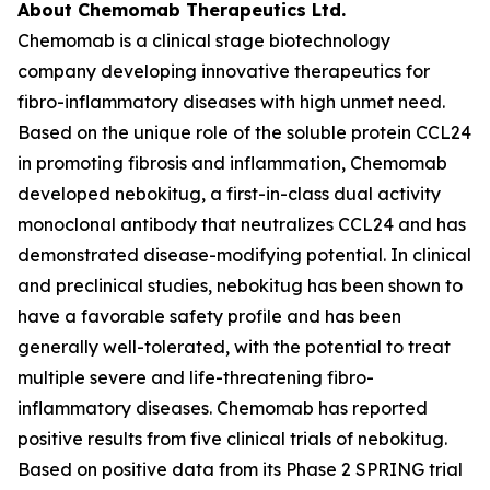
About Chemomab Therapeutics Ltd.
Chemomab is a clinical stage biotechnology
company developing innovative therapeutics for
fibro-inflammatory diseases with high unmet need.
Based on the unique role of the soluble protein CCL24
in promoting fibrosis and inflammation, Chemomab
developed nebokitug, a first-in-class dual activity
monoclonal antibody that neutralizes CCL24 and has
demonstrated disease-modifying potential. In clinical
and preclinical studies, nebokitug has been shown to
have a favorable safety profile and has been
generally well-tolerated, with the potential to treat
multiple severe and life-threatening fibro-
inflammatory diseases. Chemomab has reported
positive results from five clinical trials of nebokitug.
Based on positive data from its Phase 2 SPRING trial