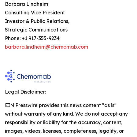
Barbara Lindheim
Consulting Vice President
Investor & Public Relations,
Strategic Communications
Phone: +1 917-355-9234
barbara.lindheim@chemomab.com
Legal Disclaimer:
EIN Presswire provides this news content "as is"
without warranty of any kind. We do not accept any
responsibility or liability for the accuracy, content,
images, videos, licenses, completeness, legality, or