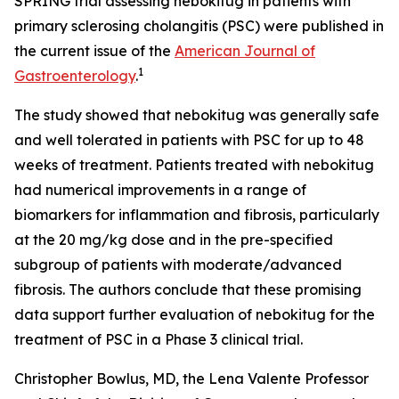
SPRING trial assessing nebokitug in patients with
primary sclerosing cholangitis (PSC) were published in
the current issue of the
American Journal of
1
Gastroenterology
.
The study showed that nebokitug was generally safe
and well tolerated in patients with PSC for up to 48
weeks of treatment. Patients treated with nebokitug
had numerical improvements in a range of
biomarkers for inflammation and fibrosis, particularly
at the 20 mg/kg dose and in the pre-specified
subgroup of patients with moderate/advanced
fibrosis. The authors conclude that these promising
data support further evaluation of nebokitug for the
treatment of PSC in a Phase 3 clinical trial.
Christopher Bowlus, MD, the Lena Valente Professor