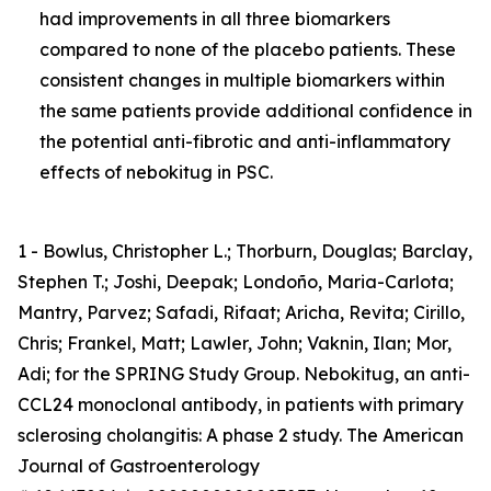
had improvements in all three biomarkers
compared to none of the placebo patients. These
consistent changes in multiple biomarkers within
the same patients provide additional confidence in
the potential anti-fibrotic and anti-inflammatory
effects of nebokitug in PSC.
1 - Bowlus, Christopher L.; Thorburn, Douglas; Barclay,
Stephen T.; Joshi, Deepak; Londoño, Maria-Carlota;
Mantry, Parvez; Safadi, Rifaat; Aricha, Revita; Cirillo,
Chris; Frankel, Matt; Lawler, John; Vaknin, Ilan; Mor,
Adi; for the SPRING Study Group. Nebokitug, an anti-
CCL24 monoclonal antibody, in patients with primary
sclerosing cholangitis: A phase 2 study. The American
Journal of Gastroenterology