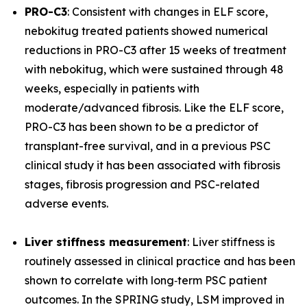
PRO-C3
: Consistent with changes in ELF score,
nebokitug treated patients showed numerical
reductions in PRO-C3 after 15 weeks of treatment
with nebokitug, which were sustained through 48
weeks, especially in patients with
moderate/advanced fibrosis. Like the ELF score,
PRO-C3 has been shown to be a predictor of
transplant-free survival, and in a previous PSC
clinical study it has been associated with fibrosis
stages, fibrosis progression and PSC-related
adverse events.
Liver stiffness measurement
: Liver stiffness is
routinely assessed in clinical practice and has been
shown to correlate with long‐term PSC patient
outcomes. In the SPRING study, LSM improved in