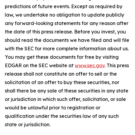
predictions of future events. Except as required by
law, we undertake no obligation to update publicly
any forward-looking statements for any reason after
the date of this press release. Before you invest, you
should read the documents we have filed and will file
with the SEC for more complete information about us.
You may get these documents for free by visiting
EDGAR on the SEC website at
www.sec.gov
. This press
release shall not constitute an offer to sell or the
solicitation of an offer to buy these securities, nor
shall there be any sale of these securities in any state
or jurisdiction in which such offer, solicitation, or sale
would be unlawful prior to registration or
qualification under the securities law of any such
state or jurisdiction.