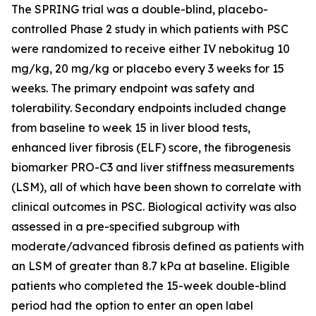
The SPRING trial was a double-blind, placebo-
controlled Phase 2 study in which patients with PSC
were randomized to receive either IV nebokitug 10
mg/kg, 20 mg/kg or placebo every 3 weeks for 15
weeks. The primary endpoint was safety and
tolerability. Secondary endpoints included change
from baseline to week 15 in liver blood tests,
enhanced liver fibrosis (ELF) score, the fibrogenesis
biomarker PRO-C3 and liver stiffness measurements
(LSM), all of which have been shown to correlate with
clinical outcomes in PSC. Biological activity was also
assessed in a pre-specified subgroup with
moderate/advanced fibrosis defined as patients with
an LSM of greater than 8.7 kPa at baseline. Eligible
patients who completed the 15-week double-blind
period had the option to enter an open label