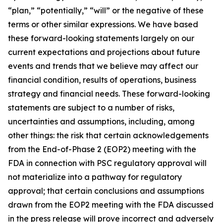
“plan,” “potentially,” “will” or the negative of these
terms or other similar expressions. We have based
these forward-looking statements largely on our
current expectations and projections about future
events and trends that we believe may affect our
financial condition, results of operations, business
strategy and financial needs. These forward-looking
statements are subject to a number of risks,
uncertainties and assumptions, including, among
other things: the risk that certain acknowledgements
from the End-of-Phase 2 (EOP2) meeting with the
FDA in connection with PSC regulatory approval will
not materialize into a pathway for regulatory
approval; that certain conclusions and assumptions
drawn from the EOP2 meeting with the FDA discussed
in the press release will prove incorrect and adversely