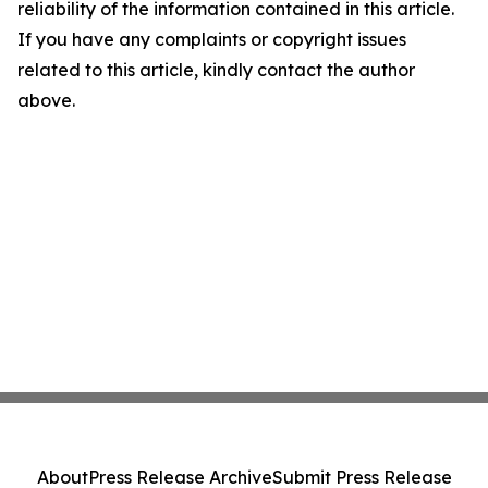
reliability of the information contained in this article.
If you have any complaints or copyright issues
related to this article, kindly contact the author
above.
About
Press Release Archive
Submit Press Release