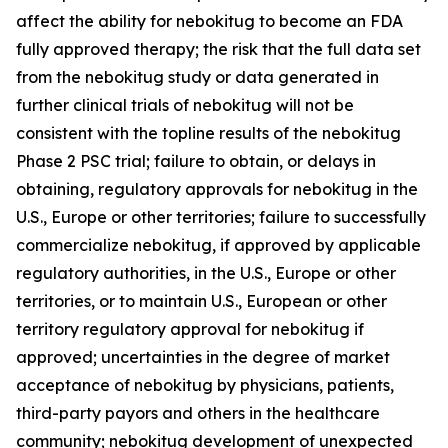
affect the ability for nebokitug to become an FDA
fully approved therapy; the risk that the full data set
from the nebokitug study or data generated in
further clinical trials of nebokitug will not be
consistent with the topline results of the nebokitug
Phase 2 PSC trial; failure to obtain, or delays in
obtaining, regulatory approvals for nebokitug in the
U.S., Europe or other territories; failure to successfully
commercialize nebokitug, if approved by applicable
regulatory authorities, in the U.S., Europe or other
territories, or to maintain U.S., European or other
territory regulatory approval for nebokitug if
approved; uncertainties in the degree of market
acceptance of nebokitug by physicians, patients,
third-party payors and others in the healthcare
community; nebokitug development of unexpected