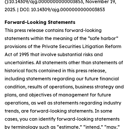
():10.14309/ajg.0000000000003853, November 19,
2025. | DOI: 10.14309/ajg.0000000000003853
Forward-Looking Statements
This press release contains forward-looking
statements within the meaning of the “safe harbor”
provisions of the Private Securities Litigation Reform
Act of 1995 that involve substantial risks and
uncertainties. All statements other than statements of
historical facts contained in this press release,
including statements regarding our future financial
condition, results of operations, business strategy and
plans, and objectives of management for future
operations, as well as statements regarding industry
trends, are forward-looking statements. In some
cases, you can identify forward-looking statements
by terminology such as “estimate,” “intend,” “may,”