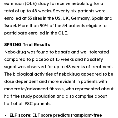
extension (OLE) study to receive nebokitug for a
total of up to 48 weeks. Seventy-six patients were
enrolled at 33 sites in the US, UK, Germany, Spain and
Israel. More than 90% of the 54 patients eligible to
participate enrolled in the OLE.
SPRING Trial
Results
Nebokitug was found to be safe and well tolerated
compared to placebo at 15 weeks and no safety
signal was observed for up to 48 weeks of treatment.
The biological activities of nebokitug appeared to be
dose dependent and more evident in patients with
moderate/advanced fibrosis, who represented about
half the study population and also comprise about
half of all PSC patients.
ELF score
: ELF score predicts transplant-free