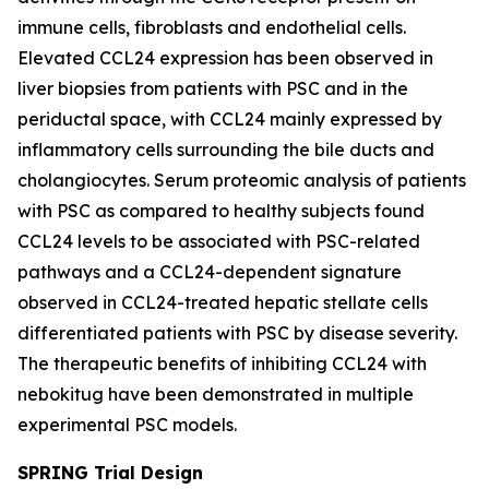
immune cells, fibroblasts and endothelial cells.
Elevated CCL24 expression has been observed in
liver biopsies from patients with PSC and in the
periductal space, with CCL24 mainly expressed by
inflammatory cells surrounding the bile ducts and
cholangiocytes. Serum proteomic analysis of patients
with PSC as compared to healthy subjects found
CCL24 levels to be associated with PSC-related
pathways and a CCL24-dependent signature
observed in CCL24-treated hepatic stellate cells
differentiated patients with PSC by disease severity.
The therapeutic benefits of inhibiting CCL24 with
nebokitug have been demonstrated in multiple
experimental PSC models.
SPRING Trial Design