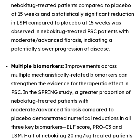
nebokitug-treated patients compared to placebo
at 15 weeks and a statistically significant reduction
in LSM compared to placebo at 15 weeks was
observed in nebokitug-treated PSC patients with
moderate/advanced fibrosis, indicating a
potentially slower progression of disease.
Multiple biomarkers
: Improvements across
multiple mechanistically-related biomarkers can
strengthen the evidence for therapeutic effect in
PSC. In the SPRING study, a greater proportion of
nebokitug-treated patients with
moderate/advanced fibrosis compared to
placebo demonstrated numerical reductions in all
three key biomarkers
—
ELF score, PRO-C3 and
LSM. Half of nebokitug 20 mg/kg treated patients