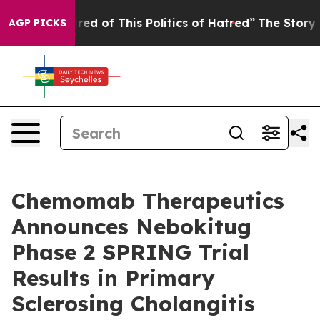
Tired of This Politics of Hatred”
The Story Behind Tru
AGP PICKS
Chemomab Therapeutics
Announces Nebokitug
Phase 2 SPRING Trial
Results in Primary
Sclerosing Cholangitis