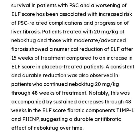
survival in patients with PSC and a worsening of
ELF score has been associated with increased risk
of PSC-related complications and progression of
liver fibrosis. Patients treated with 20 mg/kg of
nebokitug and those with moderate/advanced
fibrosis showed a numerical reduction of ELF after
15 weeks of treatment compared to an increase in
ELF score in placebo-treated patients. A consistent
and durable reduction was also observed in
patients who continued nebokitug 20 mg/kg
through 48 weeks of treatment. Notably, this was
accompanied by sustained decreases through 48
weeks in the ELF score fibrotic components TIMP-1
and PIIINP, suggesting a durable antifibrotic
effect of nebokitug over time.