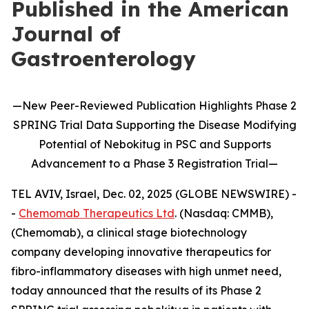
Published in the American
Journal of
Gastroenterology
—
New
Peer-Reviewed Publication
Highlights
Phase 2
SPRING Trial Data Supporting the Disease Modifying
Potential of
Nebokitug
in
PSC and Supports
Advancement to
a
P
hase 3
Registration Trial
—
TEL AVIV, Israel, Dec. 02, 2025 (GLOBE NEWSWIRE) -
-
Chemomab Therapeutics Ltd
. (Nasdaq: CMMB),
(Chemomab), a clinical stage biotechnology
company developing innovative therapeutics for
fibro-inflammatory diseases with high unmet need,
today announced that the results of its Phase 2