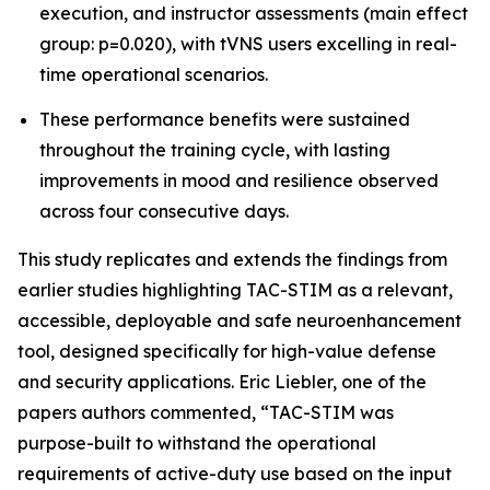
execution, and instructor assessments (main effect
group: p=0.020), with tVNS users excelling in real-
time operational scenarios.
These performance benefits were sustained
throughout the training cycle, with lasting
improvements in mood and resilience observed
across four consecutive days.
This study replicates and extends the findings from
earlier studies highlighting TAC-STIM as a relevant,
accessible, deployable and safe neuroenhancement
tool, designed specifically for high-value defense
and security applications. Eric Liebler, one of the
papers authors commented, “TAC-STIM was
purpose-built to withstand the operational
requirements of active-duty use based on the input