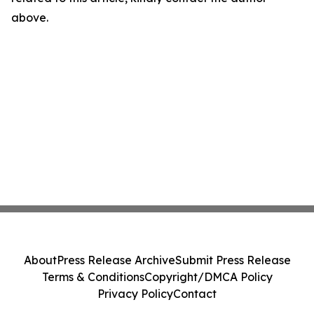
above.
About
Press Release Archive
Submit Press Release
Terms & Conditions
Copyright/DMCA Policy
Privacy Policy
Contact