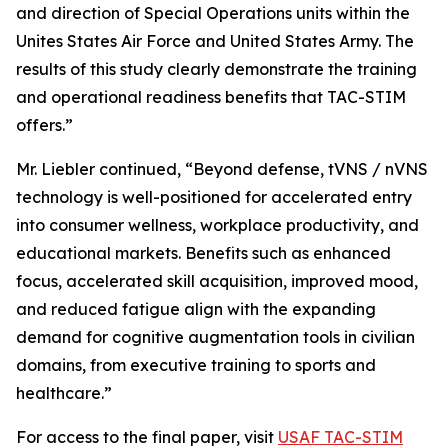
and direction of Special Operations units within the
Unites States Air Force and United States Army. The
results of this study clearly demonstrate the training
and operational readiness benefits that TAC-STIM
offers.”
Mr. Liebler continued, “Beyond defense, tVNS / nVNS
technology is well-positioned for accelerated entry
into consumer wellness, workplace productivity, and
educational markets. Benefits such as enhanced
focus, accelerated skill acquisition, improved mood,
and reduced fatigue align with the expanding
demand for cognitive augmentation tools in civilian
domains, from executive training to sports and
healthcare.”
For access to the final paper, visit
USAF TAC-STIM