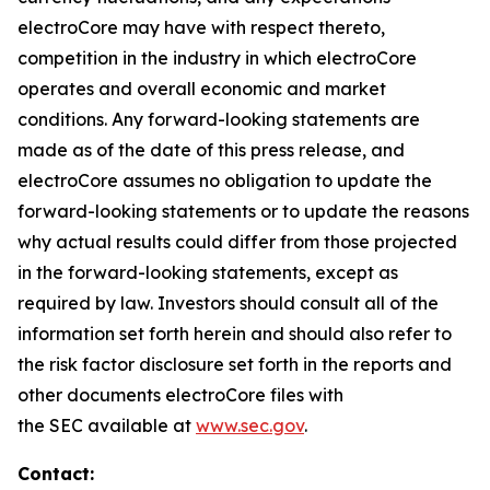
electroCore may have with respect thereto,
competition in the industry in which electroCore
operates and overall economic and market
conditions. Any forward-looking statements are
made as of the date of this press release, and
electroCore assumes no obligation to update the
forward-looking statements or to update the reasons
why actual results could differ from those projected
in the forward-looking statements, except as
required by law. Investors should consult all of the
information set forth herein and should also refer to
the risk factor disclosure set forth in the reports and
other documents electroCore files with
the SEC available at
www.sec.gov
.
Contact: