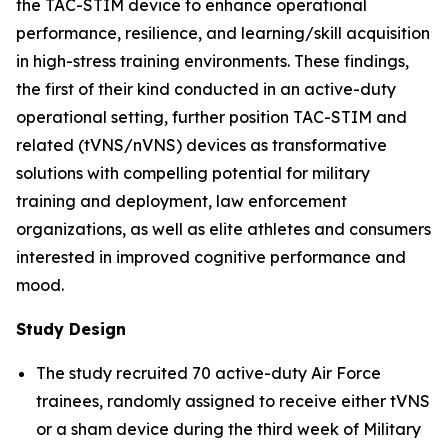
the TAC-STIM device to enhance operational
performance, resilience, and learning/skill acquisition
in high-stress training environments. These findings,
the first of their kind conducted in an active-duty
operational setting, further position TAC-STIM and
related (tVNS/nVNS) devices as transformative
solutions with compelling potential for military
training and deployment, law enforcement
organizations, as well as elite athletes and consumers
interested in improved cognitive performance and
mood.
Study Design
The study recruited 70 active-duty Air Force
trainees, randomly assigned to receive either tVNS
or a sham device during the third week of Military