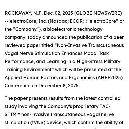
ROCKAWAY, N.J., Dec. 02, 2025 (GLOBE NEWSWIRE)
-- electroCore, Inc. (Nasdaq: ECOR) (“electroCore” or
the “Company”), a bioelectronic technology
company, today announced the publication of a peer
reviewed paper titled “
Non-Invasive Transcutaneous
Vagal Nerve Stimulation Enhances Mood, Task
Performance, and Learning in a High-Stress Military
Training Environment”
which will be presented at the
Applied Human Factors and Ergonomics (AHFE2025)
Conference on December 8, 2025.
The paper presents results from the latest controlled
study involving the Company’s proprietary TAC-
STIM™ non-invasive transcutaneous vagal nerve
stimulation (tVNS) device, which confirm the ability of