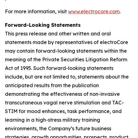
For more information, visit
www.electrocore.com
.
Forward-Looking Statements
This press release and other written and oral
statements made by representatives of electroCore
may contain forward-looking statements within the
meaning of the Private Securities Litigation Reform
Act of 1995. Such forward-looking statements
include, but are not limited to, statements about the
anticipated results from the publication
demonstrating the effectiveness of non-invasive
transcutaneous vagal nerve stimulation and TAC-
STIM for mood enhances, task performance, and
learning in a high-stress military training
environments, the Company’s future business
strategies, growth opportunities, prospects, product