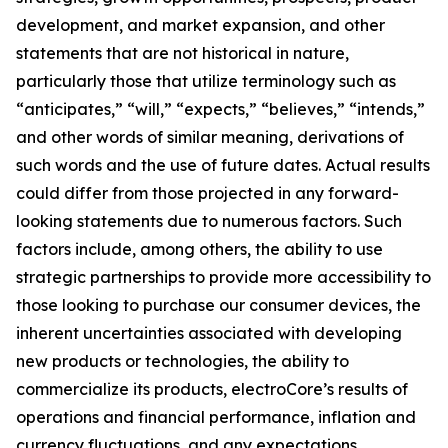
development, and market expansion, and other
statements that are not historical in nature,
particularly those that utilize terminology such as
“anticipates,” “will,” “expects,” “believes,” “intends,”
and other words of similar meaning, derivations of
such words and the use of future dates. Actual results
could differ from those projected in any forward-
looking statements due to numerous factors. Such
factors include, among others, the ability to use
strategic partnerships to provide more accessibility to
those looking to purchase our consumer devices, the
inherent uncertainties associated with developing
new products or technologies, the ability to
commercialize its products, electroCore’s results of
operations and financial performance, inflation and
currency fluctuations, and any expectations