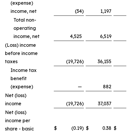
(expense)
income, net
(34
)
1,197
Total non-
operating
income, net
4,525
6,519
1
(Loss) income
before income
taxes
(19,726
)
36,155
(8
Income tax
benefit
(expense)
—
882
Net (loss)
income
(19,726
)
37,037
(8
Net (loss)
income per
$
(0.19
)
$
0.38
$
share - basic