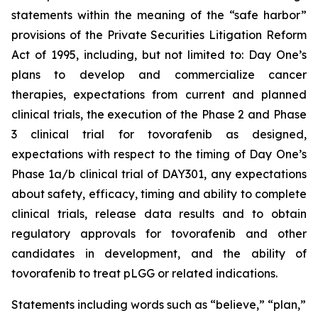
statements within the meaning of the “safe harbor”
provisions of the Private Securities Litigation Reform
Act of 1995, including, but not limited to: Day One’s
plans to develop and commercialize cancer
therapies, expectations from current and planned
clinical trials, the execution of the Phase 2 and Phase
3 clinical trial for tovorafenib as designed,
expectations with respect to the timing of Day One’s
Phase 1a/b clinical trial of DAY301, any expectations
about safety, efficacy, timing and ability to complete
clinical trials, release data results and to obtain
regulatory approvals for tovorafenib and other
candidates in development, and the ability of
tovorafenib to treat pLGG or related indications.
Statements including words such as “believe,” “plan,”