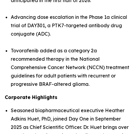
anticipated in the first half of 2026.
Advancing dose escalation in the Phase 1a clinical
trial of DAY301, a PTK7-targeted antibody drug
conjugate (ADC).
Tovorafenib added as a category 2a
recommended therapy in the National
Comprehensive Cancer Network (NCCN) treatment
guidelines for adult patients with recurrent or
progressive BRAF-altered glioma.
Corporate Highlights
Seasoned biopharmaceutical executive Heather
Adkins Huet, PhD, joined Day One in September
2025 as Chief Scientific Officer. Dr. Huet brings over