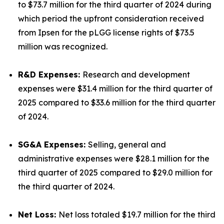
to $73.7 million for the third quarter of 2024 during
which period the upfront consideration received
from Ipsen for the pLGG license rights of $73.5
million was recognized.
R&D Expenses:
Research and development
expenses were $31.4 million for the third quarter of
2025 compared to $33.6 million for the third quarter
of 2024.
SG&A Expenses:
Selling, general and
administrative expenses were $28.1 million for the
third quarter of 2025 compared to $29.0 million for
the third quarter of 2024.
Net Loss:
Net loss totaled $19.7 million for the third