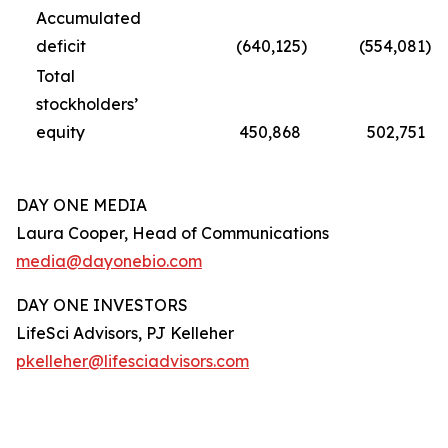
Accumulated
deficit
(640,125
)
(554,081
)
Total
stockholders’
equity
450,868
502,751
DAY ONE MEDIA
Laura Cooper, Head of Communications
media@dayonebio.com
DAY ONE INVESTORS
LifeSci Advisors, PJ Kelleher
pkelleher@lifesciadvisors.com