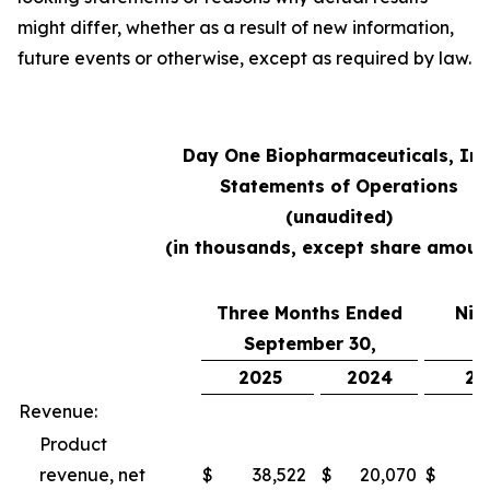
might differ, whether as a result of new information,
future events or otherwise, except as required by law.
Day One Biopharmaceuticals, Inc
Statements of Operations
(unaudited)
(in thousands, except share amoun
Three Months Ended
Nin
September 30,
S
2025
2024
20
Revenue:
Product
revenue, net
$
38,522
$
20,070
$
10