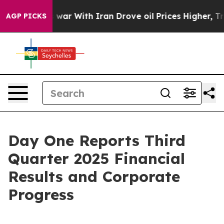
war With Iran Drove oil Prices Higher, Trump Gave Pol
AGP PICKS
Day One Reports Third
Quarter 2025 Financial
Results and Corporate
Progress