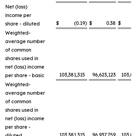
Net (loss)
income per
$
(0.19
)
$
0.38
$
share - diluted
Weighted-
average number
of common
shares used in
net (loss) income
103,381,315
96,623,123
103,0
per share - basic
Weighted-
average number
of common
shares used in
net (loss) income
per share -
103,381,315
96,937,759
103,0
diluted