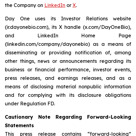
the Company on
LinkedIn
or
X
.
Day One uses its Investor Relations website
(ir.dayonebio.com), its X handle (x.com/DayOneBio),
and LinkedIn Home Page
(linkedin.com/company/dayonebio) as a means of
disseminating or providing notification of, among
other things, news or announcements regarding its
business or financial performance, investor events,
press releases, and earnings releases, and as a
means of disclosing material nonpublic information
and for complying with its disclosure obligations
under Regulation FD.
Cautionary Note Regarding Forward-Looking
Statements
This press release contains “forward-looking”