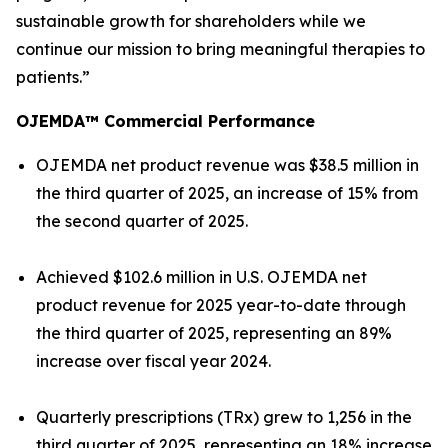
sustainable growth for shareholders while we
continue our mission to bring meaningful therapies to
patients.”
OJEMDA™ Commercial Performance
OJEMDA net product revenue was $38.5 million in
the third quarter of 2025, an increase of 15% from
the second quarter of 2025.
Achieved $102.6 million in U.S. OJEMDA net
product revenue for 2025 year-to-date through
the third quarter of 2025, representing an 89%
increase over fiscal year 2024.
Quarterly prescriptions (TRx) grew to 1,256 in the
third quarter of 2025, representing an 18% increase