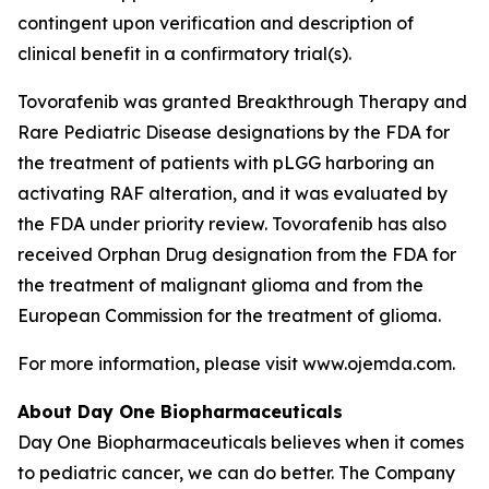
contingent upon verification and description of
clinical benefit in a confirmatory trial(s).
Tovorafenib was granted Breakthrough Therapy and
Rare Pediatric Disease designations by the FDA for
the treatment of patients with pLGG harboring an
activating RAF alteration, and it was evaluated by
the FDA under priority review. Tovorafenib has also
received Orphan Drug designation from the FDA for
the treatment of malignant glioma and from the
European Commission for the treatment of glioma.
For more information, please visit www.ojemda.com.
About Day One Biopharmaceuticals
Day One Biopharmaceuticals believes when it comes
to pediatric cancer, we can do better. The Company