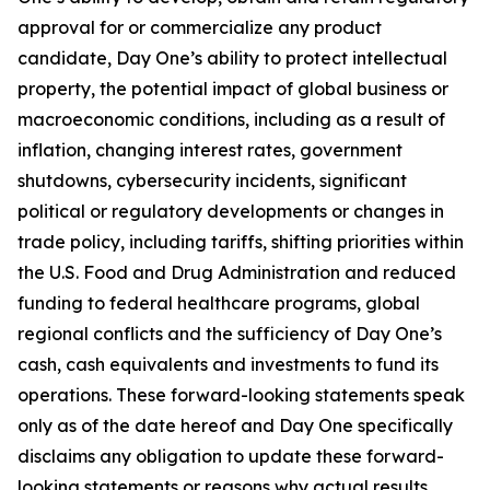
approval for or commercialize any product
candidate, Day One’s ability to protect intellectual
property, the potential impact of global business or
macroeconomic conditions, including as a result of
inflation, changing interest rates, government
shutdowns, cybersecurity incidents, significant
political or regulatory developments or changes in
trade policy, including tariffs, shifting priorities within
the U.S. Food and Drug Administration and reduced
funding to federal healthcare programs, global
regional conflicts and the sufficiency of Day One’s
cash, cash equivalents and investments to fund its
operations. These forward-looking statements speak
only as of the date hereof and Day One specifically
disclaims any obligation to update these forward-
looking statements or reasons why actual results