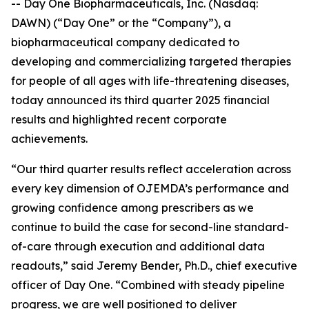
-- Day One Biopharmaceuticals, Inc. (Nasdaq:
DAWN) (“Day One” or the “Company”), a
biopharmaceutical company dedicated to
developing and commercializing targeted therapies
for people of all ages with life-threatening diseases,
today announced its third quarter 2025 financial
results and highlighted recent corporate
achievements.
“Our third quarter results reflect acceleration across
every key dimension of OJEMDA’s performance and
growing confidence among prescribers as we
continue to build the case for second-line standard-
of-care through execution and additional data
readouts,” said Jeremy Bender, Ph.D., chief executive
officer of Day One. “Combined with steady pipeline
progress, we are well positioned to deliver