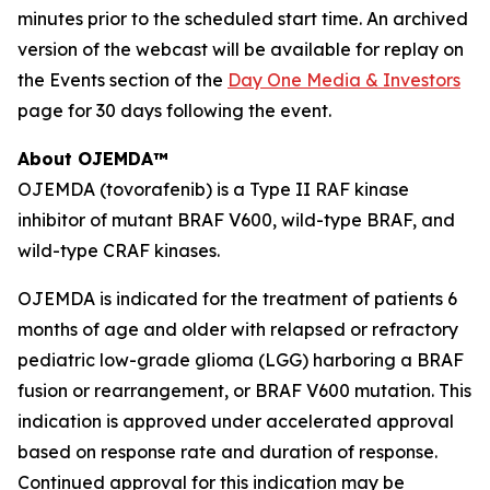
minutes prior to the scheduled start time. An archived
version of the webcast will be available for replay on
the Events section of the
Day One Media & Investors
page for 30 days following the event.
About OJEMDA™
OJEMDA (tovorafenib) is a Type II RAF kinase
inhibitor of mutant BRAF V600, wild-type BRAF, and
wild-type CRAF kinases.
OJEMDA is indicated for the treatment of patients 6
months of age and older with relapsed or refractory
pediatric low-grade glioma (LGG) harboring a BRAF
fusion or rearrangement, or BRAF V600 mutation. This
indication is approved under accelerated approval
based on response rate and duration of response.
Continued approval for this indication may be