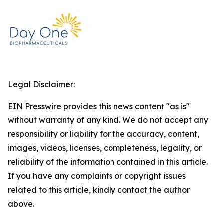
Legal Disclaimer:
EIN Presswire provides this news content "as is"
without warranty of any kind. We do not accept any
responsibility or liability for the accuracy, content,
images, videos, licenses, completeness, legality, or
reliability of the information contained in this article.
If you have any complaints or copyright issues
related to this article, kindly contact the author
above.