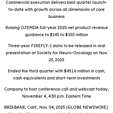
Commercial execution delivers best quarter launch-
to-date with growth across all dimensions of core
business
Raising OJEMDA full-year 2025 net product revenue
guidance to $145 to $150 million
Three-year FIREFLY-1 data to be released in oral
presentation at Society for Neuro-Oncology on Nov.
23, 2025
Ended the third quarter with $451.6 million in cash,
cash equivalents and short-term investments
Company to host conference call and webcast today,
November 4, 4:30 p.m. Eastern Time
BRISBANE, Calif., Nov. 04, 2025 (GLOBE NEWSWIRE)