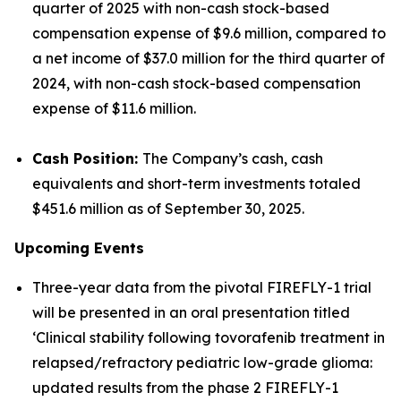
quarter of 2025 with non-cash stock-based
compensation expense of $9.6 million, compared to
a net income of $37.0 million for the third quarter of
2024, with non-cash stock-based compensation
expense of $11.6 million.
Cash Position:
The Company’s cash, cash
equivalents and short-term investments totaled
$451.6 million as of September 30, 2025.
Upcoming Events
Three-year data from the pivotal FIREFLY-1 trial
will be presented in an oral presentation titled
‘Clinical stability following tovorafenib treatment in
relapsed/refractory pediatric low-grade glioma:
updated results from the phase 2 FIREFLY-1