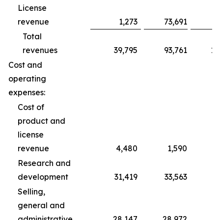
License
revenue
1,273
73,691
Total
revenues
39,795
93,761
10
Cost and
operating
expenses:
Cost of
product and
license
revenue
4,480
1,590
Research and
development
31,419
33,563
1
Selling,
general and
administrative
28,147
28,972
8