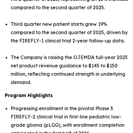
compared to the second quarter of 2025.
Third quarter new patient starts grew 19%
compared to the second quarter of 2025, driven by
the FIREFLY-1 clinical trial 2-year follow-up data.
The Company is raising the OJEMDA full-year 2025
net product revenue guidance to $145 to $150
million, reflecting continued strength in underlying
demand.
Program Highlights
Progressing enrollment in the pivotal Phase 3
FIREFLY-2 clinical trial in first-line pediatric low-
grade glioma (pLGG), with enrollment completion