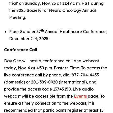
trial’
on Sunday, Nov. 23 at 11:49 a.m. HST during
the 2025 Society for Neuro Oncology Annual
Meeting.
th
Piper Sandler 37
Annual Healthcare Conference,
December 2-4, 2025.
Conference Call
Day One will host a conference call and webcast
today, Nov. 4 at 4:30 p.m. Eastern Time. To access the
live conference call by phone, dial 877-704-4453
(domestic) or 201-389-0920 (international), and
provide the access code 13745150. Live audio
webcast will be accessible from the
Events
page. To
ensure a timely connection to the webcast, it is
recommended that participants register at least 15