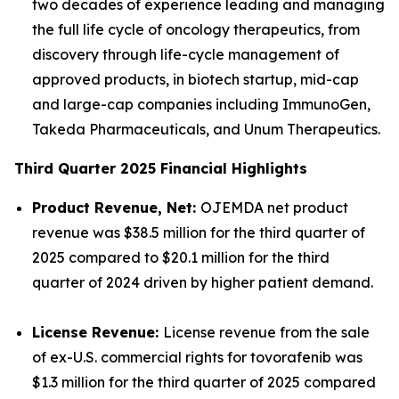
two decades of experience leading and managing
the full life cycle of oncology therapeutics, from
discovery through life-cycle management of
approved products, in biotech startup, mid-cap
and large-cap companies including ImmunoGen,
Takeda Pharmaceuticals, and Unum Therapeutics.
Third Quarter 2025 Financial Highlights
Product Revenue, Net:
OJEMDA net product
revenue was $38.5 million for the third quarter of
2025 compared to $20.1 million for the third
quarter of 2024 driven by higher patient demand.
License Revenue:
License revenue from the sale
of ex-U.S. commercial rights for tovorafenib was
$1.3 million for the third quarter of 2025 compared