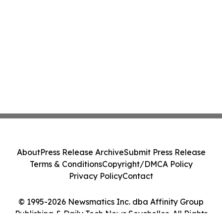
About
Press Release Archive
Submit Press Release
Terms & Conditions
Copyright/DMCA Policy
Privacy Policy
Contact
© 1995-2026 Newsmatics Inc. dba Affinity Group
Publishing & Daily Tech News Seychelles. All Rights