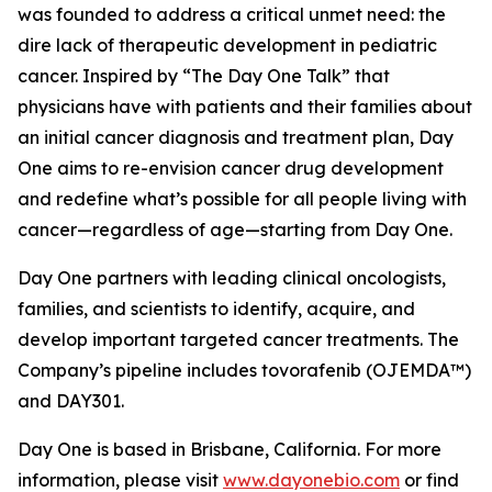
was founded to address a critical unmet need: the
dire lack of therapeutic development in pediatric
cancer. Inspired by “The Day One Talk” that
physicians have with patients and their families about
an initial cancer diagnosis and treatment plan, Day
One aims to re-envision cancer drug development
and redefine what’s possible for all people living with
cancer—regardless of age—starting from Day One.
Day One partners with leading clinical oncologists,
families, and scientists to identify, acquire, and
develop important targeted cancer treatments. The
Company’s pipeline includes tovorafenib (OJEMDA™)
and DAY301.
Day One is based in Brisbane, California. For more
information, please visit
www.dayonebio.com
or find