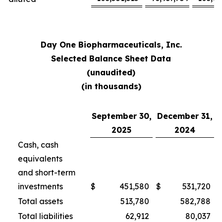
Day One Biopharmaceuticals, Inc.
Selected Balance Sheet Data
(unaudited)
(in thousands)
September 30,
December 31,
2025
2024
Cash, cash
equivalents
and short-term
investments
$
451,580
$
531,720
Total assets
513,780
582,788
Total liabilities
62,912
80,037