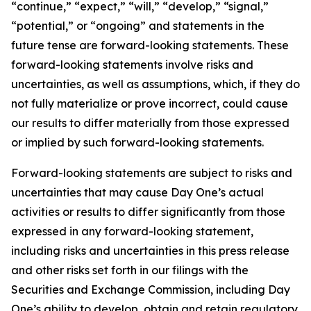
“continue,” “expect,” “will,” “develop,” “signal,”
“potential,” or “ongoing” and statements in the
future tense are forward-looking statements. These
forward-looking statements involve risks and
uncertainties, as well as assumptions, which, if they do
not fully materialize or prove incorrect, could cause
our results to differ materially from those expressed
or implied by such forward-looking statements.
Forward-looking statements are subject to risks and
uncertainties that may cause Day One’s actual
activities or results to differ significantly from those
expressed in any forward-looking statement,
including risks and uncertainties in this press release
and other risks set forth in our filings with the
Securities and Exchange Commission, including Day
One’s ability to develop, obtain and retain regulatory