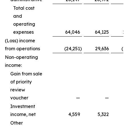
Total cost
and
operating
expenses
64,046
64,125
20
(Loss) income
from operations
(24,251
)
29,636
(1
Non-operating
income:
Gain from sale
of priority
review
voucher
—
—
Investment
income, net
4,559
5,322
Other