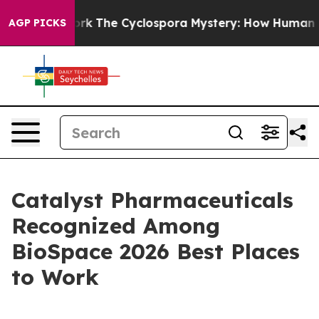
I Framework
The Cyclospora Mystery: How Human Poop
AGP PICKS
Catalyst Pharmaceuticals
Recognized Among
BioSpace 2026 Best Places
to Work