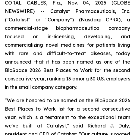
CORAL GABLES, Fla., Nov. 04, 2025 (GLOBE
NEWSWIRE) -- Catalyst Pharmaceuticals, Inc.
("Catalyst" or "Company") (Nasdaq: CPRX), a
commercial-stage biopharmaceutical company
focused on in-licensing, developing, and
commercializing novel medicines for patients living
with rare and difficult-to-treat diseases, today
announced that it has been named as one of the
BioSpace 2026 Best Places to Work for the second
consecutive year, ranking 13 among 30 U.S. employers
in the small company category.
"We are honored to be named on the BioSpace 2026
Best Places to Work list for a second consecutive
year, which is a testament to the exceptional team
we've built at Catalyst," said Richard J. Daly,
president and CEO of Catalyst. "Our culture is rooted