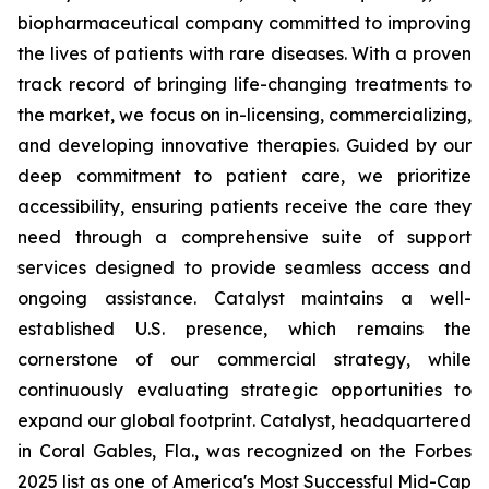
biopharmaceutical company committed to improving
the lives of patients with rare diseases. With a proven
track record of bringing life-changing treatments to
the market, we focus on in-licensing, commercializing,
and developing innovative therapies. Guided by our
deep commitment to patient care, we prioritize
accessibility, ensuring patients receive the care they
need through a comprehensive suite of support
services designed to provide seamless access and
ongoing assistance. Catalyst maintains a well-
established U.S. presence, which remains the
cornerstone of our commercial strategy, while
continuously evaluating strategic opportunities to
expand our global footprint. Catalyst, headquartered
in Coral Gables, Fla., was recognized on the Forbes
2025 list as one of America's Most Successful Mid-Cap