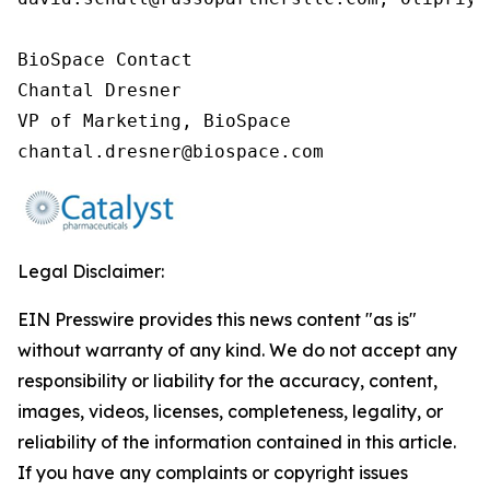
BioSpace Contact

Chantal Dresner

VP of Marketing, BioSpace

chantal.dresner@biospace.com
Legal Disclaimer:
EIN Presswire provides this news content "as is"
without warranty of any kind. We do not accept any
responsibility or liability for the accuracy, content,
images, videos, licenses, completeness, legality, or
reliability of the information contained in this article.
If you have any complaints or copyright issues