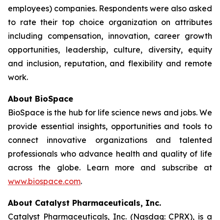
employees) companies. Respondents were also asked
to rate their top choice organization on attributes
including compensation, innovation, career growth
opportunities, leadership, culture, diversity, equity
and inclusion, reputation, and flexibility and remote
work.
About BioSpace
BioSpace is the hub for life science news and jobs. We
provide essential insights, opportunities and tools to
connect innovative organizations and talented
professionals who advance health and quality of life
across the globe. Learn more and subscribe at
www.biospace.com
.
About Catalyst Pharmaceuticals, Inc.
Catalyst Pharmaceuticals, Inc. (Nasdaq: CPRX), is a