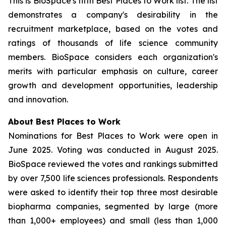
This is BioSpace's fifth Best Places to Work list. The list
demonstrates a company's desirability in the
recruitment marketplace, based on the votes and
ratings of thousands of life science community
members. BioSpace considers each organization's
merits with particular emphasis on culture, career
growth and development opportunities, leadership
and innovation.
About Best Places to Work
Nominations for Best Places to Work were open in
June 2025. Voting was conducted in August 2025.
BioSpace reviewed the votes and rankings submitted
by over 7,500 life sciences professionals. Respondents
were asked to identify their top three most desirable
biopharma companies, segmented by large (more
than 1,000+ employees) and small (less than 1,000