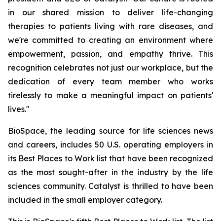
in our shared mission to deliver life-changing
therapies to patients living with rare diseases, and
we're committed to creating an environment where
empowerment, passion, and empathy thrive. This
recognition celebrates not just our workplace, but the
dedication of every team member who works
tirelessly to make a meaningful impact on patients'
lives."
BioSpace, the leading source for life sciences news
and careers, includes 50 U.S. operating employers in
its Best Places to Work list that have been recognized
as the most sought-after in the industry by the life
sciences community. Catalyst is thrilled to have been
included in the small employer category.