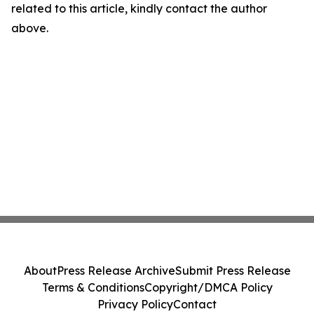
related to this article, kindly contact the author
above.
About
Press Release Archive
Submit Press Release
Terms & Conditions
Copyright/DMCA Policy
Privacy Policy
Contact