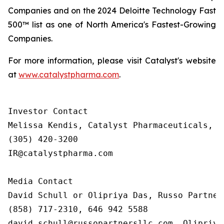
Companies and on the 2024 Deloitte Technology Fast
500™ list as one of North America's Fastest-Growing
Companies.
For more information, please visit Catalyst's website
at
www.catalystpharma.com
.
Investor Contact

Melissa Kendis, Catalyst Pharmaceuticals, In
(305) 420-3200

IR@catalystpharma.com

Media Contact

David Schull or Olipriya Das, Russo Partners
(858) 717-2310, 646 942 5588

david.schull@russopartnersllc.com, Olipriya