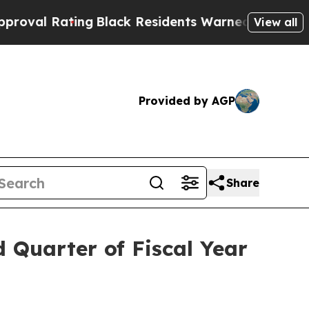
ng
Black Residents Warned of Abusive Cops for Ye
View all
Provided by AGP
Share
d Quarter of Fiscal Year