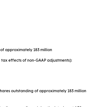
of approximately 183 million
tax effects of non-GAAP adjustments):
ares outstanding of approximately 183 million