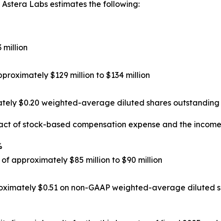
 Astera Labs estimates the following:
 million
roximately $129 million to $134 million
tely $0.20 weighted-average diluted shares outstanding 
act of stock-based compensation expense and the income 
%
f approximately $85 million to $90 million
oximately $0.51 on non-GAAP weighted-average diluted sh