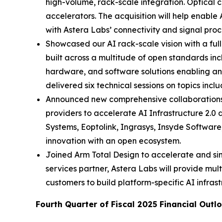
high-volume, rack-scale integration. Optical c
accelerators. The acquisition will help enable
with Astera Labs’ connectivity and signal proc
Showcased our AI rack-scale vision with a ful
built across a multitude of open standards in
hardware, and software solutions enabling an 
delivered six technical sessions on topics inc
Announced new comprehensive collaborations 
providers to accelerate AI Infrastructure 2
Systems, Eoptolink, Ingrasys, Insyde Softwar
innovation with an open ecosystem.
Joined Arm Total Design to accelerate and s
services partner, Astera Labs will provide mult
customers to build platform-specific AI infrast
Fourth Quarter of Fiscal 2025 Financial Outl