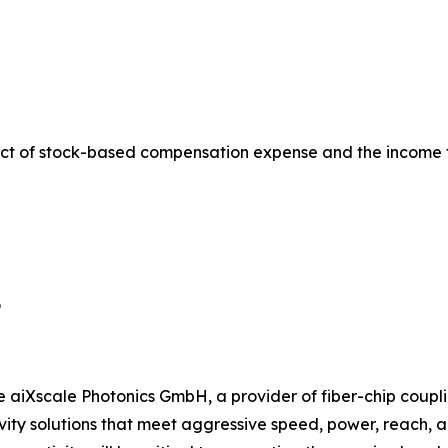
ct of stock-based compensation expense and the income 
9
e aiXscale Photonics GmbH, a provider of fiber-chip coupli
ty solutions that meet aggressive speed, power, reach, and