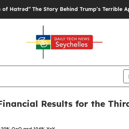
The Story Behind Trump’s Terrible Approval Rati
nancial Results for the Thir