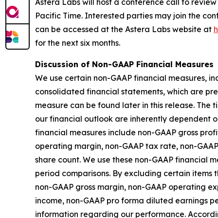
Astera Labs will host a conference call to review i
Pacific Time. Interested parties may join the co
can be accessed at the Astera Labs website at
h
for the next six months.
Discussion of Non-GAAP Financial Measures
We use certain non-GAAP financial measures, inc
consolidated financial statements, which are pr
measure can be found later in this release. The
our financial outlook are inherently dependent o
financial measures include non-GAAP gross pro
operating margin, non-GAAP tax rate, non-GAAP
share count. We use these non-GAAP financial me
period comparisons. By excluding certain items th
non-GAAP gross margin, non-GAAP operating ex
income, non-GAAP pro forma diluted earnings p
information regarding our performance. Accordin