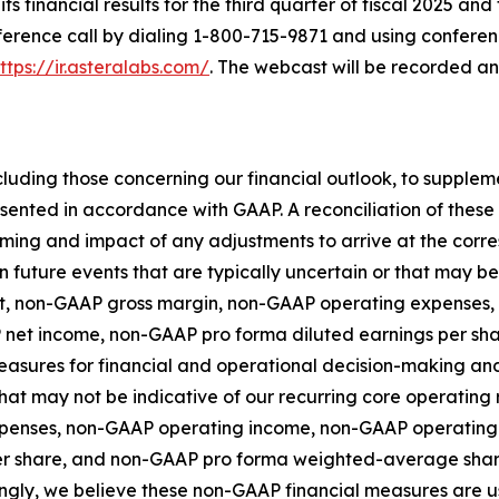
ts financial results for the third quarter of fiscal 2025 and
nference call by dialing 1-800-715-9871 and using conferen
ttps://ir.asteralabs.com/
. The webcast will be recorded a
luding those concerning our financial outlook, to supple
esented in accordance with GAAP. A reconciliation of the
 timing and impact of any adjustments to arrive at the co
n future events that are typically uncertain or that may b
fit, non-GAAP gross margin, non-GAAP operating expense
 net income, non-GAAP pro forma diluted earnings per s
asures for financial and operational decision-making and 
at may not be indicative of our recurring core operating r
penses, non-GAAP operating income, non-GAAP operating
er share, and non-GAAP pro forma weighted-average shar
gly, we believe these non-GAAP financial measures are us