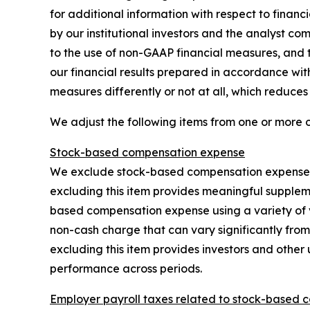
for additional information with respect to fina
by our institutional investors and the analyst co
to the use of non-GAAP financial measures, and t
our financial results prepared in accordance wi
measures differently or not at all, which reduce
We adjust the following items from one or more 
Stock-based compensation expense
We exclude stock-based compensation expense, w
excluding this item provides meaningful supplem
based compensation expense using a variety of 
non-cash charge that can vary significantly from
excluding this item provides investors and other 
performance across periods.
Employer payroll taxes related to stock-based 