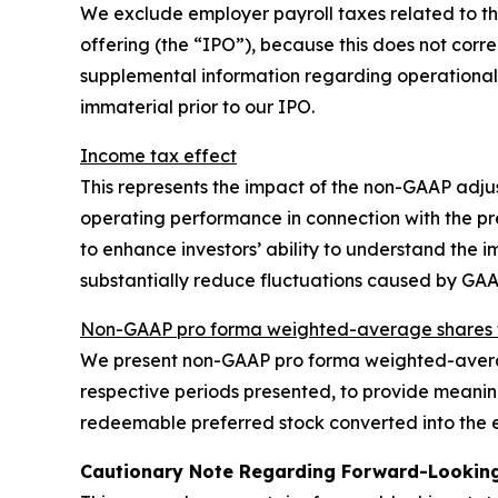
We exclude employer payroll taxes related to the 
offering (the “IPO”), because this does not corre
supplemental information regarding operational
immaterial prior to our IPO.
Income tax effect
This represents the impact of the non-GAAP adju
operating performance in connection with the p
to enhance investors’ ability to understand the
substantially reduce fluctuations caused by GA
Non-GAAP pro forma weighted-average shares t
We present non-GAAP pro forma weighted-averag
respective periods presented, to provide meaning
redeemable preferred stock converted into the e
Cautionary Note Regarding Forward-Lookin