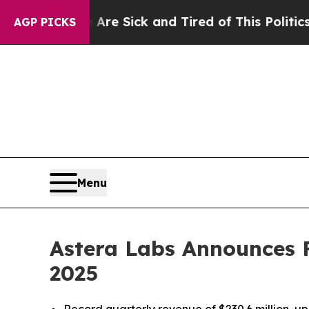
e Are Sick and Tired of This Politics of Hatred”
AGP PICKS
Menu
Astera Labs Announces Fi
2025