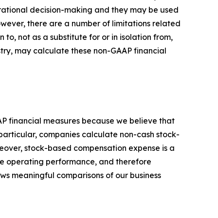
perational decision-making and they may be used
owever, there are a number of limitations related
, not as a substitute for or in isolation from,
stry, may calculate these non-GAAP financial
AP financial measures because we believe that
particular, companies calculate non-cash stock-
reover, stock-based compensation expense is a
ore operating performance, and therefore
llows meaningful comparisons of our business