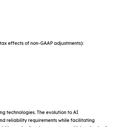
tax effects of non-GAAP adjustments):
ng technologies. The evolution to AI
 reliability requirements while facilitating