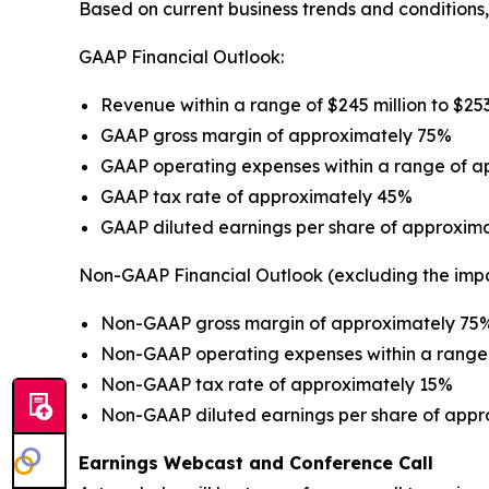
Based on current business trends and conditions,
GAAP Financial Outlook:
Revenue within a range of $245 million to $253
GAAP gross margin of approximately 75%
GAAP operating expenses within a range of app
GAAP tax rate of approximately 45%
GAAP diluted earnings per share of approxima
Non-GAAP Financial Outlook (excluding the imp
Non-GAAP gross margin of approximately 75
Non-GAAP operating expenses within a range o
Non-GAAP tax rate of approximately 15%
Non-GAAP diluted earnings per share of appr
Earnings Webcast and Conference Call