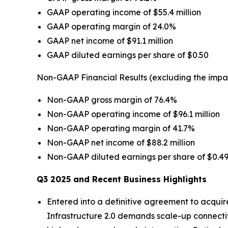
GAAP operating income of $55.4 million
GAAP operating margin of 24.0%
GAAP net income of $91.1 million
GAAP diluted earnings per share of $0.50
Non-GAAP Financial Results (excluding the impa
Non-GAAP gross margin of 76.4%
Non-GAAP operating income of $96.1 million
Non-GAAP operating margin of 41.7%
Non-GAAP net income of $88.2 million
Non-GAAP diluted earnings per share of $0.4
Q3 2025 and Recent Business Highlights
Entered into a definitive agreement to acquir
Infrastructure 2.0 demands scale-up connectivi