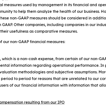
ncial measures used by management in its financial and o
mmunity to help them analyze the health of our business. H
hese non-GAAP measures should be considered in addition to
th GAAP. Other companies, including companies in our indu
s their usefulness as comparative measures.
of our non-GAAP financial measures:
hich is a non-cash expense, from certain of our non-GA
ental information regarding operational performance. In 
valuation methodologies and subjective assumptions. Mo
 period to period for reasons that are unrelated to our c
users of our financial information with information that a
compensation resulting from our IPO