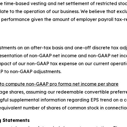
time-based vesting and net settlement of restricted stock u
late to the operation of our business. We believe that exc
 performance given the amount of employer payroll tax-r
stments on an after-tax basis and one-off discrete tax adj
resentation of non-GAAP net income and non-GAAP net inco
 impact of our non-GAAP tax expense on our current opera
AP to non-GAAP adjustments.
o compute non-GAAP pro forma net income per share
e shares, assuming our redeemable convertible preferred
ful supplemental information regarding EPS trend on a con
quivalent number of shares of common stock in connection
g Statements