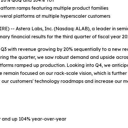
 up 20% QoQ and 104% YoY
atform ramps featuring multiple product families
everal platforms at multiple hyperscaler customers
) -- Astera Labs, Inc. (Nasdaq: ALAB), a leader in semic
ary financial results for the third quarter of fiscal year 
n Q3 with revenue growing by 20% sequentially to a new reco
uring the quarter, we saw robust demand and upside acros
platforms ramped up production. Looking into Q4, we anti
remain focused on our rack-scale vision, which is further
ort our customers' technology roadmaps and increase our 
ly and up 104% year-over-year