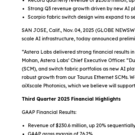
Record quarterly revenue of $230.6 million,
Strong Q3 revenue growth driven by new AI pl
Scorpio fabric switch design wins expand to s
SAN JOSE, Calif., Nov. 04, 2025 (GLOBE NEWSWIRE
scale AI infrastructure, today announced prelimin
“Astera Labs delivered strong financial results i
Mohan, Astera Labs’ Chief Executive Officer. “D
(SCM), and switch fabric portfolios as new AI 
robust growth from our Taurus Ethernet SCMs. We 
aiXscale Photonics, which we believe will supp
Third Quarter 2025 Financial Highlights
GAAP Financial Results:
Revenue of $230.6 million, up 20% sequential
GAAP gross margin of 76.2%