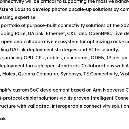
onnectivity will be critical to supporting the massive ban
 Astera Labs to develop photonic scale-up solutions by comb
essing expertise.
l portfolio of purpose-built connectivity solutions at the
cluding PCIe, UALink, Ethernet, CXL, and OpenBMC. Live dem
open and collaborative ecosystem for optimizing rack-scal
luding UALink deployment strategies and PCIe security.
spanning GPU, CPU, cables, connectors, ODMs, IP design
.0 deployment through open standards. Collaborations wit
e, Molex, Quanta Computer, Synopsys, TE Connectivity, Wis
implify custom SoC development based on Arm Neoverse C
i-protocol chiplet solutions via its proven Intelligent Conn
ructure with validated, interoperable connectivity solution
ook