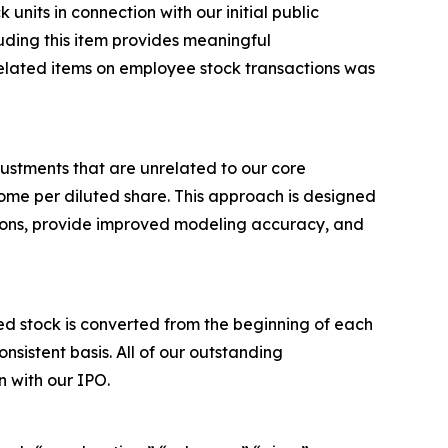
nits in connection with our initial public
luding this item provides meaningful
elated items on employee stock transactions was
ustments that are unrelated to our core
me per diluted share. This approach is designed
tions, provide improved modeling accuracy, and
 stock is converted from the beginning of each
sistent basis. All of our outstanding
 with our IPO.