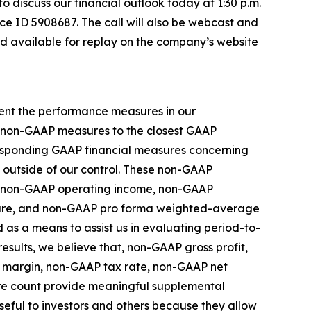
 to discuss our financial outlook today at 1:30 p.m.
ce ID 5908687. The call will also be webcast and
nd available for replay on the company’s website
ment the performance measures in our
se non-GAAP measures to the closest GAAP
rresponding GAAP financial measures concerning
e outside of our control. These non-GAAP
s, non-GAAP operating income, non-GAAP
hare, and non-GAAP pro forma weighted-average
as a means to assist us in evaluating period-to-
esults, we believe that, non-GAAP gross profit,
 margin, non-GAAP tax rate, non-GAAP net
e count provide meaningful supplemental
eful to investors and others because they allow