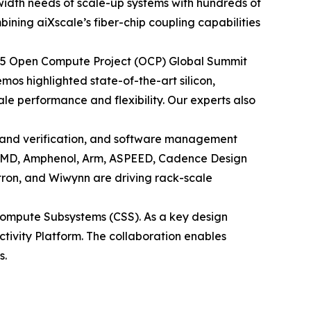
dwidth needs of scale-up systems with hundreds of
ining aiXscale’s fiber-chip coupling capabilities
 2025 Open Compute Project (OCP) Global Summit
os highlighted state-of-the-art silicon,
e performance and flexibility. Our experts also
 and verification, and software management
h AMD, Amphenol, Arm, ASPEED, Cadence Design
tron, and Wiwynn are driving rack-scale
ompute Subsystems (CSS). As a key design
ectivity Platform. The collaboration enables
s.