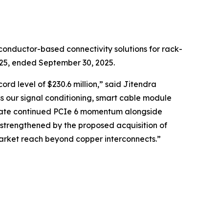
onductor-based connectivity solutions for rack-
2025, ended September 30, 2025.
rd level of $230.6 million,” said Jitendra
s our signal conditioning, smart cable module
cipate continued PCIe 6 momentum alongside
 strengthened by the proposed acquisition of
market reach beyond copper interconnects.”