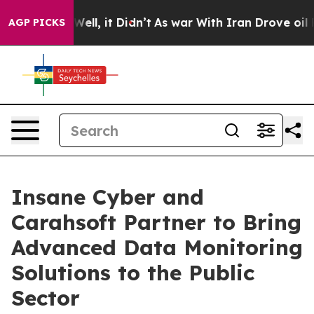
0%. Well, it Didn’t
As war With Iran Drove oil Price
AGP PICKS
Insane Cyber and
Carahsoft Partner to Bring
Advanced Data Monitoring
Solutions to the Public
Sector