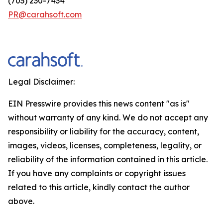
(703) 230-7434
PR@carahsoft.com
Legal Disclaimer:
EIN Presswire provides this news content "as is"
without warranty of any kind. We do not accept any
responsibility or liability for the accuracy, content,
images, videos, licenses, completeness, legality, or
reliability of the information contained in this article.
If you have any complaints or copyright issues
related to this article, kindly contact the author
above.