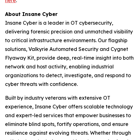
here
.
About
Insane Cyber
Insane Cyber is a leader in OT cybersecurity,
delivering forensic precision and unmatched visibility
to critical infrastructure environments. Our flagship
solutions, Valkyrie Automated Security and Cygnet
Flyaway Kit, provide deep, real-time insight into both
network and host activity, enabling industrial
organizations to detect, investigate, and respond to
cyber threats with confidence.
Built by industry veterans with extensive OT
experience, Insane Cyber offers scalable technology
and expert-led services that empower businesses to
eliminate blind spots, fortify operations, and ensure
resilience against evolving threats. Whether through