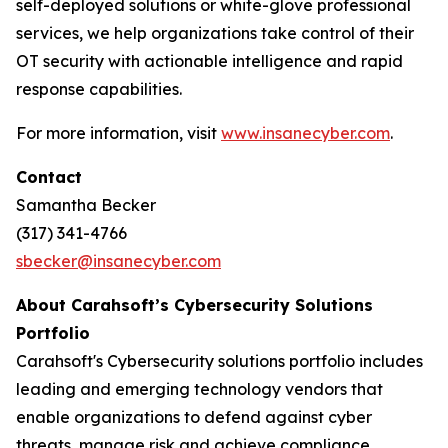
self-deployed solutions or white-glove professional
services, we help organizations take control of their
OT security with actionable intelligence and rapid
response capabilities.
For more information, visit
www.insanecyber.com
.
Contact
Samantha Becker
(317) 341-4766
sbecker@insanecyber.com
About Carahsoft’s Cybersecurity Solutions
Portfolio
Carahsoft's Cybersecurity solutions portfolio includes
leading and emerging technology vendors that
enable organizations to defend against cyber
threats, manage risk and achieve compliance.