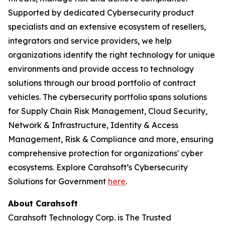
Supported by dedicated Cybersecurity product
specialists and an extensive ecosystem of resellers,
integrators and service providers, we help
organizations identify the right technology for unique
environments and provide access to technology
solutions through our broad portfolio of contract
vehicles. The cybersecurity portfolio spans solutions
for Supply Chain Risk Management, Cloud Security,
Network & Infrastructure, Identity & Access
Management, Risk & Compliance and more, ensuring
comprehensive protection for organizations' cyber
ecosystems. Explore Carahsoft’s Cybersecurity
Solutions for Government
here
.
About Carahsoft
Carahsoft Technology Corp. is The Trusted