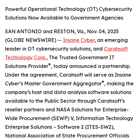
Powerful Operational Technology (OT) Cybersecurity
Solutions Now Available to Government Agencies
SAN ANTONIO and RESTON, Va., Nov. 04, 2025
(GLOBE NEWSWIRE) --
Insane Cyber
, an emerging
leader in OT cybersecurity solutions, and
Carahsoft
Technology Corp
., The Trusted Government IT
®
Solutions Provider
, today announced a partnership.
Under the agreement, Carahsoft will serve as Insane
®
Cyber’s Master Government Aggregator
, making the
company’s host and data analysis software solutions
available to the Public Sector through Carahsoft’s
reseller partners and NASA Solutions for Enterprise-
Wide Procurement (SEWP) V, Information Technology
Enterprise Solutions – Software 2 (ITES-SW2),
National Association of State Procurement Officials