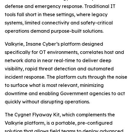
defense and emergency response. Traditional IT
tools fall short in these settings, where legacy
systems, limited connectivity and safety-critical
operations demand purpose-built solutions.
Valkyrie, Insane Cyber’s platform designed
specifically for OT environments, correlates host and
network data in near real-time to deliver deep
visibility, rapid threat detection and automated
incident response. The platform cuts through the noise
to surface what is most relevant, minimizing
downtime and enabling Government agencies to act
quickly without disrupting operations.
The Cygnet Flyaway Kit, which complements the
Valkyrie platform, is a portable, pre-configured
solution that allows field teams to deploy advanced