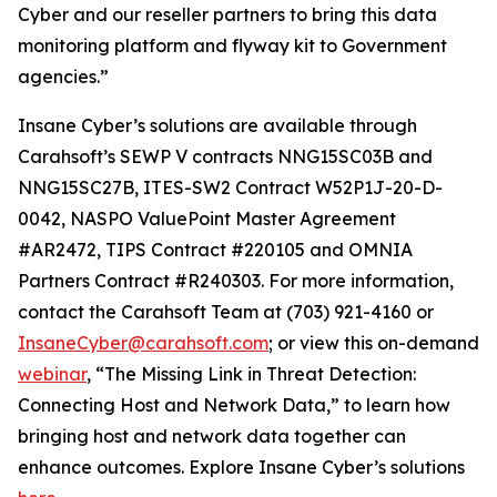
Cyber and our reseller partners to bring this data
monitoring platform and flyway kit to Government
agencies.”
Insane Cyber’s solutions are available through
Carahsoft’s SEWP V contracts NNG15SC03B and
NNG15SC27B, ITES-SW2 Contract W52P1J-20-D-
0042, NASPO ValuePoint Master Agreement
#AR2472, TIPS Contract #220105 and OMNIA
Partners Contract #R240303. For more information,
contact the Carahsoft Team at (703) 921-4160 or
InsaneCyber@carahsoft.com
; or view this on-demand
webinar
, “The Missing Link in Threat Detection:
Connecting Host and Network Data,” to learn how
bringing host and network data together can
enhance outcomes. Explore Insane Cyber’s solutions