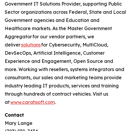
Government IT Solutions Provider, supporting Public
Sector organizations across Federal, State and Local
Government agencies and Education and
Healthcare markets. As the Master Government
Aggregator for our vendor partners, we
deliver
solutions
for Cybersecurity, MultiCloud,
DevSecOps, Artificial Intelligence, Customer
Experience and Engagement, Open Source and
more. Working with resellers, systems integrators and
consultants, our sales and marketing teams provide
industry leading IT products, services and training
through hundreds of contract vehicles. Visit us
at
www.carahsoft.com
.
Contact
Mary Lange