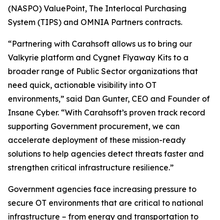
(NASPO) ValuePoint, The Interlocal Purchasing
System (TIPS) and OMNIA Partners contracts.
“Partnering with Carahsoft allows us to bring our
Valkyrie platform and Cygnet Flyaway Kits to a
broader range of Public Sector organizations that
need quick, actionable visibility into OT
environments,” said Dan Gunter, CEO and Founder of
Insane Cyber. “With Carahsoft’s proven track record
supporting Government procurement, we can
accelerate deployment of these mission-ready
solutions to help agencies detect threats faster and
strengthen critical infrastructure resilience.”
Government agencies face increasing pressure to
secure OT environments that are critical to national
infrastructure – from energy and transportation to