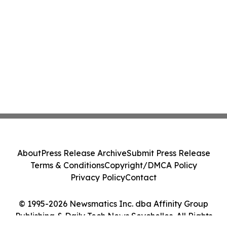
About
Press Release Archive
Submit Press Release
Terms & Conditions
Copyright/DMCA Policy
Privacy Policy
Contact
© 1995-2026 Newsmatics Inc. dba Affinity Group
Publishing & Daily Tech News Seychelles. All Rights