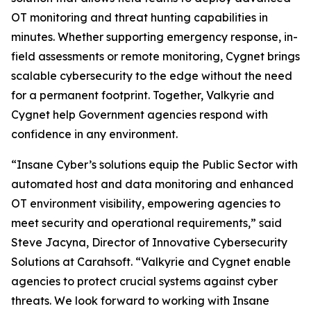
OT monitoring and threat hunting capabilities in
minutes. Whether supporting emergency response, in-
field assessments or remote monitoring, Cygnet brings
scalable cybersecurity to the edge without the need
for a permanent footprint. Together, Valkyrie and
Cygnet help Government agencies respond with
confidence in any environment.
“Insane Cyber’s solutions equip the Public Sector with
automated host and data monitoring and enhanced
OT environment visibility, empowering agencies to
meet security and operational requirements,” said
Steve Jacyna, Director of Innovative Cybersecurity
Solutions at Carahsoft. “Valkyrie and Cygnet enable
agencies to protect crucial systems against cyber
threats. We look forward to working with Insane