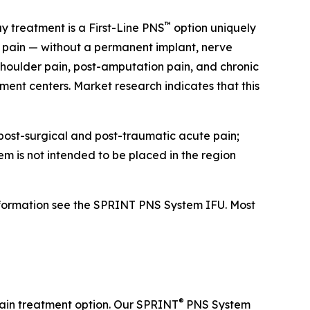
™
y treatment is a First-Line PNS
option uniquely
ic pain — without a permanent implant, nerve
 shoulder pain, post-amputation pain, and chronic
ent centers. Market research indicates that this
 post-surgical and post-traumatic acute pain;
m is not intended to be placed in the region
nformation see the SPRINT PNS System IFU. Most
®
pain treatment option. Our SPRINT
PNS System