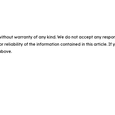
without warranty of any kind. We do not accept any responsib
r reliability of the information contained in this article. I
 above.