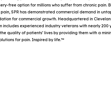
rgery-free option for millions who suffer from chronic pain.
 of pain, SPR has demonstrated commercial demand in unt
dation for commercial growth. Headquartered in Cleveland,
includes experienced industry veterans with nearly 200 
the quality of patients’ lives by providing them with a mini
utions for pain. Inspired by life.™