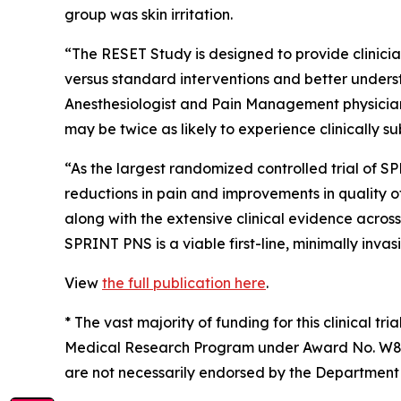
group was skin irritation.
“The RESET Study is designed to provide clinici
versus standard interventions and better underst
Anesthesiologist and Pain Management physician. 
may be twice as likely to experience clinically 
“As the largest randomized controlled trial of S
reductions in pain and improvements in quality of
along with the extensive clinical evidence acros
SPRINT PNS is a viable first-line, minimally invas
View
the full publication here
.
*
The vast majority of funding for this clinical t
Medical Research Program under Award No. W81X
are not necessarily endorsed by the Department