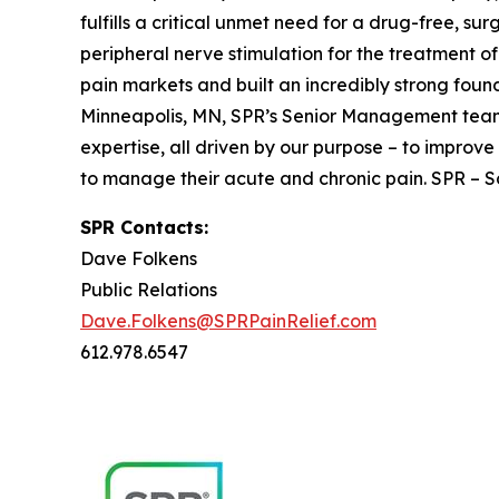
fulfills a critical unmet need for a drug-free, su
peripheral nerve stimulation for the treatment
pain markets and built an incredibly strong foun
Minneapolis, MN, SPR’s Senior Management team 
expertise, all driven by our purpose – to improve 
to manage their acute and chronic pain. SPR – Sol
SPR Contacts:
Dave Folkens
Public Relations
Dave.Folkens@SPRPainRelief.com
612.978.6547