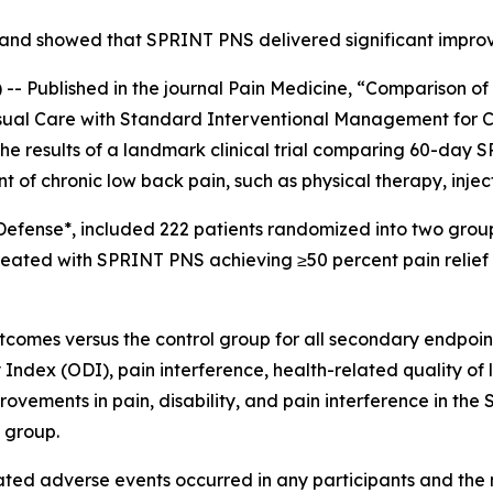
ef and showed that SPRINT PNS delivered significant impro
 Published in the journal
Pain Medicine
, “Comparison o
sual Care with Standard Interventional Management for C
he results of a landmark clinical trial comparing 60-day 
t of chronic low back pain, such as physical therapy, injec
Defense*, included 222 patients randomized into two group
treated with SPRINT PNS achieving ≥50 percent pain relief 
mes versus the control group for all secondary endpoints 
 Index (ODI), pain interference, health-related quality of 
mprovements in pain, disability, and pain interference in 
l group.
related adverse events occurred in any participants and 