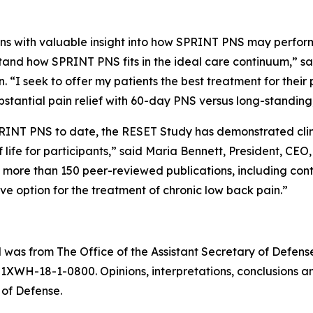
ans with valuable insight into how SPRINT PNS may perform
and how SPRINT PNS fits in the ideal care continuum,” sai
“I seek to offer my patients the best treatment for their p
substantial pain relief with 60-day PNS versus long-standi
PRINT PNS to date, the RESET Study has demonstrated clini
 life for participants,” said Maria Bennett, President, CEO
s more than 150 peer-reviewed publications, including cont
ive option for the treatment of chronic low back pain.”
rial was from The Office of the Assistant Secretary of Defe
WH-18-1-0800. Opinions, interpretations, conclusions a
 of Defense.