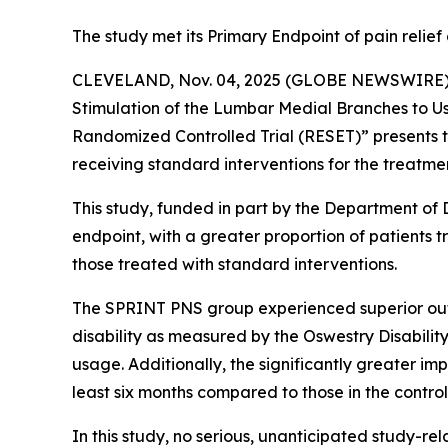
The study met its Primary Endpoint of pain reli
CLEVELAND, Nov. 04, 2025 (GLOBE NEWSWIRE) --
Stimulation of the Lumbar Medial Branches to U
Randomized Controlled Trial (RESET)” presents t
receiving standard interventions for the treatmen
This study, funded in part by the Department of 
endpoint, with a greater proportion of patients 
those treated with standard interventions.
The SPRINT PNS group experienced superior outco
disability as measured by the Oswestry Disability
usage. Additionally, the significantly greater i
least six months compared to those in the contro
In this study, no serious, unanticipated study-