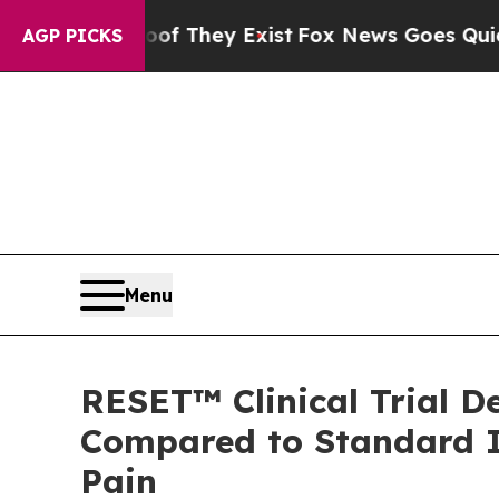
o Proof They Exist
Fox News Goes Quiet as 'Maga
AGP PICKS
Menu
RESET™ Clinical Trial D
Compared to Standard I
Pain