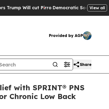
ill cut Pirro
Democratic Socialists of America 
View all
Provided by AGP
Share
elief with SPRINT® PNS
or Chronic Low Back