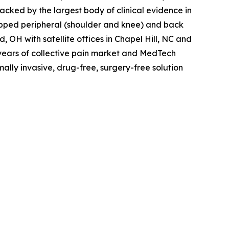
 Backed by the largest body of clinical evidence in
apped peripheral (shoulder and knee) and back
 OH with satellite offices in Chapel Hill, NC and
years of collective pain market and MedTech
mally invasive, drug-free, surgery-free solution