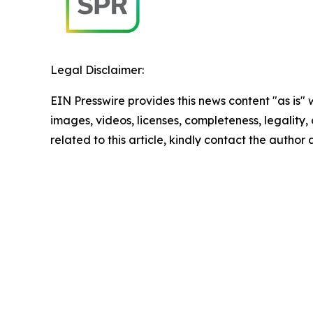
Legal Disclaimer:
EIN Presswire provides this news content "as is" 
images, videos, licenses, completeness, legality, o
related to this article, kindly contact the author