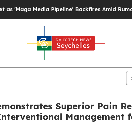
 Media Pipeline' Backfires Amid Rumors Trump W
emonstrates Superior Pain R
nterventional Management f