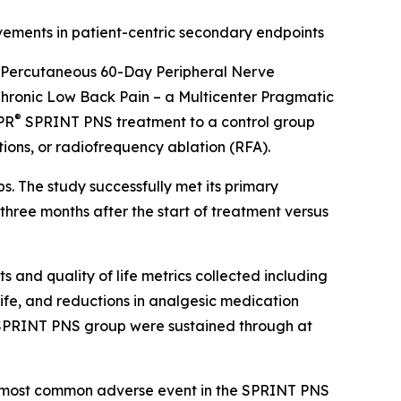
vements in patient-centric secondary endpoints
f Percutaneous 60-Day Peripheral Nerve
hronic Low Back Pain – a Multicenter Pragmatic
®
SPR
SPRINT PNS treatment to a control group
tions, or radiofrequency ablation (RFA).
s. The study successfully met its primary
three months after the start of treatment versus
and quality of life metrics collected including
life, and reductions in analgesic medication
the SPRINT PNS group were sustained through at
the most common adverse event in the SPRINT PNS