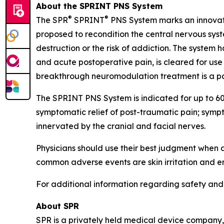
About the SPRINT PNS System
®
®
The SPR
SPRINT
PNS System marks an innovativ
proposed to recondition the central nervous syst
destruction or the risk of addiction. The system
and acute postoperative pain, is cleared for us
breakthrough neuromodulation treatment is a pat
The SPRINT PNS System is indicated for up to 60 
symptomatic relief of post-traumatic pain; sympt
innervated by the cranial and facial nerves.
Physicians should use their best judgment when
common adverse events are skin irritation and er
For additional information regarding safety and e
About SPR
SPR is a privately held medical device company,