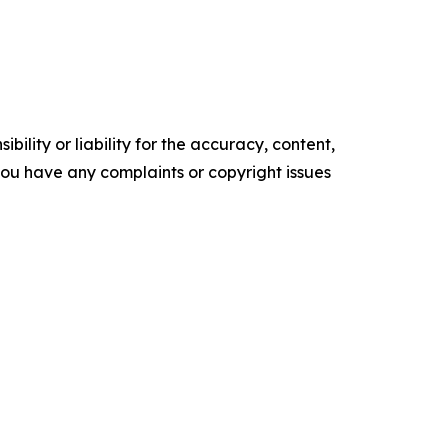
ility or liability for the accuracy, content,
f you have any complaints or copyright issues