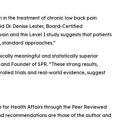
 in the treatment of chronic low back pain
d Dr. Denise Lester, Board-Certified
ain and this Level 1 study suggests that patients
ng, standard approaches.”
cally meaningful and statistically superior
, and Founder of SPR. “These strong results,
rolled trials and real-world evidence, suggest
nse for Health Affairs through the Peer Reviewed
nd recommendations are those of the author and