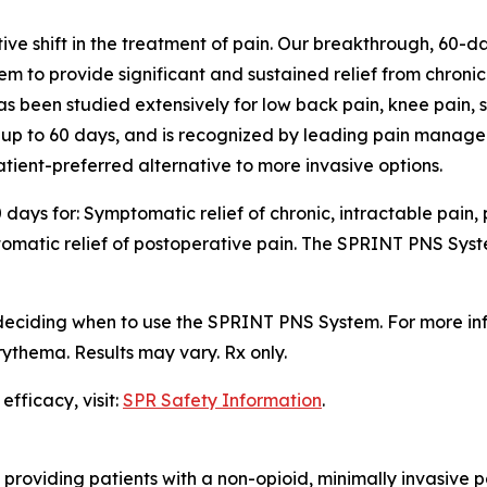
e shift in the treatment of pain. Our breakthrough, 60-da
em to provide significant and sustained relief from chron
 has been studied extensively for low back pain, knee pain,
e up to 60 days, and is recognized by leading pain managem
ient-preferred alternative to more invasive options.
days for: Symptomatic relief of chronic, intractable pain,
omatic relief of postoperative pain. The SPRINT PNS Syste
 deciding when to use the SPRINT PNS System. For more i
ythema. Results may vary. Rx only.
fficacy, visit:
SPR Safety Information
.
 providing patients with a non-opioid, minimally invasive 