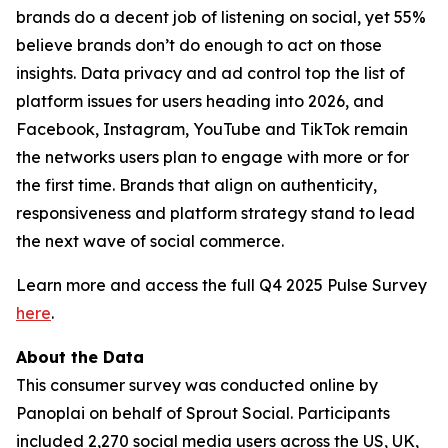
brands do a decent job of listening on social, yet 55%
believe brands don’t do enough to act on those
insights. Data privacy and ad control top the list of
platform issues for users heading into 2026, and
Facebook, Instagram, YouTube and TikTok remain
the networks users plan to engage with more or for
the first time. Brands that align on authenticity,
responsiveness and platform strategy stand to lead
the next wave of social commerce.
Learn more and access the full Q4 2025 Pulse Survey
here
.
About the Data
This consumer survey was conducted online by
Panoplai on behalf of Sprout Social. Participants
included 2,270 social media users across the US, UK,