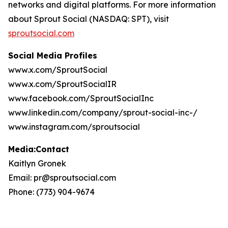
networks and digital platforms. For more information
about Sprout Social (NASDAQ: SPT), visit
sproutsocial.com
Social Media Profiles
www.x.com/SproutSocial
www.x.com/SproutSocialIR
www.facebook.com/SproutSocialInc
www.linkedin.com/company/sprout-social-inc-/
www.instagram.com/sproutsocial
Media:Contact
Kaitlyn Gronek
Email: pr@sproutsocial.com
Phone: (773) 904-9674