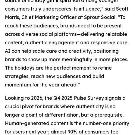
source of holiday gift inspiration among younger
consumers truly underscores its influence,” said Scott
Morris, Chief Marketing Officer at Sprout Social. “To
reach these audiences, brands need to be present
across diverse social platforms—delivering relatable
content, authentic engagement and responsive care.
AI can help scale care and creativity, positioning
brands to show up more meaningfully in more places.
The holidays are the perfect moment to refine
strategies, reach new audiences and build
momentum for the year ahead.”
Looking to 2026, the Q4 2025 Pulse Survey signals a
crucial pivot for brands where authenticity is no
longer a point of differentiation, but a prerequisite.
Human-generated content is the number-one priority
for users next year; almost 90% of consumers feel