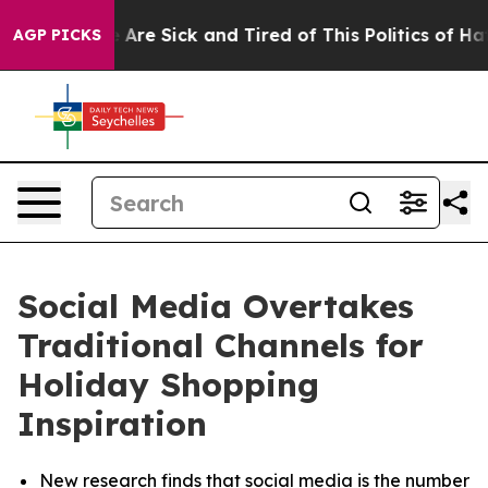
 “People Are Sick and Tired of This Politics of Hatred
AGP PICKS
Social Media Overtakes
Traditional Channels for
Holiday Shopping
Inspiration
New research finds that social media is the number