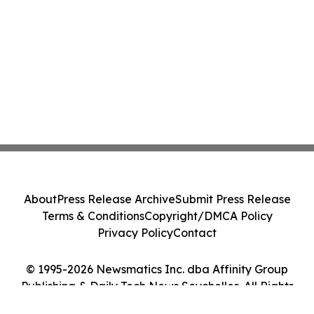
About
Press Release Archive
Submit Press Release
Terms & Conditions
Copyright/DMCA Policy
Privacy Policy
Contact
© 1995-2026 Newsmatics Inc. dba Affinity Group
Publishing & Daily Tech News Seychelles. All Rights
Reserved.