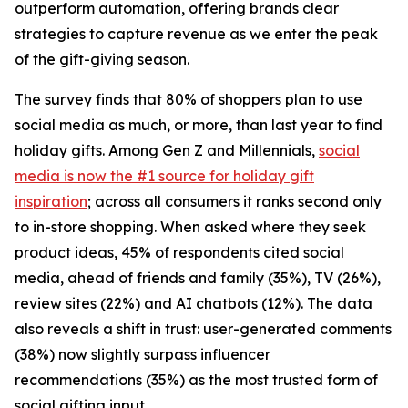
outperform automation, offering brands clear
strategies to capture revenue as we enter the peak
of the gift-giving season.
The survey finds that 80% of shoppers plan to use
social media as much, or more, than last year to find
holiday gifts. Among Gen Z and Millennials,
social
media is now the #1 source for holiday gift
inspiration
; across all consumers it ranks second only
to in-store shopping. When asked where they seek
product ideas, 45% of respondents cited social
media, ahead of friends and family (35%), TV (26%),
review sites (22%) and AI chatbots (12%). The data
also reveals a shift in trust: user-generated comments
(38%) now slightly surpass influencer
recommendations (35%) as the most trusted form of
social gifting input.