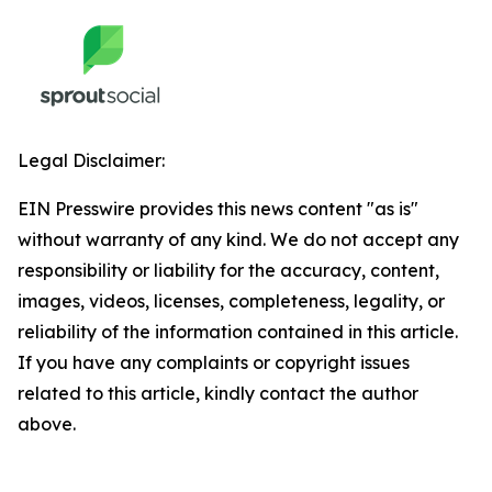
Legal Disclaimer:
EIN Presswire provides this news content "as is"
without warranty of any kind. We do not accept any
responsibility or liability for the accuracy, content,
images, videos, licenses, completeness, legality, or
reliability of the information contained in this article.
If you have any complaints or copyright issues
related to this article, kindly contact the author
above.