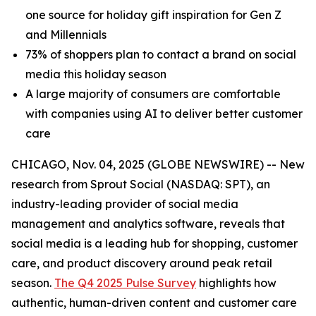
one source for holiday gift inspiration for Gen Z
and Millennials
73% of shoppers plan to contact a brand on social
media this holiday season
A large majority of consumers are comfortable
with companies using AI to deliver better customer
care
CHICAGO, Nov. 04, 2025 (GLOBE NEWSWIRE) -- New
research from Sprout Social (NASDAQ: SPT), an
industry-leading provider of social media
management and analytics software, reveals that
social media is a leading hub for shopping, customer
care, and product discovery around peak retail
season.
The Q4 2025 Pulse Survey
highlights how
authentic, human-driven content and customer care