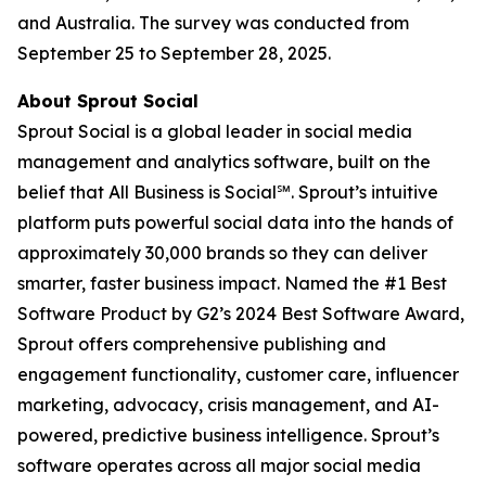
and Australia. The survey was conducted from
September 25 to September 28, 2025.
About Sprout Social
Sprout Social is a global leader in social media
management and analytics software, built on the
belief that All Business is Social℠. Sprout’s intuitive
platform puts powerful social data into the hands of
approximately 30,000 brands so they can deliver
smarter, faster business impact. Named the #1 Best
Software Product by G2’s 2024 Best Software Award,
Sprout offers comprehensive publishing and
engagement functionality, customer care, influencer
marketing, advocacy, crisis management, and AI-
powered, predictive business intelligence. Sprout’s
software operates across all major social media