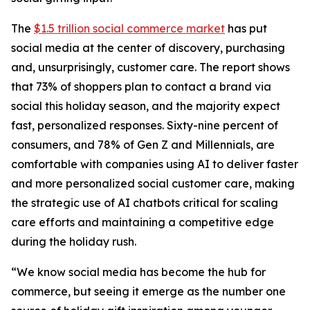
The
$1.5 trillion social commerce market
has put
social media at the center of discovery, purchasing
and, unsurprisingly, customer care. The report shows
that 73% of shoppers plan to contact a brand via
social this holiday season, and the majority expect
fast, personalized responses. Sixty-nine percent of
consumers, and 78% of Gen Z and Millennials, are
comfortable with companies using AI to deliver faster
and more personalized social customer care, making
the strategic use of AI chatbots critical for scaling
care efforts and maintaining a competitive edge
during the holiday rush.
“We know social media has become the hub for
commerce, but seeing it emerge as the number one