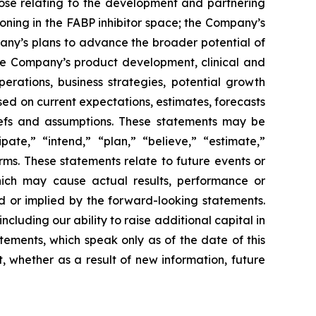
hose relating to the development and partnering
oning in the FABP inhibitor space; the Company’s
pany’s plans to advance the broader potential of
 the Company’s product development, clinical and
perations, business strategies, potential growth
ed on current expectations, estimates, forecasts
efs and assumptions. These statements may be
pate,” “intend,” “plan,” “believe,” “estimate,”
erms. These statements relate to future events or
hich may cause actual results, performance or
d or implied by the forward-looking statements.
cluding our ability to raise additional capital in
tements, which speak only as of the date of this
 whether as a result of new information, future