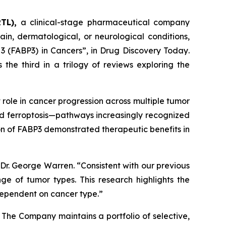
TL),
a clinical-stage pharmaceutical company
in, dermatological, or neurological conditions,
 3 (FABP3) in Cancers”
, in
Drug Discovery Today
.
 the third in a trilogy of reviews exploring the
 role in cancer progression across multiple tumor
nd ferroptosis—pathways increasingly recognized
tion of FABP3 demonstrated therapeutic benefits in
Dr. George Warren. “Consistent with our previous
e of tumor types. This research highlights the
dependent on cancer type.”
. The Company maintains a portfolio of selective,