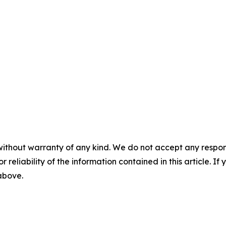
without warranty of any kind. We do not accept any responsib
r reliability of the information contained in this article. I
 above.