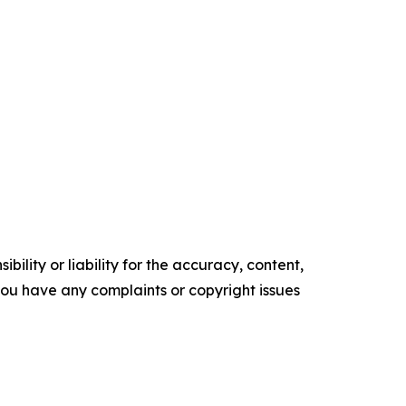
ility or liability for the accuracy, content,
f you have any complaints or copyright issues