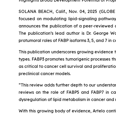
Highlights Broad Development Potential of Propr
SOLANA BEACH, Calif., Nov. 04, 2025 (GLO
focused on modulating lipid-signaling pathways
announces the publication of a peer-reviewed a
The publication’s lead author is Dr. George War
protumoral roles of FABP isoforms 3, 5, and 7 in c
This publication underscores growing evidence th
types. FABP3 promotes tumorigenic processes th
as critical to cancer cell survival and prolifera
preclinical cancer models.
“This review adds further depth to our understa
reviews on the role of FABP5 and FABP7 in can
dysregulation of lipid metabolism in cancer and
With this growing body of evidence, Artelo conti