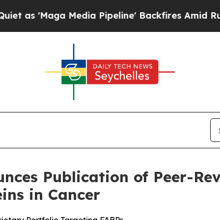
Maga Media Pipeline' Backfires Amid Rumors Tru
nces Publication of Peer-Rev
eins in Cancer