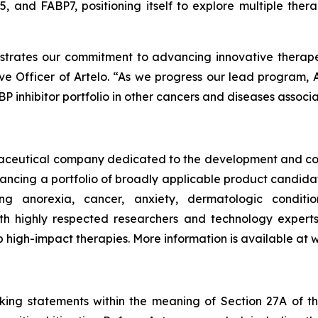
, and FABP7, positioning itself to explore multiple ther
strates our commitment to advancing innovative therap
e Officer of Artelo. “As we progress our lead program, A
P inhibitor portfolio in other cancers and diseases associa
armaceutical company dedicated to the development and co
vancing a portfolio of broadly applicable product candid
ding anorexia, cancer, anxiety, dermatologic condit
th highly respected researchers and technology experts
p high-impact therapies. More information is available at
oking statements within the meaning of Section 27A of th