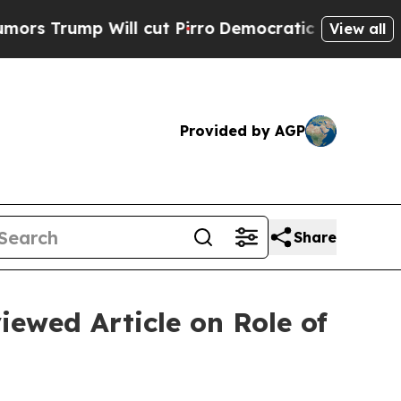
mp Will cut Pirro
Democratic Socialists of Amer
View all
Provided by AGP
Share
iewed Article on Role of