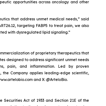
apeutic opportunities across oncology and other
eutics that address unmet medical needs,” said
RT26.12, targeting FABP5 to treat pain, we also
ted with dysregulated lipid signaling.”
mmercialization of proprietary therapeutics that
ates designed to address significant unmet needs
ions, pain, and inflammation. Led by proven
, the Company applies leading-edge scientific,
 www.artelobio.com and X: @ArteloBio.
e Securities Act of 1933 and Section 21E of the