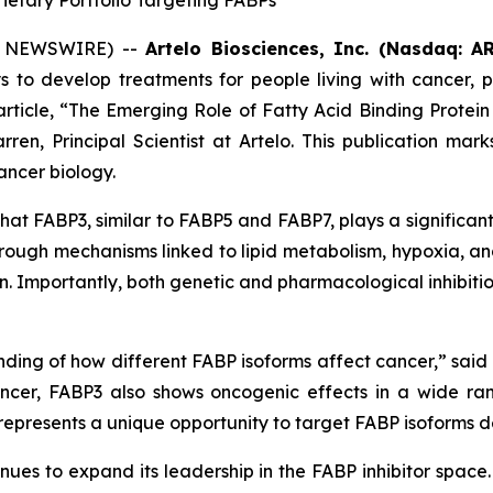
ietary Portfolio Targeting FABPs
BE NEWSWIRE) --
Artelo Biosciences, Inc. (Nasdaq: AR
 to develop treatments for people living with cancer, pa
rticle,
“The Emerging Role of Fatty Acid Binding Protein
ren, Principal Scientist at Artelo. This publication marks
ancer biology.
at FABP3, similar to FABP5 and FABP7, plays a significant
rough mechanisms linked to lipid metabolism, hypoxia, a
tion. Importantly, both genetic and pharmacological inhibi
nding of how different FABP isoforms affect cancer,” said 
cer, FABP3 also shows oncogenic effects in a wide rang
 represents a unique opportunity to target FABP isoforms 
nues to expand its leadership in the FABP inhibitor space