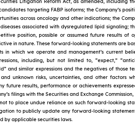
curities Litigation Reform Act, as amended, including t
 candidates targeting FABP isoforms; the Company’s positi
ortunities across oncology and other indications; the Com
nd diseases associated with dysregulated lipid signaling;
titive position, possible or assumed future results of o
ictive in nature. These forward-looking statements are bas
ets in which we operate and management’s current beli
ssions, including, but not limited to, “expect,” “antici
uld” and similar expressions and the negatives of those t
and unknown risks, uncertainties, and other factors w
ny future results, performance or achievements expresse
ny’s filings with the Securities and Exchange Commission, in
 not to place undue reliance on such forward-looking sta
ation to publicly update any forward-looking statement,
d by applicable securities laws.