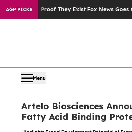
ers no Proof They Exist
Fox News Goes Quiet as '
AGP PICKS
Menu
Artelo Biosciences Annou
Fatty Acid Binding Prot