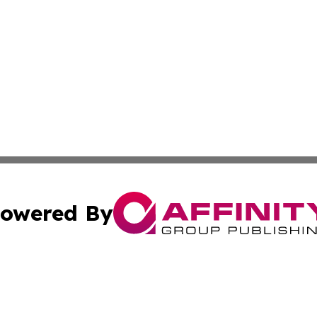
owered By
ubmit Press Release
Terms & Conditions
Copyright/DMCA
c. dba Affinity Group Publishing & Daily Tech News Seyche