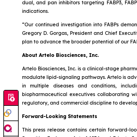
dual, and pan inhibitors targeting FABP3, FABP5
indications.
“Our continued investigation into FABPs demon
Gregory D. Gorgas, President and Chief Executiv
plan to advance the broader potential of our FAB
About Artelo Biosciences, Inc.
Artelo Biosciences, Inc. is a clinical-stage ph
modulate lipid-signaling pathways. Artelo is ad
in multiple diseases and conditions, inclu
biopharmaceutical executives collaborating wi
regulatory, and commercial discipline to develo
Forward-Looking Statements
This press release contains certain forward-lo