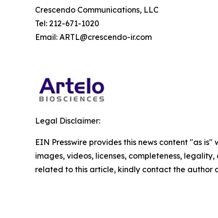
Crescendo Communications, LLC
Tel: 212-671-1020
Email: ARTL@crescendo-ir.com
Legal Disclaimer:
EIN Presswire provides this news content "as is" 
images, videos, licenses, completeness, legality, o
related to this article, kindly contact the author