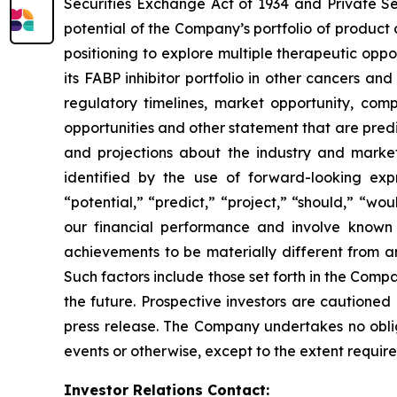
Securities Exchange Act of 1934 and Private Se
potential of the Company’s portfolio of product
positioning to explore multiple therapeutic opp
its FABP inhibitor portfolio in other cancers a
regulatory timelines, market opportunity, compe
opportunities and other statement that are pred
and projections about the industry and mark
identified by the use of forward-looking expre
“potential,” “predict,” “project,” “should,” “wo
our financial performance and involve known 
achievements to be materially different from a
Such factors include those set forth in the Compa
the future. Prospective investors are cautioned
press release. The Company undertakes no oblig
events or otherwise, except to the extent require
Investor Relations Contact: