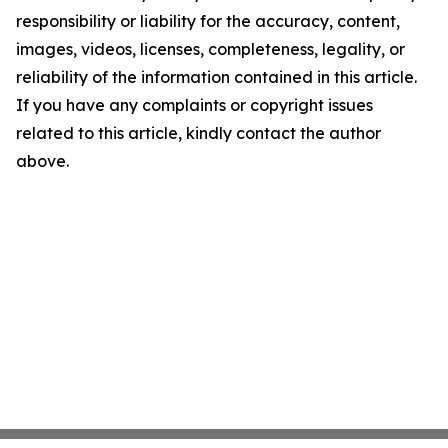
responsibility or liability for the accuracy, content,
images, videos, licenses, completeness, legality, or
reliability of the information contained in this article.
If you have any complaints or copyright issues
related to this article, kindly contact the author
above.