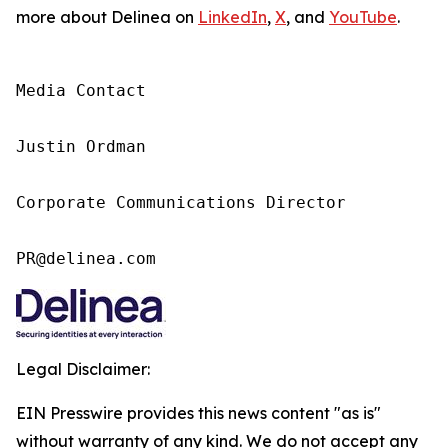
more about Delinea on
LinkedIn
,
X
, and
YouTube
.
Media Contact

Justin Ordman

Corporate Communications Director

PR@delinea.com
Legal Disclaimer:
EIN Presswire provides this news content "as is"
without warranty of any kind. We do not accept any