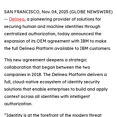
SAN FRANCISCO, Nov. 04, 2025 (GLOBE NEWSWIRE)
--
Delinea
, a pioneering provider of solutions for
securing human and machine identities through
centralized authorization, today announced the
expansion of its OEM agreement with IBM to make
the full Delinea Platform available to IBM customers.
This new agreement deepens a strategic
collaboration that began between the two
companies in 2018. The Delinea Platform delivers a
full, cloud-native ecosystem of identity security
solutions that enable enterprises to build and apply
context across all identities with intelligent
authorization.
“Identity is at the forefront of the modern threat