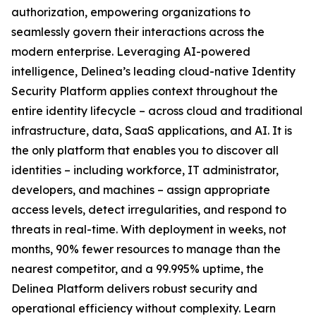
authorization, empowering organizations to
seamlessly govern their interactions across the
modern enterprise. Leveraging AI-powered
intelligence, Delinea’s leading cloud-native Identity
Security Platform applies context throughout the
entire identity lifecycle – across cloud and traditional
infrastructure, data, SaaS applications, and AI. It is
the only platform that enables you to discover all
identities – including workforce, IT administrator,
developers, and machines – assign appropriate
access levels, detect irregularities, and respond to
threats in real-time. With deployment in weeks, not
months, 90% fewer resources to manage than the
nearest competitor, and a 99.995% uptime, the
Delinea Platform delivers robust security and
operational efficiency without complexity. Learn