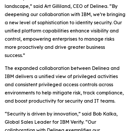
landscape,” said Art Gilliland, CEO of Delinea. “By
deepening our collaboration with IBM, we’re bringing
a new level of sophistication to identity security. Our
unified platform capabilities enhance visibility and
control, empowering enterprises to manage risks
more proactively and drive greater business
success.”
The expanded collaboration between Delinea and
IBM delivers a unified view of privileged activities
and consistent privileged access controls across
environments to help mitigate risk, track compliance,
and boost productivity for security and IT teams.
“Security is driven by innovation,” said Bob Kalka,
Global Sales Leader for IBM Verify. “Our
collaboration with Delinea exemplifies our