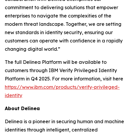
commitment to delivering solutions that empower
enterprises to navigate the complexities of the
modern threat landscape. Together, we are setting
new standards in identity security, ensuring our
customers can operate with confidence in a rapidly
changing digital world.”
The full Delinea Platform will be available to
customers through IBM Verify Privileged Identity
Platform in Q4 2025. For more information, visit here
https://www.ibm.com/products/verify-privileged-
identity
About Delinea
Delinea is a pioneer in securing human and machine
identities through intelligent, centralized