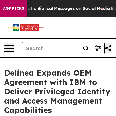
sting Cryptic Biblical Messages on Social Media
Big F
AGP PICKS
Delinea Expands OEM
Agreement with IBM to
Deliver Privileged Identity
and Access Management
Capabilities