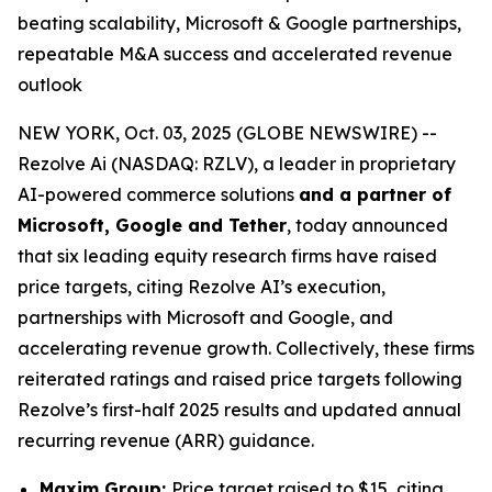
beating scalability, Microsoft & Google partnerships,
repeatable M&A success and accelerated revenue
outlook
NEW YORK, Oct. 03, 2025 (GLOBE NEWSWIRE) --
Rezolve Ai (NASDAQ: RZLV), a leader in proprietary
AI-powered commerce solutions
and a partner of
Microsoft, Google and Tether
, today announced
that six leading equity research firms have raised
price targets, citing Rezolve AI’s execution,
partnerships with Microsoft and Google, and
accelerating revenue growth. Collectively, these firms
reiterated ratings and raised price targets following
Rezolve’s first-half 2025 results and updated annual
recurring revenue (ARR) guidance.
Maxim Group:
Price target raised to $15, citing