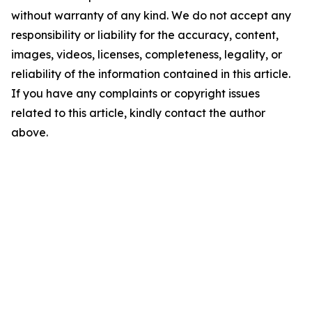
without warranty of any kind. We do not accept any
responsibility or liability for the accuracy, content,
images, videos, licenses, completeness, legality, or
reliability of the information contained in this article.
If you have any complaints or copyright issues
related to this article, kindly contact the author
above.