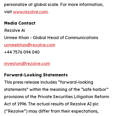
personalize at global scale. For more information,
visit
www.rezolve.com
.
Media Contact
Rezolve Ai
Urmee Khan - Global Head of Communications
urmeekhan@rezolve.com
+44 7576 094 040
investors@rezolve.com
Forward-Looking Statements
This press release includes “forward-looking
statements” within the meaning of the “safe harbor”
provisions of the Private Securities Litigation Reform
Act of 1996. The actual results of Rezolve AI plc
(“Rezolve”) may differ from their expectations,