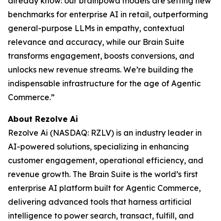
already know: our brainpowa models are setting new
benchmarks for enterprise AI in retail, outperforming
general-purpose LLMs in empathy, contextual
relevance and accuracy, while our Brain Suite
transforms engagement, boosts conversions, and
unlocks new revenue streams. We’re building the
indispensable infrastructure for the age of Agentic
Commerce.”
About Rezolve Ai
Rezolve Ai (NASDAQ: RZLV) is an industry leader in
AI-powered solutions, specializing in enhancing
customer engagement, operational efficiency, and
revenue growth. The Brain Suite is the world’s first
enterprise AI platform built for Agentic Commerce,
delivering advanced tools that harness artificial
intelligence to power search, transact, fulfill, and