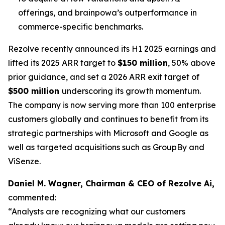
offerings, and brainpowa’s outperformance in
commerce-specific benchmarks.
Rezolve recently announced its H1 2025 earnings and
lifted its 2025 ARR target to
$150 million
, 50% above
prior guidance, and set a 2026 ARR exit target of
$500 million
underscoring its growth momentum.
The company is now serving more than 100 enterprise
customers globally and continues to benefit from its
strategic partnerships with Microsoft and Google as
well as targeted acquisitions such as GroupBy and
ViSenze.
Daniel M. Wagner, Chairman & CEO of Rezolve Ai,
commented:
“Analysts are recognizing what our customers