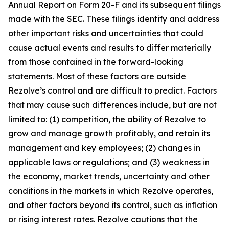
Annual Report on Form 20-F and its subsequent filings
made with the SEC. These filings identify and address
other important risks and uncertainties that could
cause actual events and results to differ materially
from those contained in the forward-looking
statements. Most of these factors are outside
Rezolve’s control and are difficult to predict. Factors
that may cause such differences include, but are not
limited to: (1) competition, the ability of Rezolve to
grow and manage growth profitably, and retain its
management and key employees; (2) changes in
applicable laws or regulations; and (3) weakness in
the economy, market trends, uncertainty and other
conditions in the markets in which Rezolve operates,
and other factors beyond its control, such as inflation
or rising interest rates. Rezolve cautions that the