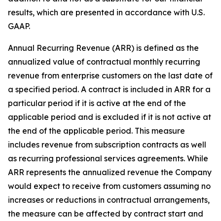
results, which are presented in accordance with U.S.
GAAP.
Annual Recurring Revenue (ARR) is defined as the
annualized value of contractual monthly recurring
revenue from enterprise customers on the last date of
a specified period. A contract is included in ARR for a
particular period if it is active at the end of the
applicable period and is excluded if it is not active at
the end of the applicable period. This measure
includes revenue from subscription contracts as well
as recurring professional services agreements. While
ARR represents the annualized revenue the Company
would expect to receive from customers assuming no
increases or reductions in contractual arrangements,
the measure can be affected by contract start and