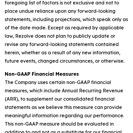
foregoing list of factors is not exclusive and not to
place undue reliance upon any forward-looking
statements, including projections, which speak only as
of the date made. Except as required by applicable
law, Rezolve does not plan to publicly update or
revise any forward-looking statements contained
herein, whether as a result of any new information,
future events, changed circumstances, or otherwise.
Non-GAAP Financial Measures
The Company uses certain non-GAAP financial
measures, which include Annual Recurring Revenue
(ARR), to supplement our consolidated financial
statements as we believe this measure can provide
meaningful information regarding our performance.
This non-GAAP measure should be evaluated in
addition to and not as a substitute for our financial