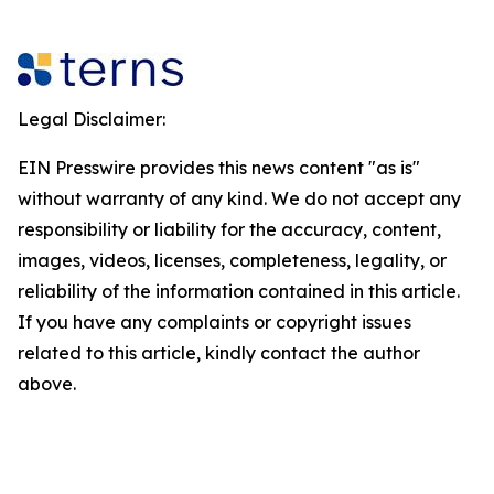
Legal Disclaimer:
EIN Presswire provides this news content "as is"
without warranty of any kind. We do not accept any
responsibility or liability for the accuracy, content,
images, videos, licenses, completeness, legality, or
reliability of the information contained in this article.
If you have any complaints or copyright issues
related to this article, kindly contact the author
above.