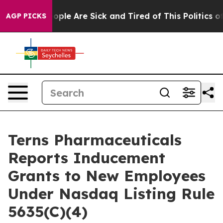
n Win: “People Are Sick and Tired of This Politics of H
AGP PICKS
Terns Pharmaceuticals
Reports Inducement
Grants to New Employees
Under Nasdaq Listing Rule
5635(C)(4)