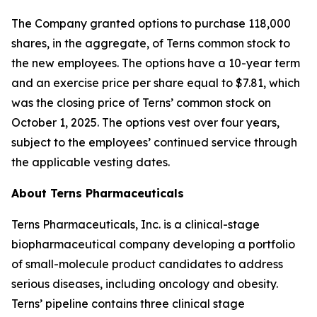
The Company granted options to purchase 118,000
shares, in the aggregate, of Terns common stock to
the new employees. The options have a 10-year term
and an exercise price per share equal to $7.81, which
was the closing price of Terns’ common stock on
October 1, 2025. The options vest over four years,
subject to the employees’ continued service through
the applicable vesting dates.
About Terns Pharmaceuticals
Terns Pharmaceuticals, Inc. is a clinical-stage
biopharmaceutical company developing a portfolio
of small-molecule product candidates to address
serious diseases, including oncology and obesity.
Terns’ pipeline contains three clinical stage