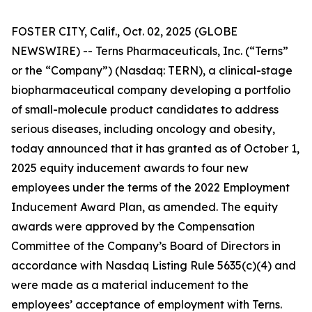
FOSTER CITY, Calif., Oct. 02, 2025 (GLOBE
NEWSWIRE) -- Terns Pharmaceuticals, Inc. (“Terns”
or the “Company”) (Nasdaq: TERN), a clinical-stage
biopharmaceutical company developing a portfolio
of small-molecule product candidates to address
serious diseases, including oncology and obesity,
today announced that it has granted as of October 1,
2025 equity inducement awards to four new
employees under the terms of the 2022 Employment
Inducement Award Plan, as amended. The equity
awards were approved by the Compensation
Committee of the Company’s Board of Directors in
accordance with Nasdaq Listing Rule 5635(c)(4) and
were made as a material inducement to the
employees’ acceptance of employment with Terns.