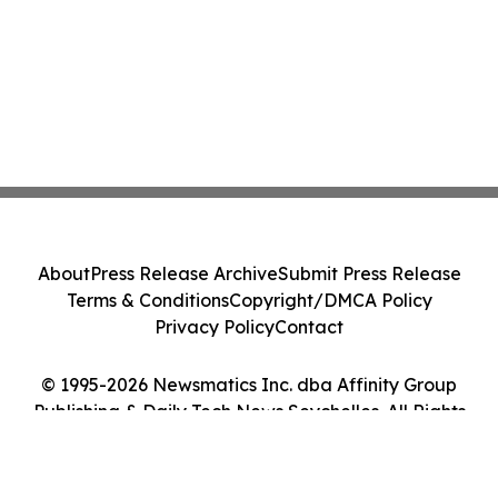
About
Press Release Archive
Submit Press Release
Terms & Conditions
Copyright/DMCA Policy
Privacy Policy
Contact
© 1995-2026 Newsmatics Inc. dba Affinity Group
Publishing & Daily Tech News Seychelles. All Rights
Reserved.
Cookie Settings / Your Privacy Choices