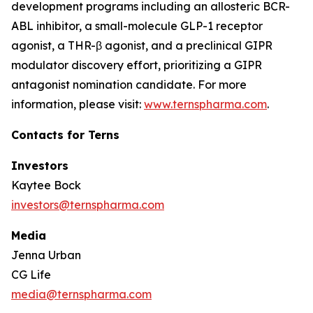
development programs including an allosteric BCR-
ABL inhibitor, a small-molecule GLP-1 receptor
agonist, a THR-β agonist, and a preclinical GIPR
modulator discovery effort, prioritizing a GIPR
antagonist nomination candidate. For more
information, please visit:
www.ternspharma.com
.
Contacts for Terns
Investors
Kaytee Bock
investors@ternspharma.com
Media
Jenna Urban
CG Life
media@ternspharma.com