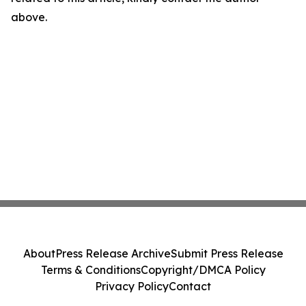
above.
About
Press Release Archive
Submit Press Release
Terms & Conditions
Copyright/DMCA Policy
Privacy Policy
Contact