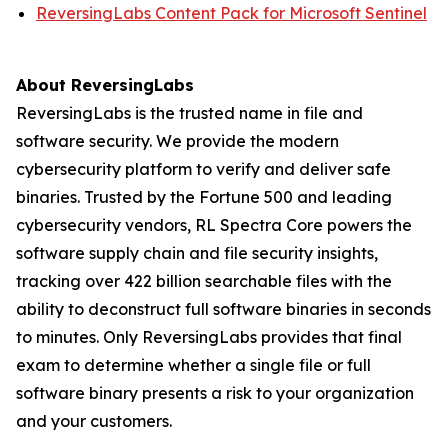
ReversingLabs Content Pack for Microsoft Sentinel
About ReversingLabs
ReversingLabs is the trusted name in file and
software security. We provide the modern
cybersecurity platform to verify and deliver safe
binaries. Trusted by the Fortune 500 and leading
cybersecurity vendors, RL Spectra Core powers the
software supply chain and file security insights,
tracking over 422 billion searchable files with the
ability to deconstruct full software binaries in seconds
to minutes. Only ReversingLabs provides that final
exam to determine whether a single file or full
software binary presents a risk to your organization
and your customers.