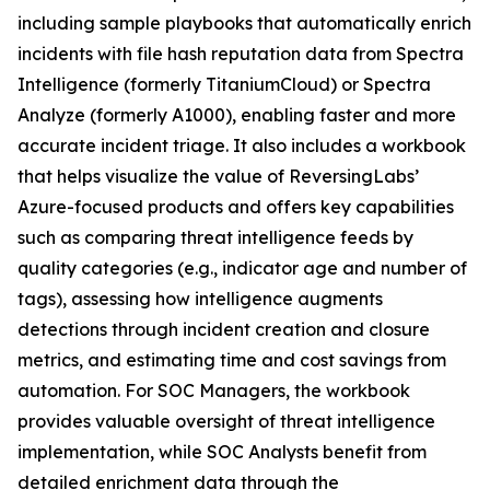
including sample playbooks that automatically enrich
incidents with file hash reputation data from Spectra
Intelligence (formerly TitaniumCloud) or Spectra
Analyze (formerly A1000), enabling faster and more
accurate incident triage. It also includes a workbook
that helps visualize the value of ReversingLabs’
Azure-focused products and offers key capabilities
such as comparing threat intelligence feeds by
quality categories (e.g., indicator age and number of
tags), assessing how intelligence augments
detections through incident creation and closure
metrics, and estimating time and cost savings from
automation. For SOC Managers, the workbook
provides valuable oversight of threat intelligence
implementation, while SOC Analysts benefit from
detailed enrichment data through the