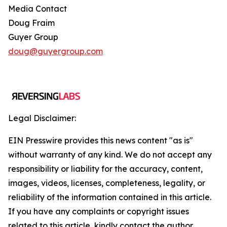
Media Contact
Doug Fraim
Guyer Group
doug@guyergroup.com
Legal Disclaimer:
EIN Presswire provides this news content "as is"
without warranty of any kind. We do not accept any
responsibility or liability for the accuracy, content,
images, videos, licenses, completeness, legality, or
reliability of the information contained in this article.
If you have any complaints or copyright issues
related to this article, kindly contact the author