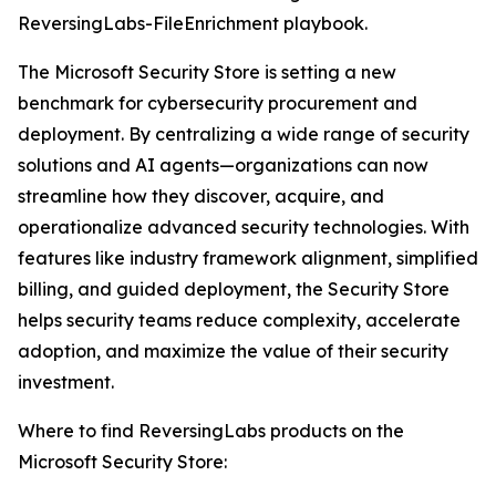
ReversingLabs-FileEnrichment playbook.
The Microsoft Security Store is setting a new
benchmark for cybersecurity procurement and
deployment. By centralizing a wide range of security
solutions and AI agents—organizations can now
streamline how they discover, acquire, and
operationalize advanced security technologies. With
features like industry framework alignment, simplified
billing, and guided deployment, the Security Store
helps security teams reduce complexity, accelerate
adoption, and maximize the value of their security
investment.
Where to find ReversingLabs products on the
Microsoft Security Store: