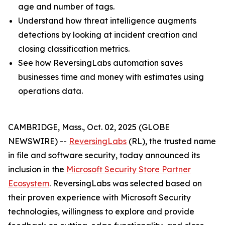
age and number of tags.
Understand how threat intelligence augments
detections by looking at incident creation and
closing classification metrics.
See how ReversingLabs automation saves
businesses time and money with estimates using
operations data.
CAMBRIDGE, Mass., Oct. 02, 2025 (GLOBE
NEWSWIRE) --
ReversingLabs
(RL), the trusted name
in file and software security, today announced its
inclusion in the
Microsoft Security Store Partner
Ecosystem
. ReversingLabs was selected based on
their proven experience with Microsoft Security
technologies, willingness to explore and provide