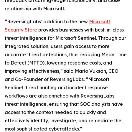
feedback on cutting-edge functionality, and close
relationship with Microsoft.
“ReversingLabs’ addition to the new
Microsoft
Security Store
provides businesses with best-in-class
threat intelligence for Microsoft Sentinel. Through our
integrated solution, users gain access to more
accurate threat detections, thus reducing Mean Time
to Detect (MTTD), lowering response costs, and
improving effectiveness,” said Mario Vuksan, CEO
and Co-Founder of ReversingLabs. “Microsoft
Sentinel threat hunting and incident response
workflows are also enriched with ReversingLabs
threat intelligence, ensuring that SOC analysts have
access to the context needed to quickly and
effectively identify, investigate, and remediate the
most sophisticated cyberattacks.”