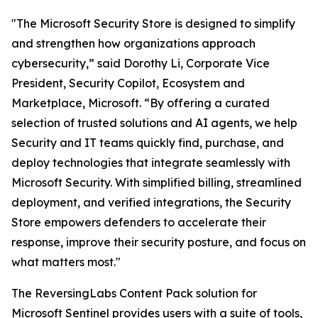
"The Microsoft Security Store is designed to simplify
and strengthen how organizations approach
cybersecurity,” said Dorothy Li, Corporate Vice
President, Security Copilot, Ecosystem and
Marketplace, Microsoft. “By offering a curated
selection of trusted solutions and AI agents, we help
Security and IT teams quickly find, purchase, and
deploy technologies that integrate seamlessly with
Microsoft Security. With simplified billing, streamlined
deployment, and verified integrations, the Security
Store empowers defenders to accelerate their
response, improve their security posture, and focus on
what matters most."
The ReversingLabs Content Pack solution for
Microsoft Sentinel provides users with a suite of tools,