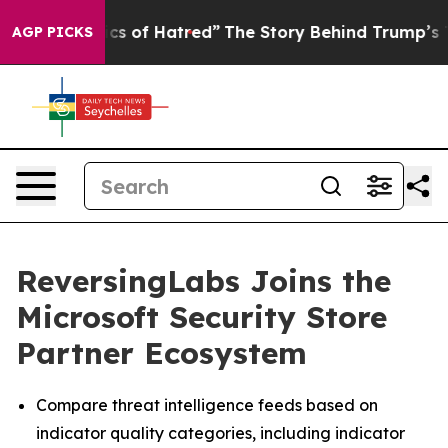
his Politics of Hatred”
The Story Behind Trump’s Terri
AGP PICKS
ReversingLabs Joins the
Microsoft Security Store
Partner Ecosystem
Compare threat intelligence feeds based on
indicator quality categories, including indicator