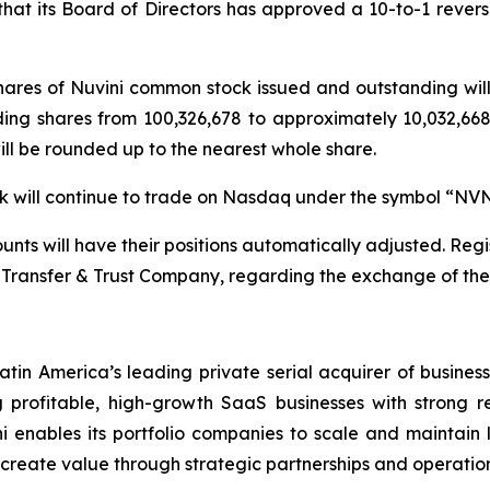
t its Board of Directors has approved a 10-to-1 reverse 
 shares of Nuvini common stock issued and outstanding wi
ding shares from 100,326,678 to approximately 10,032,668 
will be rounded up to the nearest whole share.
ock will continue to trade on Nasdaq under the symbol “NV
nts will have their positions automatically adjusted. Regis
Transfer & Trust Company, regarding the exchange of their
atin America’s leading private serial acquirer of busines
profitable, high-growth SaaS businesses with strong r
i enables its portfolio companies to scale and maintain le
d create value through strategic partnerships and operation