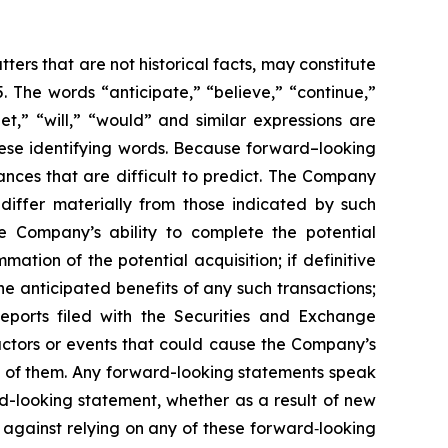
ers that are not historical facts, may constitute
. The words “anticipate,” “believe,” “continue,”
get,” “will,” “would” and similar expressions are
hese identifying words. Because forward–looking
tances that are difficult to predict. The Company
 differ materially from those indicated by such
the Company’s ability to complete the potential
ation of the potential acquisition; if definitive
he anticipated benefits of any such transactions;
eports filed with the Securities and Exchange
actors or events that could cause the Company’s
all of them. Any forward-looking statements speak
d-looking statement, whether as a result of new
 against relying on any of these forward‐looking