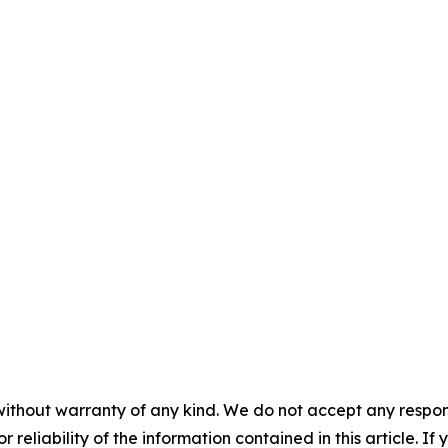
without warranty of any kind. We do not accept any responsib
r reliability of the information contained in this article. I