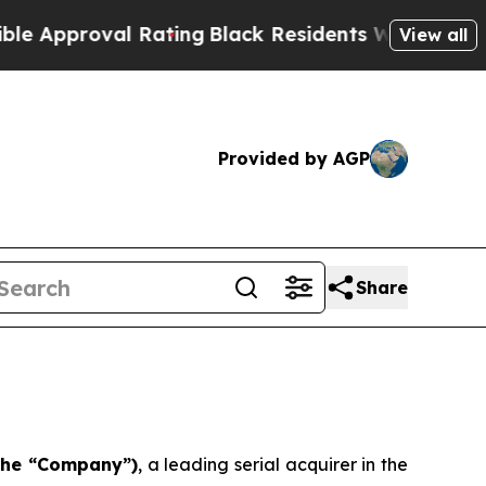
proval Rating
Black Residents Warned of Abusive
View all
Provided by AGP
Share
 the “Company”)
, a leading serial acquirer in the