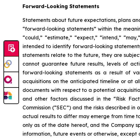
Forward-Looking Statements
Statements about future expectations, plans and 
“forward-looking statements” within the meaning
“could,” “estimate,” “expect,” “intend,” “may,” 
intended to identify forward-looking statement
statements relate to the future, they are subjec
cannot guarantee future results, levels of act
forward-looking statements as a result of vari
acquisitions on the anticipated timeline or at a
documents with respect to a potential acquisitio
and other factors discussed in the “Risk Fac
Commission (“SEC”) and the risks described in 
actual results to differ may emerge from time to
only as of the date hereof, and the Company sp
information, future events or otherwise, except