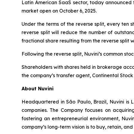
Latin American SaaS sector, today announced tha
market open on October 6, 2025.
Under the terms of the reverse split, every ten
reverse split will reduce the number of outstan
fractional share resulting from the reverse split 
Following the reverse split, Nuvini’s common st
Shareholders with shares held in brokerage accou
the company’s transfer agent, Continental Stock 
About Nuvini
Headquartered in São Paulo, Brazil, Nuvini is L
companies. The Company focuses on acquiring 
fostering an entrepreneurial environment, Nuvin
company’s long-term vision is to buy, retain, an