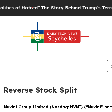
 of Hatred”
The Story Behind Trump’s Terrible Ap
Reverse Stock Split
--
Nuvini Group Limited (Nasdaq: NVNI) (“Nuvini” or