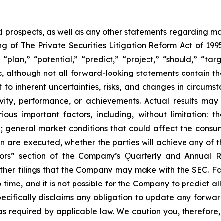
prospects, as well as any other statements regarding matt
 of The Private Securities Litigation Reform Act of 1995
“plan,” “potential,” “predict,” “project,” “should,” “tar
s, although not all forward-looking statements contain t
t to inherent uncertainties, risks, and changes in circums
ivity, performance, or achievements. Actual results may
ous important factors, including, without limitation: 
ll; general market conditions that could affect the consumm
n are executed, whether the parties will achieve any of t
tors” section of the Company’s Ǫuarterly and Annual R
other filings that the Company may make with the SEC. F
 time, and it is not possible for the Company to predict 
ecifically disclaims any obligation to update any forwar
 as required by applicable law. We caution you, therefore,