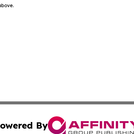
 above.
owered By