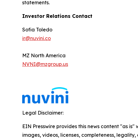
statements.
Investor Relations Contact
Sofia Toledo
ir@nuvini.co
MZ North America
NVNI@mzgroup.us
Legal Disclaimer:
EIN Presswire provides this news content "as is" 
images, videos, licenses, completeness, legality, o