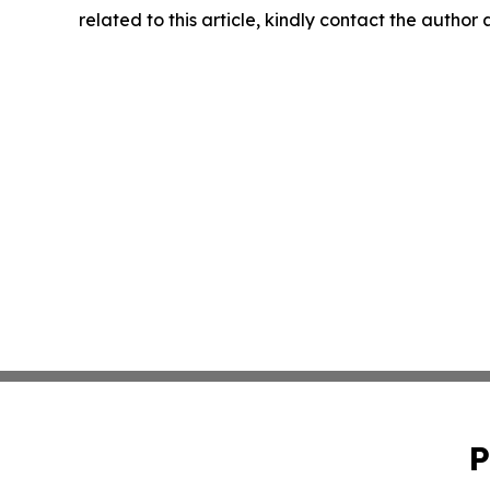
related to this article, kindly contact the author
P