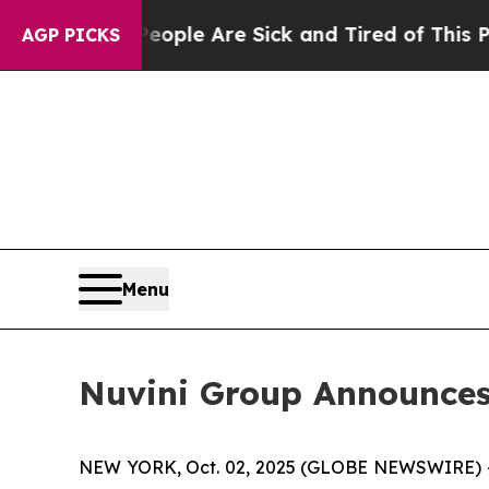
 Win: “People Are Sick and Tired of This Politics
AGP PICKS
Menu
Nuvini Group Announces 
NEW YORK, Oct. 02, 2025 (GLOBE NEWSWIRE) 