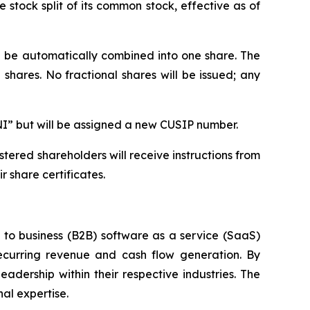
stock split of its common stock, effective as of
ll be automatically combined into one share. The
shares. No fractional shares will be issued; any
NI” but will be assigned a new CUSIP number.
tered shareholders will receive instructions from
 share certificates.
s to business (B2B) software as a service (SaaS)
ecurring revenue and cash flow generation. By
adership within their respective industries. The
al expertise.