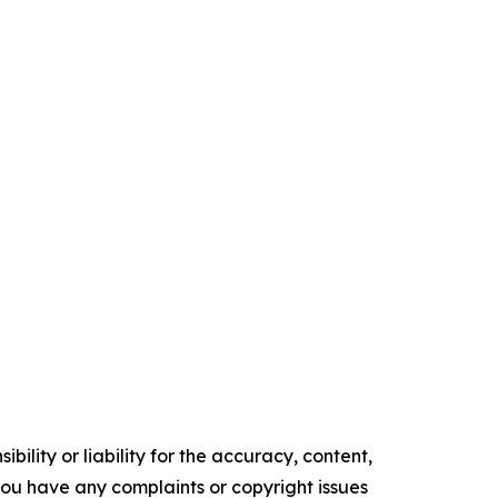
ility or liability for the accuracy, content,
f you have any complaints or copyright issues