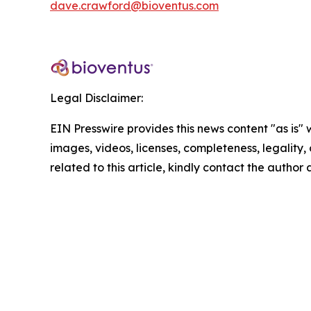
dave.crawford@bioventus.com
Legal Disclaimer:
EIN Presswire provides this news content "as is" 
images, videos, licenses, completeness, legality, o
related to this article, kindly contact the author