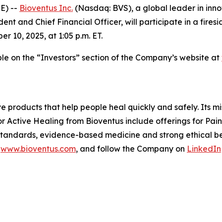
E) --
Bioventus Inc.
(Nasdaq: BVS), a global leader in inn
ent and Chief Financial Officer, will participate in a fire
10, 2025, at 1:05 p.m. ET.
able on the “Investors” section of the Company’s website at
ve products that help people heal quickly and safely. Its m
or Active Healing from Bioventus include offerings for Pa
 standards, evidence-based medicine and strong ethical beh
t
www.bioventus.com
, and follow the Company on
LinkedIn