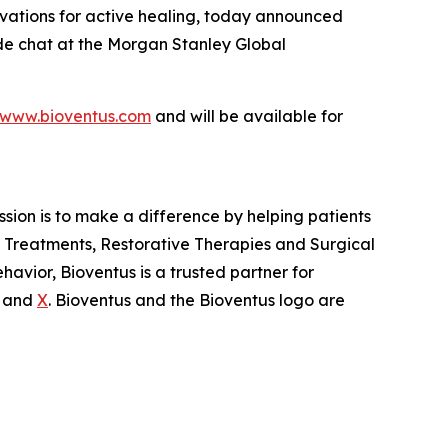
ovations for active healing, today announced
side chat at the Morgan Stanley Global
www.bioventus.com
and will be available for
ission is to make a difference by helping patients
in Treatments, Restorative Therapies and Surgical
avior, Bioventus is a trusted partner for
and
X
. Bioventus and the Bioventus logo are