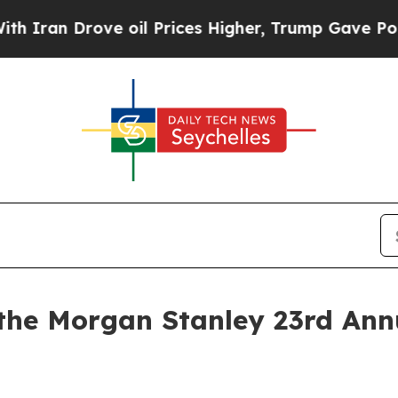
ran Drove oil Prices Higher, Trump Gave Politic
 the Morgan Stanley 23rd Ann