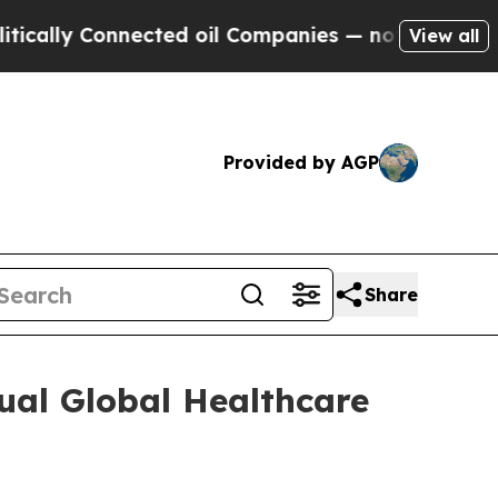
ally Connected oil Companies — not Taxpayers — t
View all
Provided by AGP
Share
ual Global Healthcare