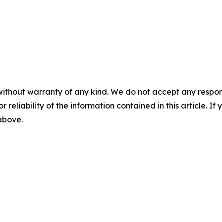
without warranty of any kind. We do not accept any responsib
r reliability of the information contained in this article. I
 above.