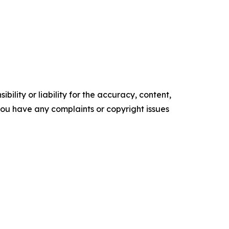
ility or liability for the accuracy, content,
f you have any complaints or copyright issues