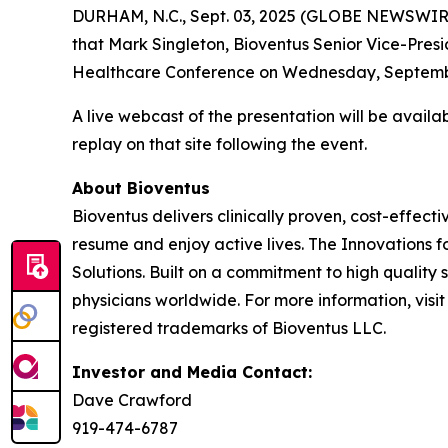
DURHAM, N.C., Sept. 03, 2025 (GLOBE NEWSWIR
that Mark Singleton, Bioventus Senior Vice-Presid
Healthcare Conference on Wednesday, September 
A live webcast of the presentation will be avail
replay on that site following the event.
About Bioventus
Bioventus delivers clinically proven, cost-effecti
resume and enjoy active lives. The Innovations f
Solutions. Built on a commitment to high quality
physicians worldwide. For more information, visi
registered trademarks of Bioventus LLC.
Investor and Media Contact:
Dave Crawford
919-474-6787