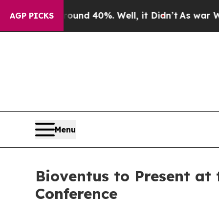
loor Around 40%. Well, it Didn’t
As war With I
AGP PICKS
Menu
Bioventus to Present at
Conference