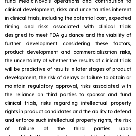
fund MediciNova's operations and contribution to
clinical development, risks and uncertainties inherent
in clinical trials, including the potential cost, expected
timing and risks associated with clinical trials
designed to meet FDA guidance and the viability of
further development considering these factors,
product development and commercialization risks,
the uncertainty of whether the results of clinical trials
will be predictive of results in later stages of product
development, the risk of delays or failure to obtain or
maintain regulatory approval, risks associated with
the reliance on third parties to sponsor and fund
clinical trials, risks regarding intellectual property
rights in product candidates and the ability to defend
and enforce such intellectual property rights, the risk
of failure of the third parties upon