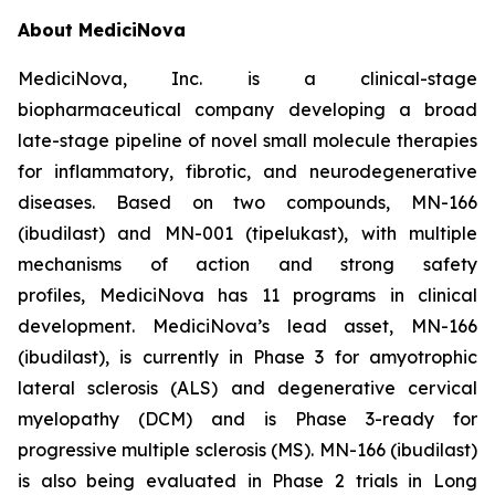
About MediciNova
MediciNova, Inc. is a clinical-stage
biopharmaceutical company developing a broad
late-stage pipeline of novel small molecule therapies
for inflammatory, fibrotic, and neurodegenerative
diseases. Based on two compounds, MN-166
(ibudilast) and MN-001 (tipelukast), with multiple
mechanisms of action and strong safety
profiles, MediciNova has 11 programs in clinical
development. MediciNova’s lead asset, MN-166
(ibudilast), is currently in Phase 3 for amyotrophic
lateral sclerosis (ALS) and degenerative cervical
myelopathy (DCM) and is Phase 3-ready for
progressive multiple sclerosis (MS). MN-166 (ibudilast)
is also being evaluated in Phase 2 trials in Long