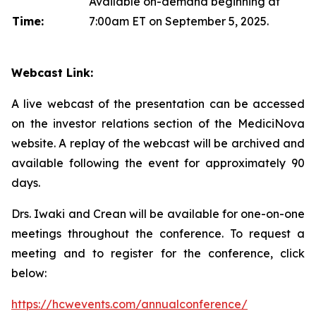
Available on-demand beginning at
Time:
7:00am ET on September 5, 2025.
Webcast Link:
A live webcast of the presentation can be accessed
on the investor relations section of the MediciNova
website. A replay of the webcast will be archived and
available following the event for approximately 90
days.
Drs. Iwaki and Crean will be available for one-on-one
meetings throughout the conference. To request a
meeting and to register for the conference, click
below:
https://hcwevents.com/annualconference/