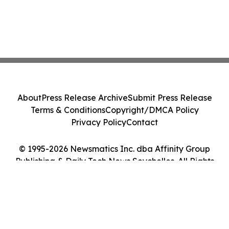
About
Press Release Archive
Submit Press Release
Terms & Conditions
Copyright/DMCA Policy
Privacy Policy
Contact
© 1995-2026 Newsmatics Inc. dba Affinity Group
Publishing & Daily Tech News Seychelles. All Rights
Reserved.
Cookie Settings / Your Privacy Choices