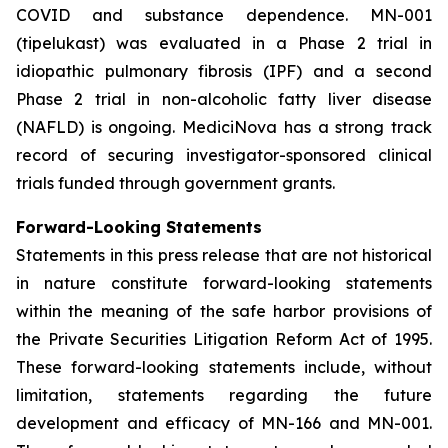
COVID and substance dependence. MN-001
(tipelukast) was evaluated in a Phase 2 trial in
idiopathic pulmonary fibrosis (IPF) and a second
Phase 2 trial in non-alcoholic fatty liver disease
(NAFLD) is ongoing. MediciNova has a strong track
record of securing investigator-sponsored clinical
trials funded through government grants.
Forward-Looking Statements
Statements in this press release that are not historical
in nature constitute forward-looking statements
within the meaning of the safe harbor provisions of
the Private Securities Litigation Reform Act of 1995.
These forward-looking statements include, without
limitation, statements regarding the future
development and efficacy of MN-166 and MN-001.