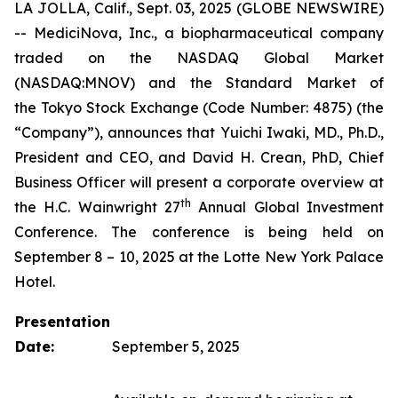
LA JOLLA, Calif., Sept. 03, 2025 (GLOBE NEWSWIRE)
-- MediciNova, Inc., a biopharmaceutical company
traded on the NASDAQ Global Market
(NASDAQ:MNOV) and the Standard Market of
the Tokyo Stock Exchange (Code Number: 4875) (the
“Company”), announces that Yuichi Iwaki, MD., Ph.D.,
President and CEO, and David H. Crean, PhD, Chief
Business Officer will present a corporate overview at
th
the H.C. Wainwright 27
Annual Global Investment
Conference. The conference is being held on
September 8 – 10, 2025 at the Lotte New York Palace
Hotel.
Presentation
Date:
September 5, 2025