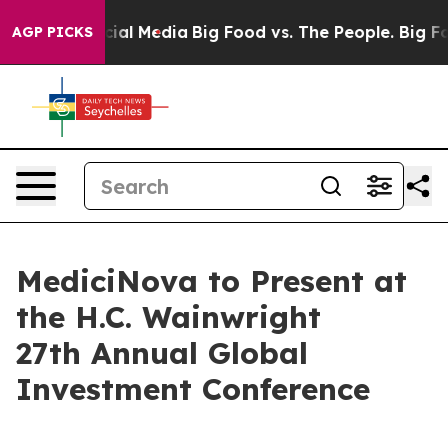
s on Social Media
Big Food vs. The People. Big Food’s 
AGP PICKS
MediciNova to Present at
the H.C. Wainwright
27th Annual Global
Investment Conference