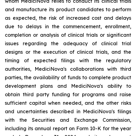
whom MediciNova relies to conduct its clinical trials
and manufacture its product candidates to perform
as expected, the risk of increased cost and delays
due to delays in the commencement, enrollment,
completion or analysis of clinical trials or significant
issues regarding the adequacy of clinical trial
designs or the execution of clinical trials, and the
timing of expected filings with the regulatory
authorities, MediciNova's collaborations with third
parties, the availability of funds to complete product
development plans and MediciNova's ability to
obtain third party funding for programs and raise
sufficient capital when needed, and the other risks
and uncertainties described in MediciNova's filings
with the Securities and Exchange Commission,
including its annual report on Form 10-K for the year