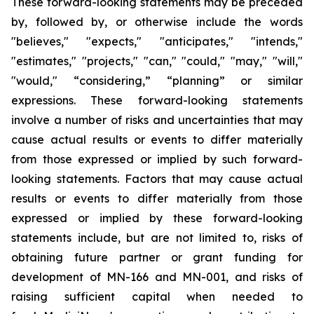
These forward-looking statements may be preceded
by, followed by, or otherwise include the words
"believes," "expects," "anticipates," "intends,"
"estimates," "projects," "can," "could," "may," "will,"
"would," “considering,” “planning” or similar
expressions. These forward-looking statements
involve a number of risks and uncertainties that may
cause actual results or events to differ materially
from those expressed or implied by such forward-
looking statements. Factors that may cause actual
results or events to differ materially from those
expressed or implied by these forward-looking
statements include, but are not limited to, risks of
obtaining future partner or grant funding for
development of MN-166 and MN-001, and risks of
raising sufficient capital when needed to