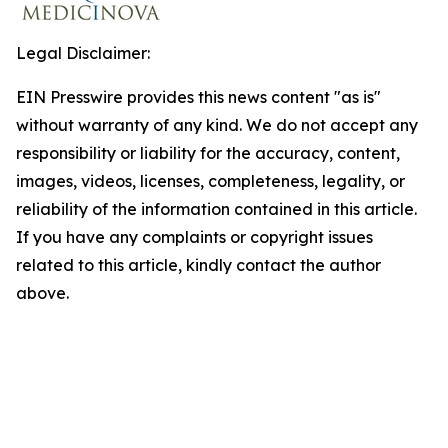
Legal Disclaimer:
EIN Presswire provides this news content "as is"
without warranty of any kind. We do not accept any
responsibility or liability for the accuracy, content,
images, videos, licenses, completeness, legality, or
reliability of the information contained in this article.
If you have any complaints or copyright issues
related to this article, kindly contact the author
above.