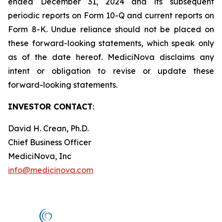
ended December 31, 2024 and its subsequent
periodic reports on Form 10-Q and current reports on
Form 8-K. Undue reliance should not be placed on
these forward-looking statements, which speak only
as of the date hereof. MediciNova disclaims any
intent or obligation to revise or update these
forward-looking statements.
INVESTOR CONTACT
:
David H. Crean, Ph.D.
Chief Business Officer
MediciNova, Inc
info@medicinova.com