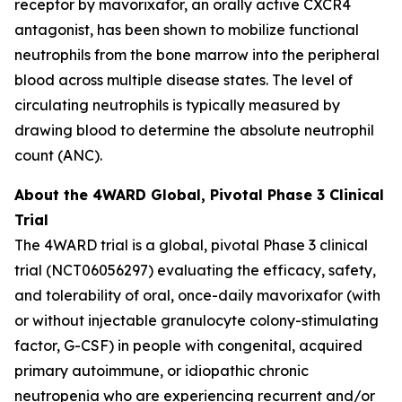
receptor by mavorixafor, an orally active CXCR4
antagonist, has been shown to mobilize functional
neutrophils from the bone marrow into the peripheral
blood across multiple disease states. The level of
circulating neutrophils is typically measured by
drawing blood to determine the absolute neutrophil
count (ANC).
About the 4WARD Global, Pivotal Phase 3 Clinical
Trial
The 4WARD trial is a global, pivotal Phase 3 clinical
trial (NCT06056297) evaluating the efficacy, safety,
and tolerability of oral, once-daily mavorixafor (with
or without injectable granulocyte colony-stimulating
factor, G-CSF) in people with congenital, acquired
primary autoimmune, or idiopathic chronic
neutropenia who are experiencing recurrent and/or