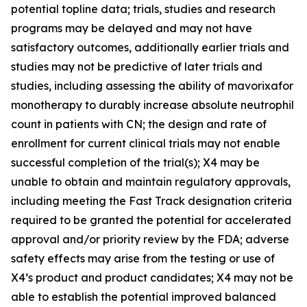
potential topline data; trials, studies and research
programs may be delayed and may not have
satisfactory outcomes, additionally earlier trials and
studies may not be predictive of later trials and
studies, including assessing the ability of mavorixafor
monotherapy to durably increase absolute neutrophil
count in patients with CN; the design and rate of
enrollment for current clinical trials may not enable
successful completion of the trial(s); X4 may be
unable to obtain and maintain regulatory approvals,
including meeting the Fast Track designation criteria
required to be granted the potential for accelerated
approval and/or priority review by the FDA; adverse
safety effects may arise from the testing or use of
X4’s product and product candidates; X4 may not be
able to establish the potential improved balanced