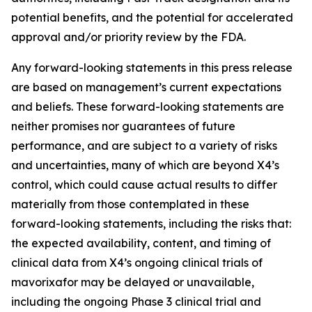
potential benefits, and the potential for accelerated
approval and/or priority review by the FDA.
Any forward-looking statements in this press release
are based on management’s current expectations
and beliefs. These forward-looking statements are
neither promises nor guarantees of future
performance, and are subject to a variety of risks
and uncertainties, many of which are beyond X4’s
control, which could cause actual results to differ
materially from those contemplated in these
forward-looking statements, including the risks that:
the expected availability, content, and timing of
clinical data from X4’s ongoing clinical trials of
mavorixafor may be delayed or unavailable,
including the ongoing Phase 3 clinical trial and