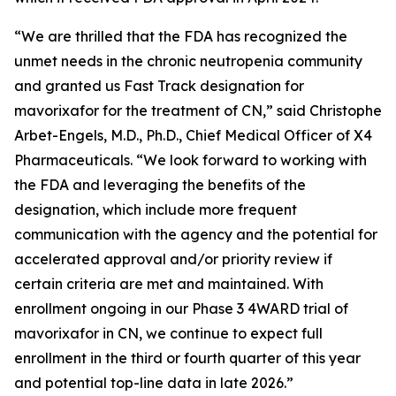
“We are thrilled that the FDA has recognized the
unmet needs in the chronic neutropenia community
and granted us Fast Track designation for
mavorixafor for the treatment of CN,” said Christophe
Arbet-Engels, M.D., Ph.D., Chief Medical Officer of X4
Pharmaceuticals. “We look forward to working with
the FDA and leveraging the benefits of the
designation, which include more frequent
communication with the agency and the potential for
accelerated approval and/or priority review if
certain criteria are met and maintained. With
enrollment ongoing in our Phase 3 4WARD trial of
mavorixafor in CN, we continue to expect full
enrollment in the third or fourth quarter of this year
and potential top-line data in late 2026.”