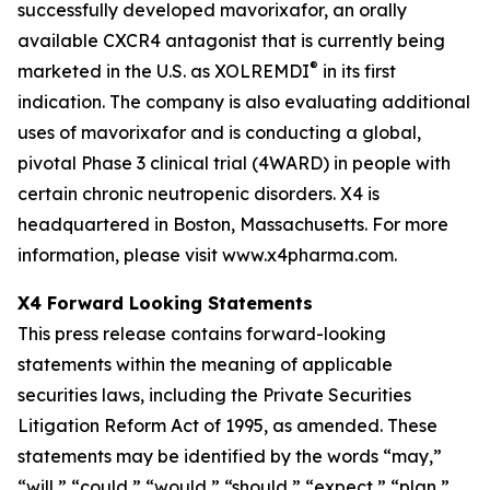
successfully developed mavorixafor, an orally
available CXCR4 antagonist that is currently being
®
marketed in the U.S. as XOLREMDI
in its first
indication. The company is also evaluating additional
uses of mavorixafor and is conducting a global,
pivotal Phase 3 clinical trial (4WARD) in people with
certain chronic neutropenic disorders. X4 is
headquartered in Boston, Massachusetts. For more
information, please visit www.x4pharma.com.
X4 Forward Looking Statements
This press release contains forward-looking
statements within the meaning of applicable
securities laws, including the Private Securities
Litigation Reform Act of 1995, as amended. These
statements may be identified by the words “may,”
“will,” “could,” “would,” “should,” “expect,” “plan,”