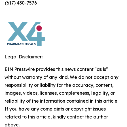
(617) 430-7576
Legal Disclaimer:
EIN Presswire provides this news content "as is"
without warranty of any kind. We do not accept any
responsibility or liability for the accuracy, content,
images, videos, licenses, completeness, legality, or
reliability of the information contained in this article.
If you have any complaints or copyright issues
related to this article, kindly contact the author
above.