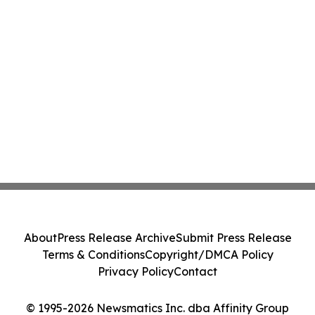
About
Press Release Archive
Submit Press Release
Terms & Conditions
Copyright/DMCA Policy
Privacy Policy
Contact
© 1995-2026 Newsmatics Inc. dba Affinity Group