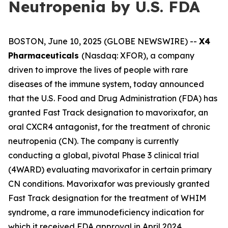
Neutropenia by U.S. FDA
BOSTON, June 10, 2025 (GLOBE NEWSWIRE) --
X4
Pharmaceuticals
(Nasdaq: XFOR), a company
driven to improve the lives of people with rare
diseases of the immune system, today announced
that the U.S. Food and Drug Administration (FDA) has
granted Fast Track designation to mavorixafor, an
oral CXCR4 antagonist, for the treatment of chronic
neutropenia (CN). The company is currently
conducting a global, pivotal Phase 3 clinical trial
(4WARD) evaluating mavorixafor in certain primary
CN conditions. Mavorixafor was previously granted
Fast Track designation for the treatment of WHIM
syndrome, a rare immunodeficiency indication for
which it received FDA approval in April 2024.