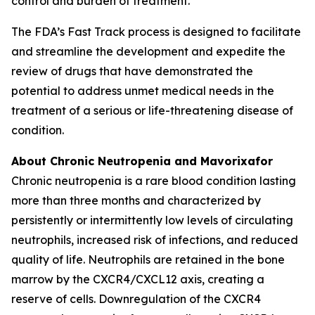
control and burden of treatment.
The FDA’s Fast Track process is designed to facilitate
and streamline the development and expedite the
review of drugs that have demonstrated the
potential to address unmet medical needs in the
treatment of a serious or life-threatening disease of
condition.
About Chronic Neutropenia and Mavorixafor
Chronic neutropenia is a rare blood condition lasting
more than three months and characterized by
persistently or intermittently low levels of circulating
neutrophils, increased risk of infections, and reduced
quality of life. Neutrophils are retained in the bone
marrow by the CXCR4/CXCL12 axis, creating a
reserve of cells. Downregulation of the CXCR4