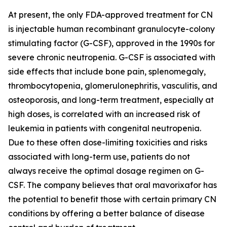
At present, the only FDA-approved treatment for CN
is injectable human recombinant granulocyte-colony
stimulating factor (G-CSF), approved in the 1990s for
severe chronic neutropenia. G-CSF is associated with
side effects that include bone pain, splenomegaly,
thrombocytopenia, glomerulonephritis, vasculitis, and
osteoporosis, and long-term treatment, especially at
high doses, is correlated with an increased risk of
leukemia in patients with congenital neutropenia.
Due to these often dose-limiting toxicities and risks
associated with long-term use, patients do not
always receive the optimal dosage regimen on G-
CSF. The company believes that oral mavorixafor has
the potential to benefit those with certain primary CN
conditions by offering a better balance of disease