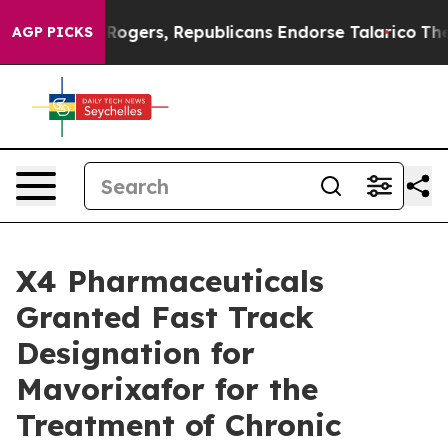
dorse Rogers, Republicans Endorse Talarico
The Good 
AGP PICKS
X4 Pharmaceuticals
Granted Fast Track
Designation for
Mavorixafor for the
Treatment of Chronic