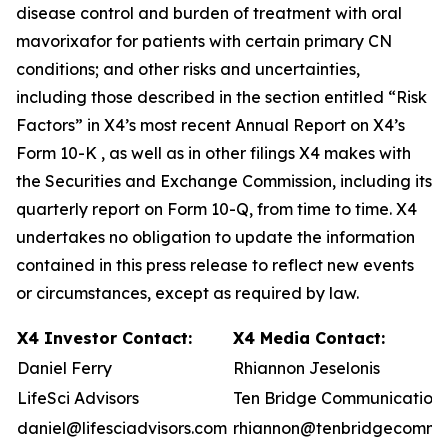
disease control and burden of treatment with oral
mavorixafor for patients with certain primary CN
conditions; and other risks and uncertainties,
including those described in the section entitled “Risk
Factors” in X4’s most recent Annual Report on X4’s
Form 10-K , as well as in other filings X4 makes with
the Securities and Exchange Commission, including its
quarterly report on Form 10-Q, from time to time. X4
undertakes no obligation to update the information
contained in this press release to reflect new events
or circumstances, except as required by law.
X4 Investor Contact:
X4 Media Contact:
Daniel Ferry
Rhiannon Jeselonis
LifeSci Advisors
Ten Bridge Communication
daniel@lifesciadvisors.com
rhiannon@tenbridgecommun