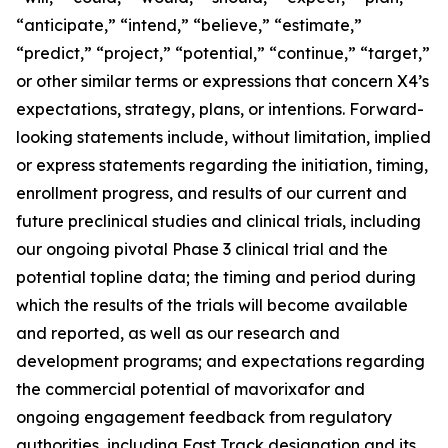
“anticipate,” “intend,” “believe,” “estimate,”
“predict,” “project,” “potential,” “continue,” “target,”
or other similar terms or expressions that concern X4’s
expectations, strategy, plans, or intentions. Forward-
looking statements include, without limitation, implied
or express statements regarding the initiation, timing,
enrollment progress, and results of our current and
future preclinical studies and clinical trials, including
our ongoing pivotal Phase 3 clinical trial and the
potential topline data; the timing and period during
which the results of the trials will become available
and reported, as well as our research and
development programs; and expectations regarding
the commercial potential of mavorixafor and
ongoing engagement feedback from regulatory
authorities, including Fast Track designation and its