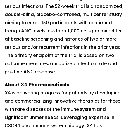
serious infections. The 52-week trial is a randomized,
double-blind, placebo-controlled, multicenter study
aiming to enroll 150 participants with confirmed
trough ANC levels less than 1,000 cells per microliter
at baseline screening and histories of two or more
serious and/or recurrent infections in the prior year.
The primary endpoint of the trial is based on two
outcome measures: annualized infection rate and
positive ANC response.
About X4 Pharmaceuticals
X4 is delivering progress for patients by developing
and commercializing innovative therapies for those
with rare diseases of the immune system and
significant unmet needs. Leveraging expertise in
CXCR4 and immune system biology, X4 has