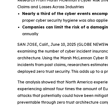
Research From Marsh Mclennan’s Cyber Risk Inte
Claims and Losses Across Industries
Nearly a third of the cyber events encom
proper cyber security hygiene was also appli
Companies can limit the risk of a damagin
annually
SAN JOSE, Calif., June 10, 2025 (GLOBE NEWSW
examining the number of cyber incident insuranc
architecture. Using the Marsh McLennan Cyber Ris
incidents from past claims, researchers estimate
deployed zero trust security. This adds up to a p
The analysis showed that North America experienc
experiencing almost four times the amount of Eu
attacks that potentially could have been mitigat
preventable through zero trust architecture com