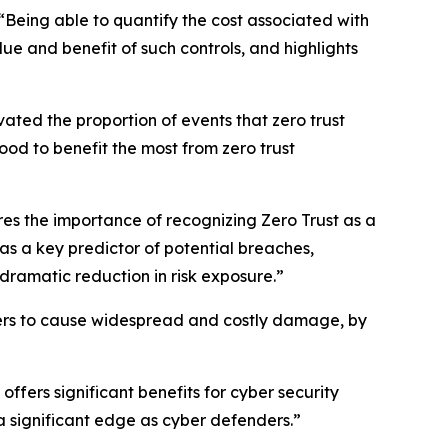
Being able to quantify the cost associated with
ue and benefit of such controls, and highlights
vated the proportion of events that zero trust
ood to benefit the most from zero trust
res the importance of recognizing Zero Trust as a
 as a key predictor of potential breaches,
dramatic reduction in risk exposure.”
tackers to cause widespread and costly damage, by
ers significant benefits for cyber security
n a significant edge as cyber defenders.”