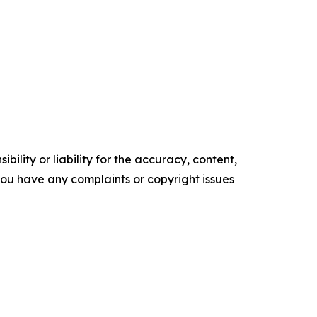
ility or liability for the accuracy, content,
f you have any complaints or copyright issues