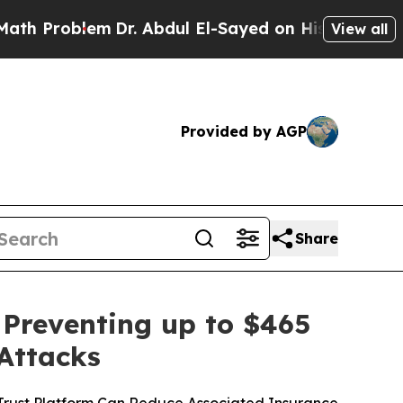
roblem
Dr. Abdul El-Sayed on Historic Michigan Wi
View all
Provided by AGP
Share
 Preventing up to $465
 Attacks