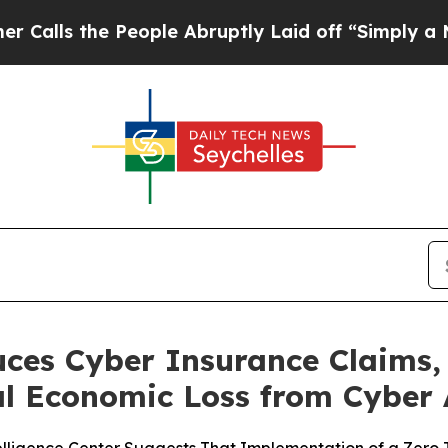
the People Abruptly Laid off “Simply a Math P
uces Cyber Insurance Claims,
bal Economic Loss from Cyber