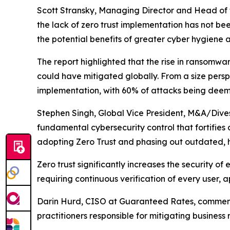
Scott Stransky, Managing Director and Head of t
the lack of zero trust implementation has not be
the potential benefits of greater cyber hygiene a
The report highlighted that the rise in ransomwar
could have mitigated globally. From a size perspe
implementation, with 60% of attacks being deem
Stephen Singh, Global Vice President, M&A/Divest
fundamental cybersecurity control that fortifies 
adopting Zero Trust and phasing out outdated, hi
Zero trust significantly increases the security o
requiring continuous verification of every user, 
Darin Hurd, CISO at Guaranteed Rates, commented
practitioners responsible for mitigating business 