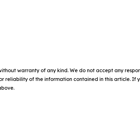
without warranty of any kind. We do not accept any responsib
r reliability of the information contained in this article. I
 above.