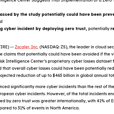
lligence Center Suggests That Implementation of a Zero
passed by the study potentially could have been pre
ed
g cyber incident by deploying zero trust
,
potentially
r
IRE) --
Zscaler, Inc.
(NASDAQ: ZS), the leader in cloud secu
e claims that potentially could have been avoided if the v
k Intelligence Center’s proprietary cyber losses dataset f
d that overall cyber losses could have been potentially r
rojected reduction of up to $465 billion in global annual to
ed significantly more cyber incidents than the rest of the
ropean cyber incidents. However, of the total incidents e
ed by zero trust was greater internationally, with 41% of 
pared to 31% of events in North America.