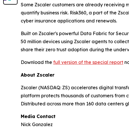
Some Zscaler customers are already receiving mo
quantify business risk. Risk360, a part of the Zs
cyber insurance applications and renewals.
Built on Zscaler's powerful Data Fabric for Secu
50 million devices using Zscaler agents to collec
share their zero trust adoption during the underw
Download the
full version of the special report
no
About Zscaler
Zscaler (NASDAQ: ZS) accelerates digital transfo
platform protects thousands of customers from cy
Distributed across more than 160 data centers gl
Media Contact
Nick Gonzalez