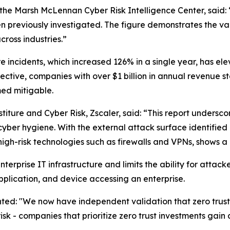
he Marsh McLennan Cyber Risk Intelligence Center, said: “
en previously investigated. The figure demonstrates the val
cross industries.”
e incidents, which increased 126% in a single year, has ele
ctive, companies with over $1 billion in annual revenue st
ed mitigable.
iture and Cyber Risk, Zscaler, said: “This report undersco
cyber hygiene. With the external attack surface identified
gh-risk technologies such as firewalls and VPNs, shows a 
f enterprise IT infrastructure and limits the ability for at
application, and device accessing an enterprise.
: "We now have independent validation that zero trust off
risk - companies that prioritize zero trust investments gai