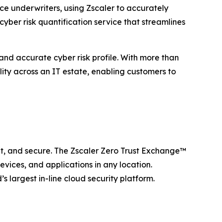
e underwriters, using Zscaler to accurately
cyber risk quantification service that streamlines
and accurate cyber risk profile. With more than
lity across an IT estate, enabling customers to
ent, and secure. The Zscaler Zero Trust Exchange™
vices, and applications in any location.
 largest in-line cloud security platform.