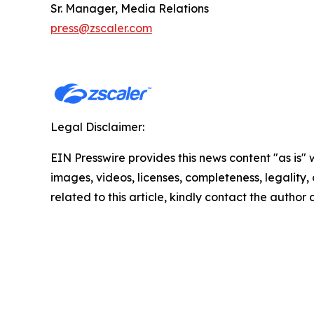
Sr. Manager, Media Relations
press@zscaler.com
Legal Disclaimer:
EIN Presswire provides this news content "as is" 
images, videos, licenses, completeness, legality, o
related to this article, kindly contact the author