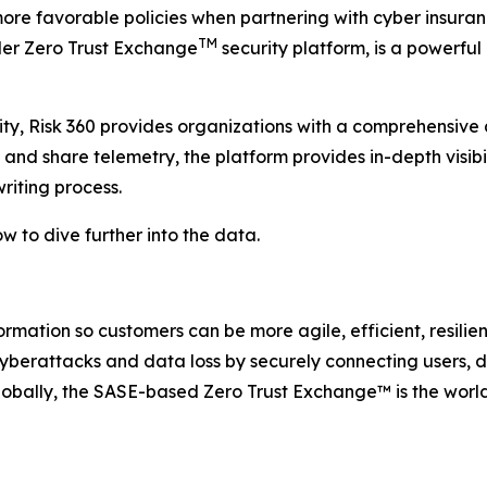
re favorable policies when partnering with cyber insuranc
TM
caler Zero Trust Exchange
security platform, is a powerful 
rity, Risk 360 provides organizations with a comprehensive 
t and share telemetry, the platform provides in-depth visibi
riting process.
w to dive further into the data.
rmation so customers can be more agile, efficient, resili
berattacks and data loss by securely connecting users, de
obally, the SASE-based Zero Trust Exchange™ is the world’s