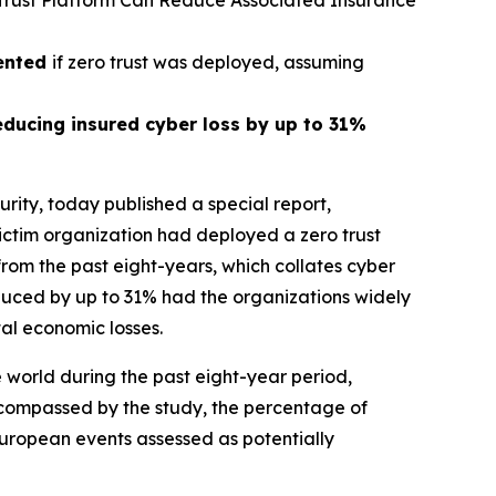
 Trust Platform Can Reduce Associated Insurance
vented
if zero trust was deployed, assuming
educing insured cyber loss by up to 31%
rity, today published a special report,
ictim organization had deployed a zero trust
rom the past eight-years, which collates cyber
educed by up to 31% had the organizations widely
tal economic losses.
 world during the past eight-year period,
ncompassed by the study, the percentage of
European events assessed as potentially