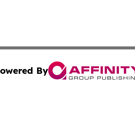
owered By
ubmit Press Release
Terms & Conditions
Copyright/DMCA
c. dba Affinity Group Publishing & Daily Tech News Seyche
Cookie Settings / Your Privacy Choices