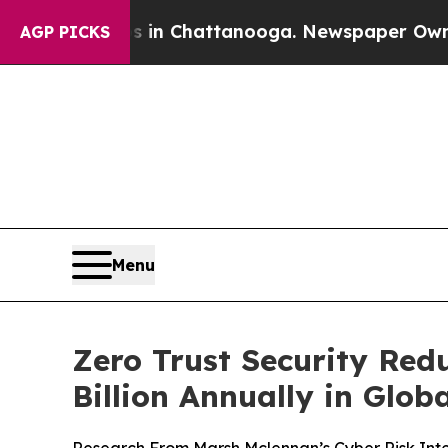
se
Chaos in Chattanooga. Newspaper Owner Calls 
AGP PICKS
Menu
Zero Trust Security Red
Billion Annually in Glo